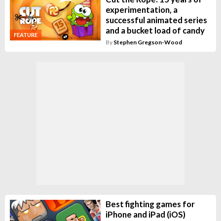
experimentation, a
successful animated series
and a bucket load of candy
FEATURE
By
Stephen Gregson-Wood
Best fighting games for
iPhone and iPad (iOS)