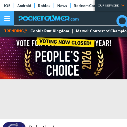
iOS
Android
Roblox
News
Redeem Codes
Tier Lists
OUR NETWORK
TRENDING //
Cookie Run: Kingdom
Marvel: Contest of Champi