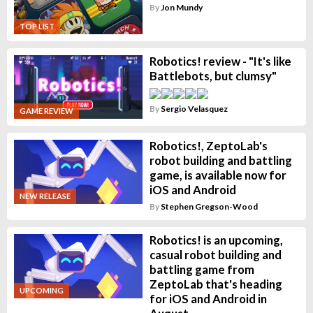
By
Jon Mundy
TOP LIST
Robotics! review - "It's like
Battlebots, but clumsy"
By
Sergio Velasquez
GAME REVIEW
Robotics!, ZeptoLab's
robot building and battling
game, is available now for
iOS and Android
NEW RELEASE
By
Stephen Gregson-Wood
Robotics! is an upcoming,
casual robot building and
battling game from
ZeptoLab that's heading
UPCOMING
for iOS and Android in