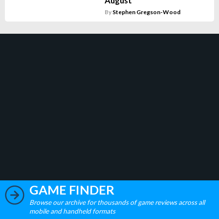
August
By
Stephen Gregson-Wood
GAME FINDER
Browse our archive for thousands of game reviews across all
mobile and handheld formats