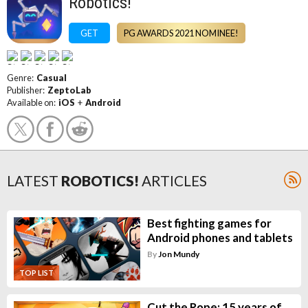
Robotics!
GET
PG AWARDS 2021 NOMINEE!
Genre:
Casual
Publisher:
ZeptoLab
Available on:
iOS
+
Android
LATEST
ROBOTICS!
ARTICLES
Best fighting games for
Android phones and tablets
By
Jon Mundy
TOP LIST
Cut the Rope: 15 years of