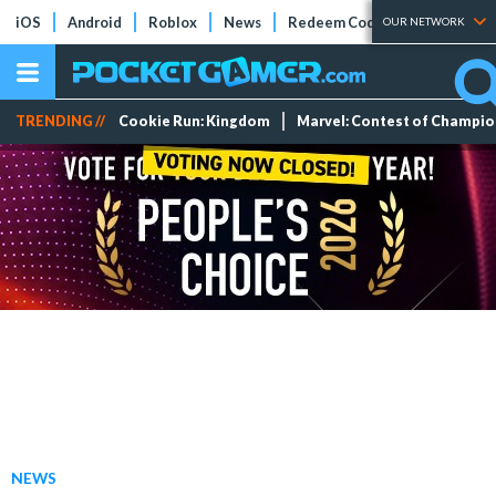
iOS
Android
Roblox
News
Redeem Codes
Tier Lists
OUR NETWORK
TRENDING //
Cookie Run: Kingdom
Marvel: Contest of Champi
NEWS