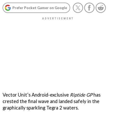
Prefer Pocket Gamer on Google
Vector Unit’s Android-exclusive
Riptide GP
has
crested the final wave and landed safely in the
graphically sparkling Tegra 2 waters.