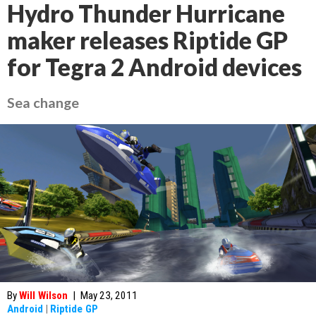
Hydro Thunder Hurricane
maker releases Riptide GP
for Tegra 2 Android devices
Sea change
By
Will Wilson
|
May 23, 2011
Android
|
Riptide GP