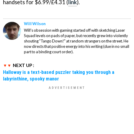
handsets for $6.99/£4.31 (
link
).
Will Wilson
Will's obsession with gaming started off with sketching Laser
Squad levels on pads of paper, but recently grew into violently
shouting "Tango Down!" at random strangers on the street. He
now directs that positive energy into his writing (due in no small
part to a binding court order).
NEXT UP :
Halloway is a text-based puzzler taking you through a
labyrinthine, spooky manor