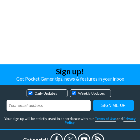
Sign up!
Get Pocket Gamer tips, news & features in your inbox
Daily Updates
Weekly Updates
Your sign up will be strictly used in accordance with our
Terms of Use
and
Privacy
Policy
.
Get social!