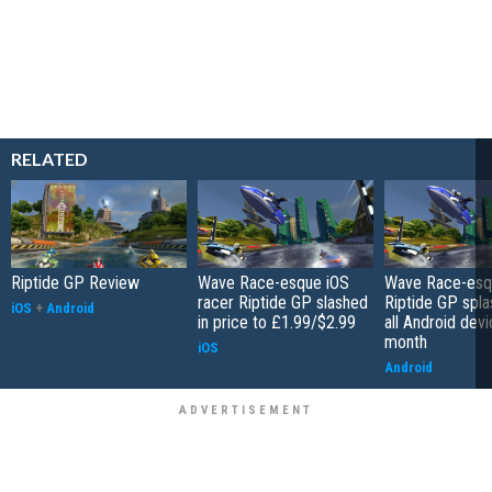
RELATED
Riptide GP Review
Wave Race-esque iOS
Wave Race-esq
racer Riptide GP slashed
Riptide GP spla
iOS
+
Android
in price to £1.99/$2.99
all Android devi
month
iOS
Android