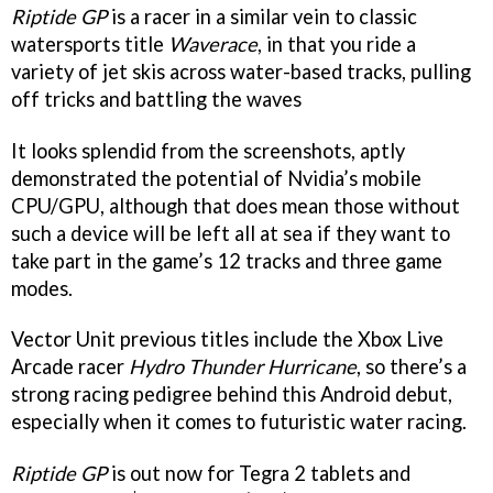
Riptide GP
is a racer in a similar vein to classic
watersports title
Waverace
, in that you ride a
variety of jet skis across water-based tracks, pulling
off tricks and battling the waves
It looks splendid from the screenshots, aptly
demonstrated the potential of Nvidia’s mobile
CPU/GPU, although that does mean those without
such a device will be left all at sea if they want to
take part in the game’s 12 tracks and three game
modes.
Vector Unit previous titles include the Xbox Live
Arcade racer
Hydro Thunder Hurricane
, so there’s a
strong racing pedigree behind this Android debut,
especially when it comes to futuristic water racing.
Riptide GP
is out now for Tegra 2 tablets and