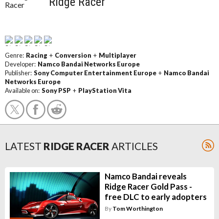
Ridge Racer
Genre:
Racing
+
Conversion
+
Multiplayer
Developer:
Namco Bandai Networks Europe
Publisher:
Sony Computer Entertainment Europe
+
Namco Bandai
Networks Europe
Available on:
Sony PSP
+
PlayStation Vita
LATEST
RIDGE RACER
ARTICLES
Namco Bandai reveals
Ridge Racer Gold Pass -
free DLC to early adopters
By
Tom Worthington