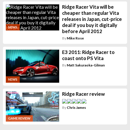
Ridge Racer Vita will be
cheaper than regular Vita
releases in Japan, cut-price
deal if you buy it digitally
NEWS
before April 2012
By
Mike Rose
E3 2011: Ridge Racer to
coast onto PS Vita
By
Matt Sakuraoka-Gilman
NEWS
Ridge Racer review
By
Chris James
GAME REVIEW