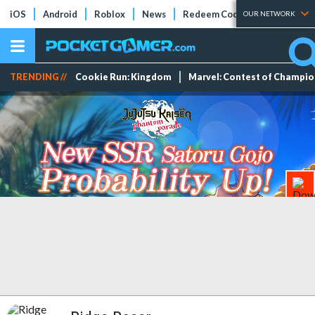
iOS
Android
Roblox
News
Redeem Codes
Tier Lists
OUR NETWORK
TRENDING //
Cookie Run: Kingdom
Marvel: Contest of Champi