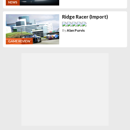
NEWS
Ridge Racer (Import)
By
Alan Purvis
GAME REVIEW