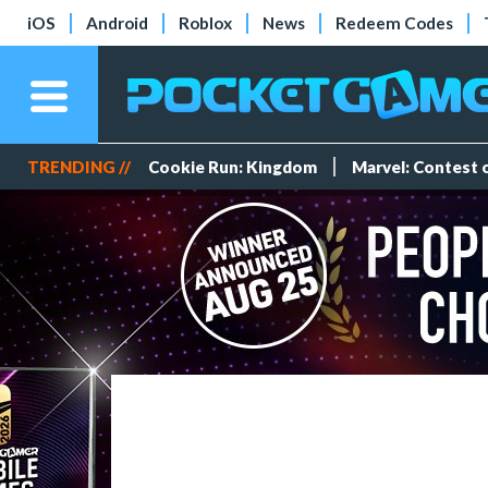
iOS
Android
Roblox
News
Redeem Codes
TRENDING //
Cookie Run: Kingdom
Marvel: Contest