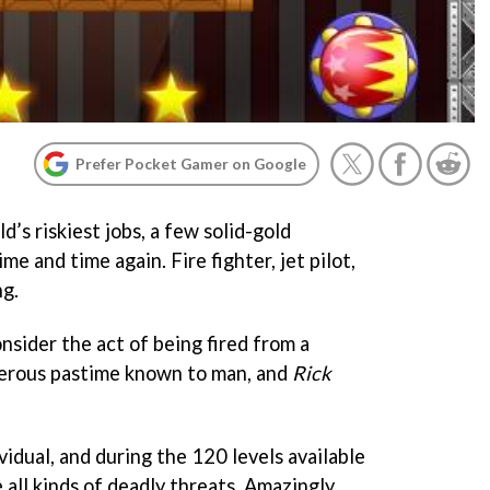
Prefer Pocket Gamer on Google
d’s riskiest jobs, a few solid-gold
me and time again. Fire fighter, jet pilot,
ng.
nsider the act of being fired from a
erous pastime known to man, and
Rick
ividual, and during the 120 levels available
ce all kinds of deadly threats. Amazingly,