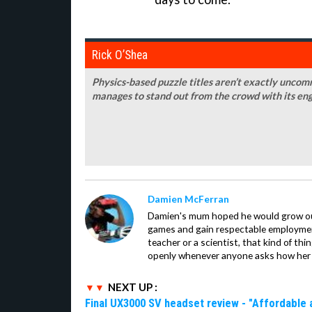
Rick O’Shea
Physics-based puzzle titles aren’t exactly unco
manages to stand out from the crowd with its en
Damien McFerran
Damien's mum hoped he would grow out 
games and gain respectable employme
teacher or a scientist, that kind of t
openly whenever anyone asks how her 
NEXT UP :
Final UX3000 SV headset review - "Affordable