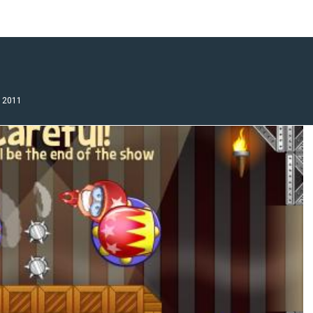
, 2011