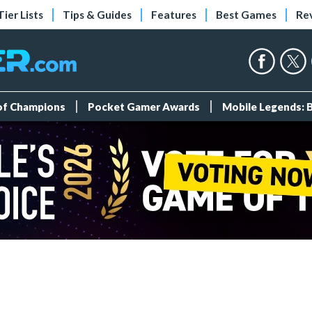
Tier Lists
Tips & Guides
Features
Best Games
Re
 of Champions
Pocket Gamer Awards
Mobile Legends: 