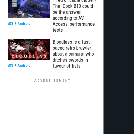
Tired of cable clutter?
The iDock B10 could
be the answer,
according to AV
Access' performance
iOS
+
Android
tests
Bloodless is a fast-
paced retro brawler
about a samurai who
ditches swords in
favour of fists
iOS
+
Android