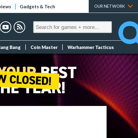
views
Gadgets & Tech
OUR NETWORK
Bang Bang
Coin Master
Warhammer Tacticus