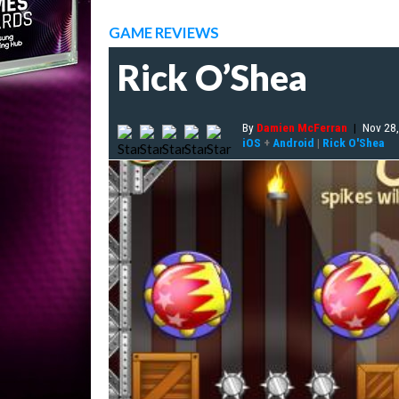
GAME REVIEWS
Rick O’Shea
By
Damien McFerran
|
Nov 28
iOS
+
Android
|
Rick O'Shea