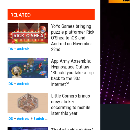
RELATED
YoYo Games bringing
puzzle platformer Rick
O'Shea to iOS and
Android on November
22nd
iOS
+
Android
App Army Assemble:
Hypnospace Outlaw -
"Should you take a trip
back to the 90s
internet?"
iOS
+
Android
Little Corners brings
cosy sticker
decorating to mobile
later this year
iOS
+
Android
+
Switch
...