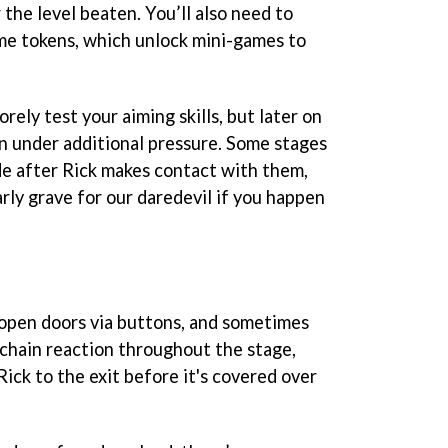
 the level beaten. You’ll also need to
me tokens, which unlock mini-games to
orely test your aiming skills, but later on
on under additional pressure. Some stages
e after Rick makes contact with them,
rly grave for our daredevil if you happen
 open doors via buttons, and sometimes
chain reaction throughout the stage,
ick to the exit before it's covered over