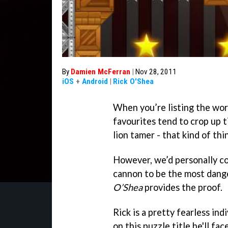
By
Damien McFerran
|
Nov 28, 2011
iOS
+
Android
|
Rick O'Shea
When you’re listing the worl
favourites tend to crop up ti
lion tamer - that kind of thi
However, we’d personally co
cannon to be the most dang
O’Shea
provides the proof.
Rick is a pretty fearless ind
on this puzzle title he'll fa