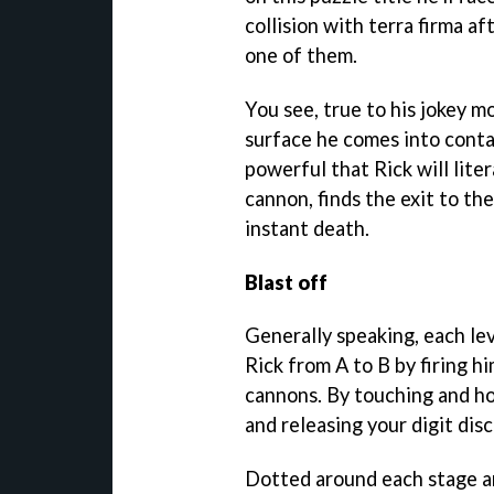
collision with terra firma a
one of them.
You see, true to his jokey m
surface he comes into contac
powerful that Rick will lite
cannon, finds the exit to the
instant death.
Blast off
Generally speaking, each lev
Rick from A to B by firing h
cannons. By touching and ho
and releasing your digit dis
Dotted around each stage are