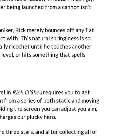
fter being launched from a cannon isn’t
oniker, Rick merely bounces off any flat
t with. This natural springiness is so
rally ricochet until he touches another
 level, or hits something that spells
el in
Rick O’Shea
requires you to get
im from a series of both static and moving
lding the screen you can adjust you aim,
charges our plucky hero.
 three stars, and after collecting all of