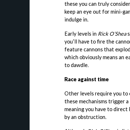
these you can truly consider
keep an eye out for mini-ga
indulge in.
Early levels in
Rick O’Shea
s
you’ll have to fire the cann
feature cannons that explod
which obviously means an ea
to dawdle.
Race against time
Other levels require you to
these mechanisms trigger a 
meaning you have to direct R
by an obstruction.