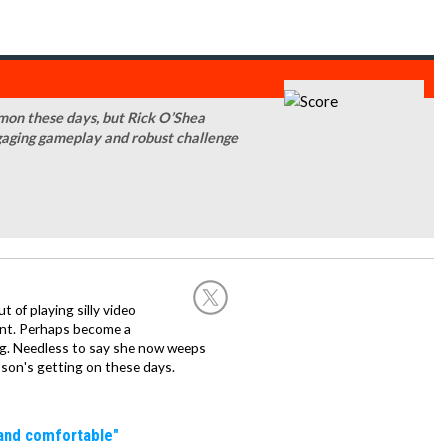
mmon these days, but Rick O’Shea
gaging gameplay and robust challenge
of playing silly video
nt. Perhaps become a
hing. Needless to say she now weeps
son's getting on these days.
 and comfortable"