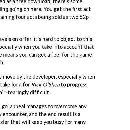
ted as a free download, there’s some
ng going on here. You get the first act
maining four acts being sold as two 82p
els on offer, it’s hard to object to this
specially when you take into account that
ee means you can get a feel for the game
h.
ve move by the developer, especially when
 take long for
Rick O’Shea
to progress
ir-tearingly difficult.
e go’ appeal manages to overcome any
 encounter, and the end result is a
zler that will keep you busy for many