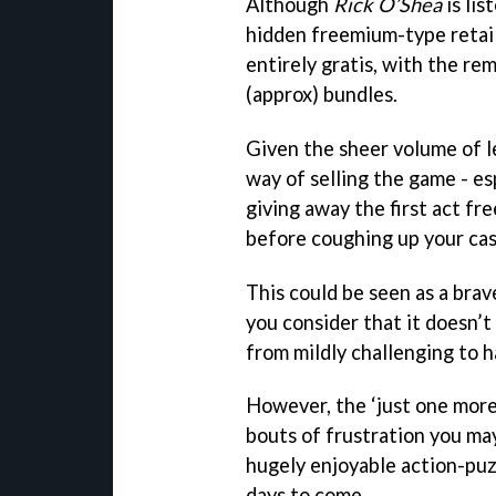
Although
Rick O’Shea
is lis
hidden freemium-type retaili
entirely gratis, with the re
(approx) bundles.
Given the sheer volume of lev
way of selling the game - e
giving away the first act fr
before coughing up your cas
This could be seen as a bra
you consider that it doesn’t
from mildly challenging to ha
However, the ‘just one mor
bouts of frustration you may
hugely enjoyable action-puz
days to come.