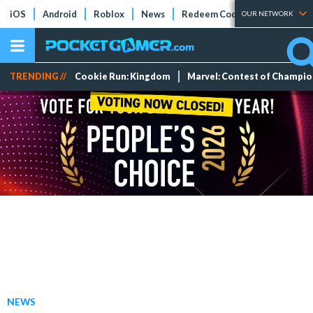
iOS
Android
Roblox
News
Redeem Codes
Tier Lists
OUR NETWORK
TRENDING //
Cookie Run: Kingdom
Marvel: Contest of Champi
NEWS