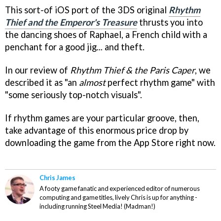
This sort-of iOS port of the 3DS original
Rhythm
Thief and the Emperor's Treasure
thrusts you into
the dancing shoes of Raphael, a French child with a
penchant for a good jig... and theft.
In our review of
Rhythm Thief & the Paris Caper
, we
described it as "an
almost
perfect rhythm game" with
"some seriously top-notch visuals".
If rhythm games are your particular groove, then,
take advantage of this enormous price drop by
downloading the game from the App Store right now.
Chris James
A footy game fanatic and experienced editor of numerous
computing and game titles, lively Chris is up for anything -
including running Steel Media! (Madman!)