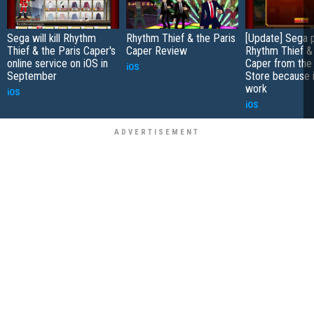
Sega will kill Rhythm
Rhythm Thief & the Paris
[Update] Sega p
Thief & the Paris Caper's
Caper Review
Rhythm Thief & 
online service on iOS in
Caper from the
iOS
September
Store because i
work
iOS
iOS