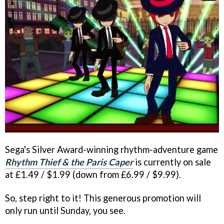
Sega's Silver Award-winning rhythm-adventure game
Rhythm Thief & the Paris Caper
is currently on sale
at £1.49 / $1.99 (down from £6.99 / $9.99).
So, step right to it! This generous promotion will
only run until Sunday, you see.