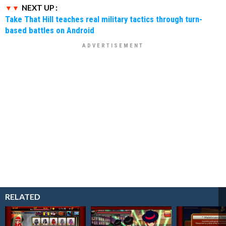
NEXT UP :
Take That Hill teaches real military tactics through turn-
based battles on Android
RELATED