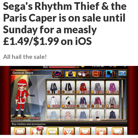
Sega's Rhythm Thief & the
Paris Caper is on sale until
Sunday for a measly
£1.49/$1.99 on iOS
All hail the sale!