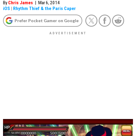
By
Chris James
|
Mar 6, 2014
iOS
|
Rhythm Thief & the Paris Caper
Prefer Pocket Gamer on Google