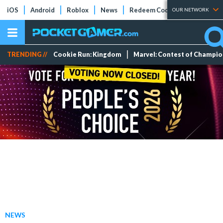
iOS
Android
Roblox
News
Redeem Codes
Tier Lists
OUR NETWORK
TRENDING //
Cookie Run: Kingdom
Marvel: Contest of Champi
NEWS