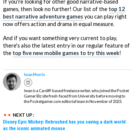
If you're looking for other good narrative-based
games, then look no further! Our list of the
top 12
best narrative adventure games
you can play right
now offers action and drama in equal measure.
And if you want something very current to play,
there's also the latest entry in our regular feature of
the
top five new mobile games to try this week
!
Iwan Morris
Iwan is a Cardiff-based freelance writer, who joined the Pocket
Gamer Biz site fresh-faced from University before moving to
the Pocketgamer.com editorial team in November of 2023.
NEXT UP :
Disney Epic Mickey: Rebrushed has you saving a dark world
as the iconic animated mouse