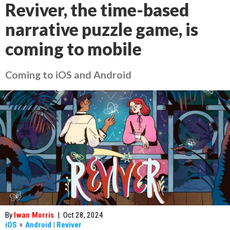
Reviver, the time-based
narrative puzzle game, is
coming to mobile
Coming to iOS and Android
By
Iwan Morris
|
Oct 28, 2024
iOS
+
Android
|
Reviver