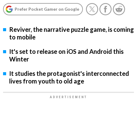
Prefer Pocket Gamer on Google
Reviver, the narrative puzzle game, is coming
to mobile
It's set to release on iOS and Android this
Winter
It studies the protagonist's interconnected
lives from youth to old age