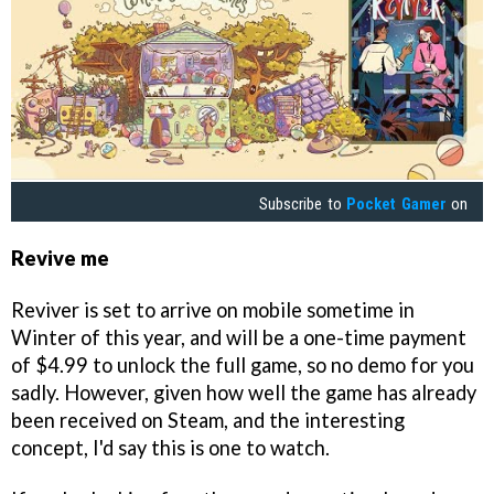
Subscribe to
Pocket Gamer
on
Revive me
Reviver is set to arrive on mobile sometime in
Winter of this year, and will be a one-time payment
of $4.99 to unlock the full game, so no demo for you
sadly. However, given how well the game has already
been received on Steam, and the interesting
concept, I'd say this is one to watch.