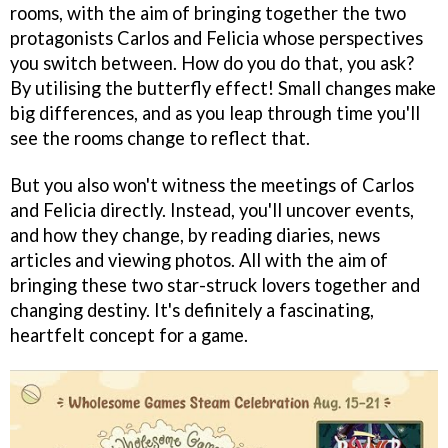
rooms, with the aim of bringing together the two
protagonists Carlos and Felicia whose perspectives
you switch between. How do you do that, you ask?
By utilising the butterfly effect! Small changes make
big differences, and as you leap through time you'll
see the rooms change to reflect that.
But you also won't witness the meetings of Carlos
and Felicia directly. Instead, you'll uncover events,
and how they change, by reading diaries, news
articles and viewing photos. All with the aim of
bringing these two star-struck lovers together and
changing destiny. It's definitely a fascinating,
heartfelt concept for a game.