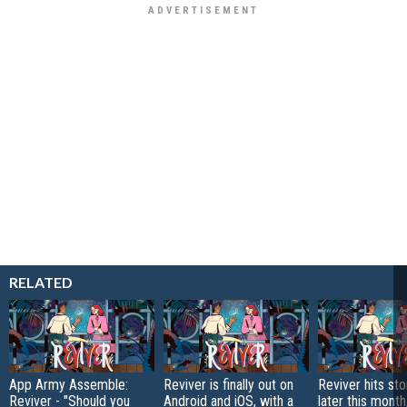
RELATED
App Army Assemble:
Reviver is finally out on
Reviver hits sto
Reviver - "Should you
Android and iOS, with a
later this month,