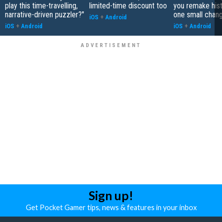
play this time-travelling,
limited-time discount too
you remake hist
narrative-driven puzzler?"
one small chan
iOS
+
Android
iOS
+
Android
iOS
+
Android
Sign up!
Get Pocket Gamer tips, news & features in your inbox