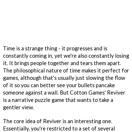
Time is a strange thing - it progresses and is
constantly coming in, yet we're also constantly losing
it. It brings people together and tears them apart.
The philosophical nature of time makes it perfect for
games, although that's usually just slowing the flow
of it so you can better see your bullets pancake
someone against a wall. But Cotton Games' Reviver
is a narrative puzzle game that wants to take a
gentler view.
The core idea of Reviver is an interesting one.
Essentially, you're restricted to a set of several