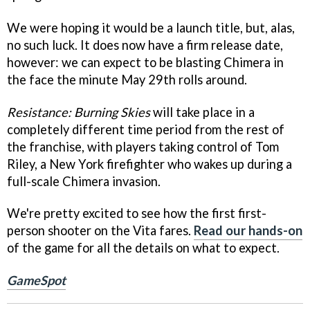
We were hoping it would be a launch title, but, alas,
no such luck. It does now have a firm release date,
however: we can expect to be blasting Chimera in
the face the minute May 29th rolls around.
Resistance: Burning Skies
will take place in a
completely different time period from the rest of
the franchise, with players taking control of Tom
Riley, a New York firefighter who wakes up during a
full-scale Chimera invasion.
We're pretty excited to see how the first first-
person shooter on the Vita fares.
Read our hands-on
of the game for all the details on what to expect.
GameSpot