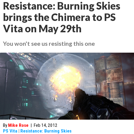
Resistance: Burning Skies
brings the Chimera to PS
Vita on May 29th
You won't see us resisting this one
By
Mike Rose
|
Feb 14, 2012
PS Vita
|
Resistance: Burning Skies