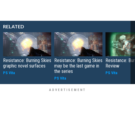
RELATED
Resistance: Burning Skies
Resistance: Burning Skies
Resistance: Bur
graphic novel surfaces
may be the last game in
Review
the series
PS Vita
PS Vita
PS Vita