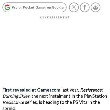
Prefer Pocket Gamer on Google
First revealed at Gamescom
last year,
Resistance:
Burning Skies
, the next instalment in the PlayStation
Resistance
series, is heading to the PS Vita in the
spring.