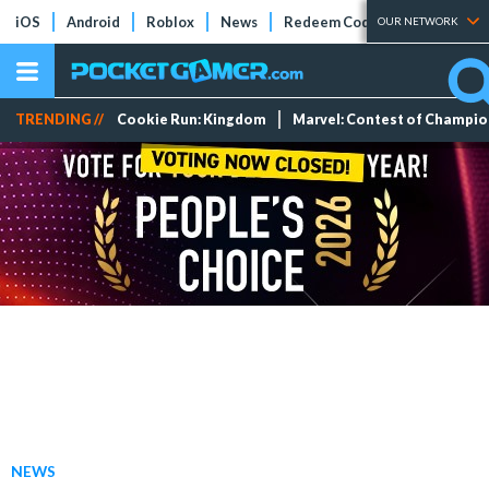
iOS
Android
Roblox
News
Redeem Codes
Tier Lists
OUR NETWORK
TRENDING //
Cookie Run: Kingdom
Marvel: Contest of Champi
NEWS