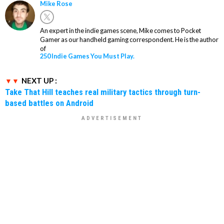
Mike Rose
An expert in the indie games scene, Mike comes to Pocket
Gamer as our handheld gaming correspondent. He is the author
of
250 Indie Games You Must Play.
NEXT UP :
Take That Hill teaches real military tactics through turn-
based battles on Android