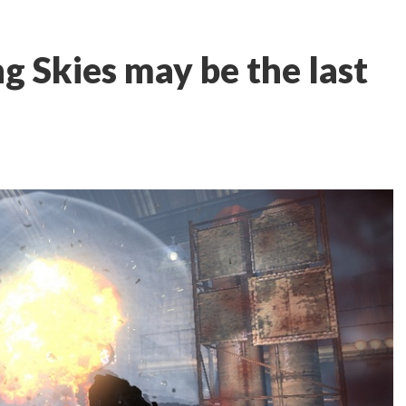
g Skies may be the last