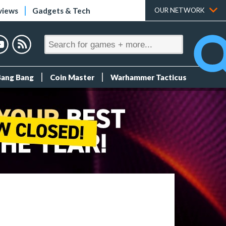
views
Gadgets & Tech
OUR NETWORK
Bang Bang
Coin Master
Warhammer Tacticus