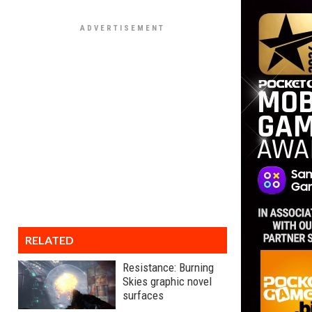
RELATED
Resistance: Burning
Skies graphic novel
surfaces