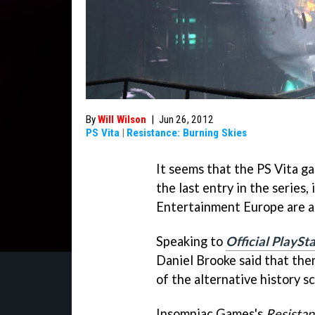
By
Will Wilson
|
Jun 26, 2012
PS Vita
|
Resistance: Burning Skies
It seems that the PS Vita 
the last entry in the serie
Entertainment Europe are an
Speaking to
Official PlaySt
Daniel Brooke said that ther
of the alternative history sc
Insomniac Games's
Resista