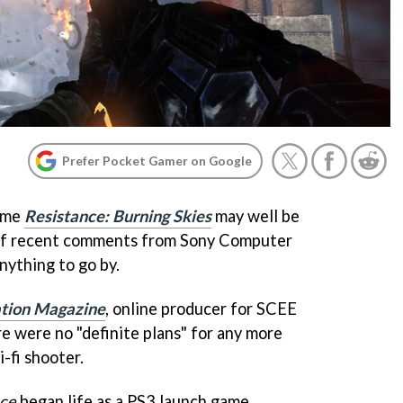
Prefer Pocket Gamer on Google
game
Resistance: Burning Skies
may well be
s, if recent comments from Sony Computer
ything to go by.
ation Magazine
, online producer for SCEE
e were no "definite plans" for any more
i-fi shooter.
nce
began life as a PS3 launch game