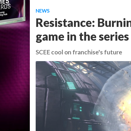
NEWS
Resistance: Burnin
game in the series
SCEE cool on franchise's future