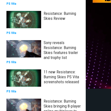
PS Vita
Resistance: Burning
Skies Review
PS Vita
Sony reveals
Resistance: Burning
Skies features trailer
and trophy list
PS Vita
11 new Resistance:
Burning Skies PS Vita
screenshots released
PS Vita
Resistance: Burning
Skies bringing 8-player