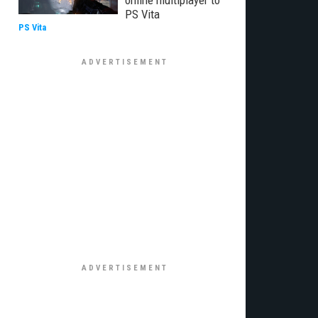
online multiplayer to
PS Vita
PS Vita