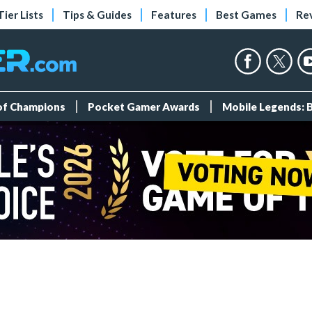
Tier Lists
Tips & Guides
Features
Best Games
Re
 of Champions
Pocket Gamer Awards
Mobile Legends: 