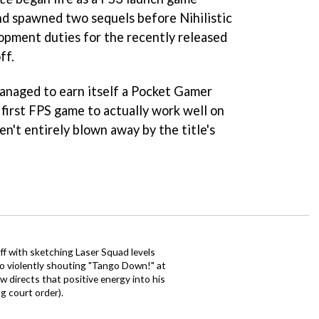
and spawned two sequels before Nihilistic
pment duties for the recently released
ff.
naged to earn itself a Pocket Gamer
first FPS game to actually work well on
n't entirely blown away by the title's
ff with sketching Laser Squad levels
to violently shouting "Tango Down!" at
 directs that positive energy into his
ng court order).