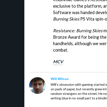
exclusive to the platform, 
Software was handed develo
Burning Skies
PS Vita spin-o
Resistance: Burning Skies
ma
Bronze Award for being the 
handhelds, although we were
combat.
MCV
Will Wilson
Will's obsession with gaming started o
on pads of paper, but recently grew in
random strangers on the street. He now
writing (due in no small part to a bindi