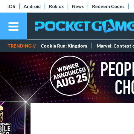
iOS
Android
Roblox
News
Redeem Codes
TRENDING //
Cookie Run: Kingdom
Marvel: Contest