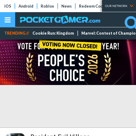
iOS
Android
Roblox
News
Redeem Codes
Tier Lists
OUR NETWORK
TRENDING //
Cookie Run: Kingdom
Marvel: Contest of Champi