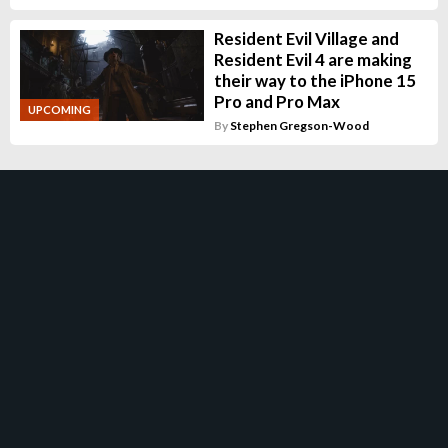
Resident Evil Village and
Resident Evil 4 are making
their way to the iPhone 15
Pro and Pro Max
UPCOMING
By
Stephen Gregson-Wood