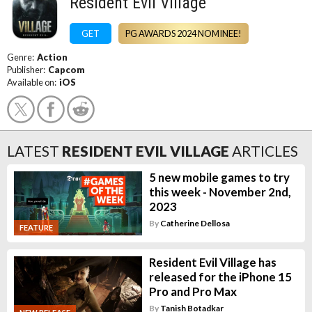
Resident Evil Village
GET
PG AWARDS 2024 NOMINEE!
Genre:
Action
Publisher:
Capcom
Available on:
iOS
LATEST
RESIDENT EVIL VILLAGE
ARTICLES
5 new mobile games to try
this week - November 2nd,
2023
By
Catherine Dellosa
FEATURE
Resident Evil Village has
released for the iPhone 15
Pro and Pro Max
By
Tanish Botadkar