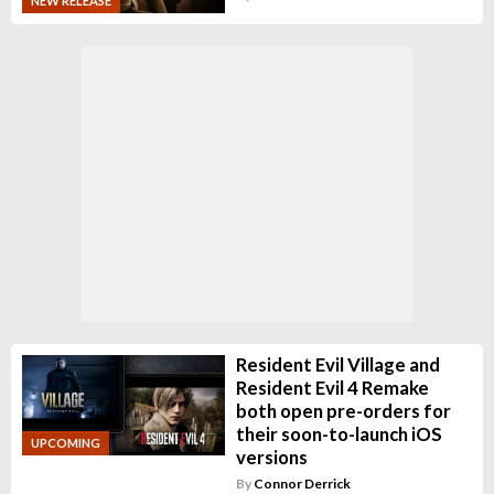
NEW RELEASE
Resident Evil Village and
Resident Evil 4 Remake
both open pre-orders for
their soon-to-launch iOS
UPCOMING
versions
By
Connor Derrick