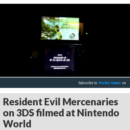
Subscribe to
Pocket Gamer
on
Resident Evil Mercenaries
on 3DS filmed at Nintendo
World