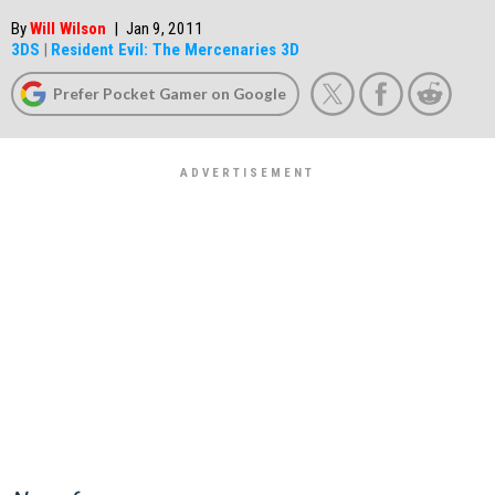
By
Will Wilson
|
Jan 9, 2011
3DS
|
Resident Evil: The Mercenaries 3D
Prefer Pocket Gamer on Google