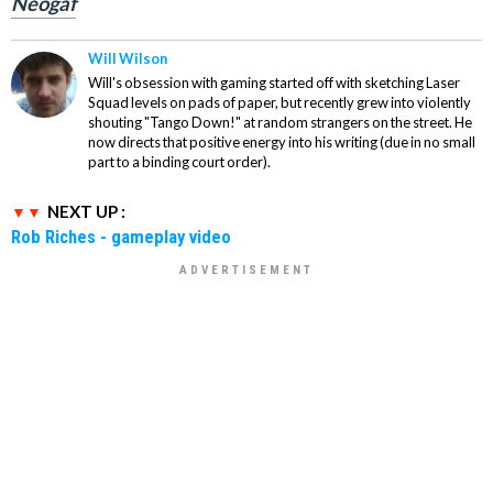
Neogaf
Will Wilson
Will's obsession with gaming started off with sketching Laser
Squad levels on pads of paper, but recently grew into violently
shouting "Tango Down!" at random strangers on the street. He
now directs that positive energy into his writing (due in no small
part to a binding court order).
NEXT UP :
Rob Riches - gameplay video