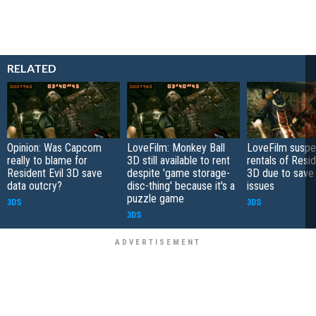
RELATED
Opinion: Was Capcom
LoveFilm: Monkey Ball
LoveFilm susp
really to blame for
3D still available to rent
rentals of Resid
Resident Evil 3D save
despite 'game storage-
3D due to save
data outcry?
disc-thing' because it's a
issues
puzzle game
3DS
3DS
3DS