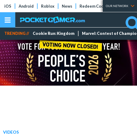
iOS
Android
Roblox
News
Redeem Codes
Tier Lists
OUR NETWORK
TRENDING //
Cookie Run: Kingdom
Marvel: Contest of Champi
VIDEOS