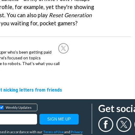
ofile, for example, yet they're showing
st. You can also play
Reset Generation
you waiting for, pocket gamers?
ogger who's been getting paid
 he's focused on topics
 to robots. That's what you call
t nicking letters from friends
Get soci
Weekly Updates
y used in accordance with our
Terms of Use
and
Privacy