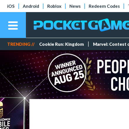
iOS
Android
Roblox
News
Redeem Codes
TRENDING //
Cookie Run: Kingdom
Marvel: Contest