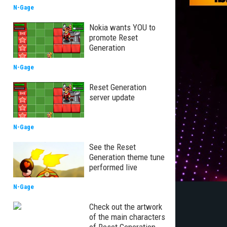
N-Gage
Nokia wants YOU to
promote Reset
Generation
N-Gage
Reset Generation
server update
N-Gage
See the Reset
Generation theme tune
performed live
N-Gage
Check out the artwork
of the main characters