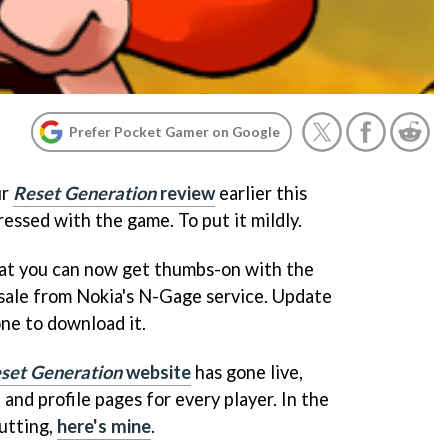
Prefer Pocket Gamer on Google
ur
Reset Generation
review
earlier this
essed with the game. To put it mildly.
hat you can now get thumbs-on with the
n sale from Nokia's N-Gage service. Update
ne to download it.
set Generation
website
has gone live,
 and profile pages for every player. In the
utting,
here's mine
.