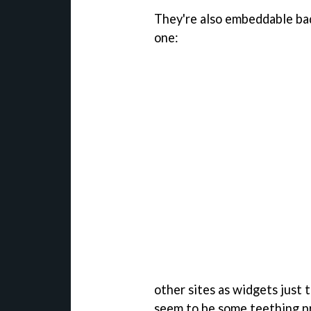
They're also embeddable badg
one:
other sites as widgets just t
seem to be some teething pr