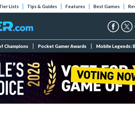
Tier Lists
Tips & Guides
Features
Best Games
Re
 of Champions
Pocket Gamer Awards
Mobile Legends: 