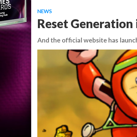
NEWS
Reset Generation 
And the official website has launc