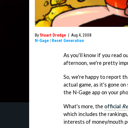
By
Stuart Dredge
|
Aug 4, 2008
N-Gage
|
Reset Generation
As you'll know if you read o
afternoon, we're pretty impr
So, we're happy to report t
actual game, as it's gone o
the N-Gage app on your pho
What's more, the
official
Re
which includes the rankings,
interests of money/mouth p