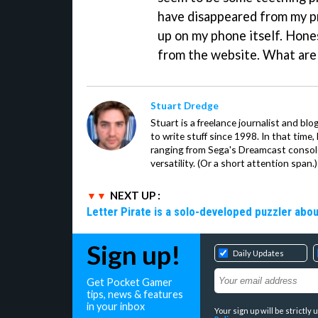
have disappeared from my pr
up on my phone itself. Hone
from the website. What are 
Stuart Dredge
Stuart is a freelance journalist and bl
to write stuff since 1998. In that time,
ranging from Sega's Dreamcast console
versatility. (Or a short attention span.)
NEXT UP :
Letter Pirate is a solo-developed puzzler abou
Sign up!
Daily Updates
Get Pocket Gamer
tips, news & features
in your inbox
Your sign up will be strictl