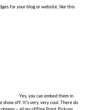
es for your blog or website, like this
Yes, you can embed them in
o show off. It's very, very cool. There do
oblems – all my offline Point Pickups