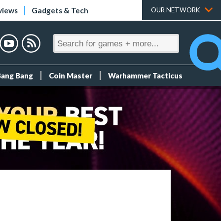
views
Gadgets & Tech
OUR NETWORK
Bang Bang
Coin Master
Warhammer Tacticus