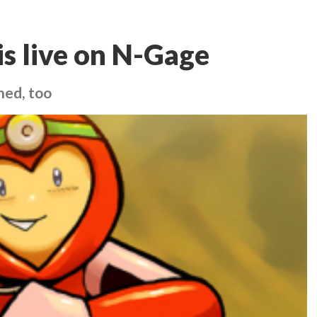
is live on N-Gage
hed, too