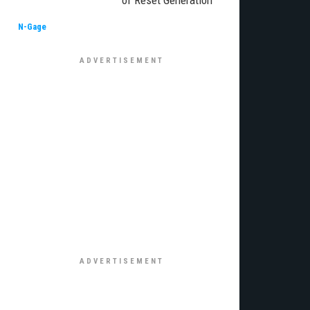
of Reset Generation
N-Gage