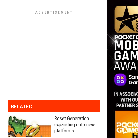
RELATED
Reset Generation
expanding onto new
platforms