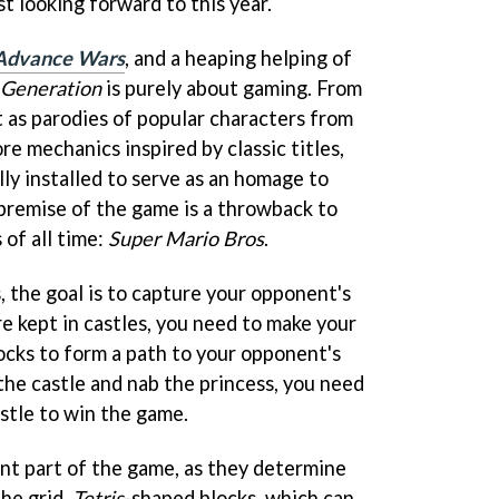
st looking forward to this year.
Advance Wars
, and a heaping helping of
 Generation
is purely about gaming. From
t as parodies of popular characters from
re mechanics inspired by classic titles,
ly installed to serve as an homage to
 premise of the game is a throwback to
 of all time:
Super Mario Bros
.
, the goal is to capture your opponent's
re kept in castles, you need to make your
ocks to form a path to your opponent's
the castle and nab the princess, you need
astle to win the game.
nt part of the game, as they determine
the grid.
Tetris
-shaped blocks, which can