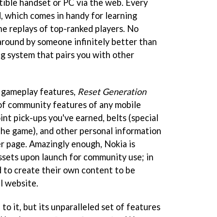
ible handset or PC via the web. Every
, which comes in handy for learning
he replays of top-ranked players. No
around by someone infinitely better than
g system that pairs you with other
e gameplay features,
Reset Generation
of community features of any mobile
int pick-ups you've earned, belts (special
he game), and other personal information
er page. Amazingly enough, Nokia is
assets upon launch for community use; in
d to create their own content to be
al website.
to it, but its unparalleled set of features