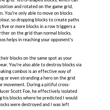
osition and rotated on the game grid,
rn. You're only able to move on blocks
lour, so dropping blocks to create paths
g five or more blocks in a row triggers a
rther on the grid than normal blocks.
os helps in reaching your opponent's
heir blocks on the same spot as your
ear. You're also able to destroy blocks via
aking combos is an effective way of
g or even stranding a hero on the grid
or movement. During a pitiful cross-
ucer Scott Foe, he effectively isolated
g his blocks where he predicted I would
blocks were destroyed and I was left