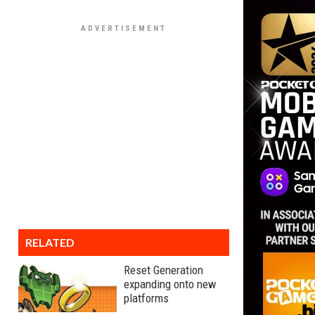
RELATED
Reset Generation
expanding onto new
platforms