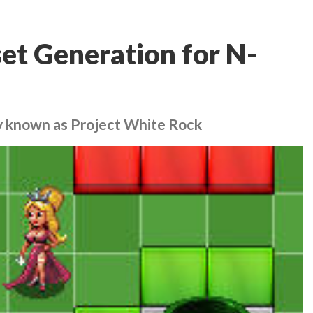
et Generation for N-
ly known as Project White Rock