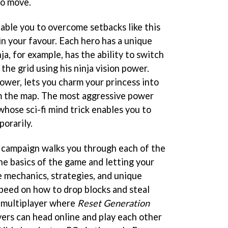
to move.
able you to overcome setbacks like this
in your favour. Each hero has a unique
a, for example, has the ability to switch
the grid using his ninja vision power.
ower, lets you charm your princess into
m the map. The most aggressive power
 whose sci-fi mind trick enables you to
orarily.
 campaign walks you through each of the
he basics of the game and letting your
e mechanics, strategies, and unique
peed on how to drop blocks and steal
o multiplayer where
Reset Generation
ayers can head online and play each other