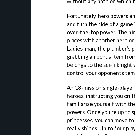
without any path on which 
Fortunately, hero powers en
and turn the tide of a game 
over-the-top power. The ninj
places with another hero on 
Ladies' man, the plumber's p
grabbing an bonus item fro
belongs to the sci-fi knight
control your opponents temp
An 18-mission single-player
heroes, instructing you on t
familiarize yourself with th
powers. Once you're up to s
princesses, you can move t
really shines. Up to four pl