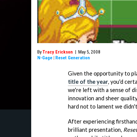
By
Tracy Erickson
|
May 5, 2008
N-Gage
|
Reset Generation
Given the opportunity to p
title of the year
, you'd cert
we're left with a sense of d
innovation and sheer qualit
hard not to lament we didn't 
After experiencing firsthan
brilliant presentation,
Reset