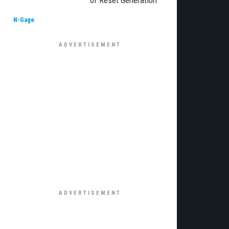
of Reset Generation
N-Gage