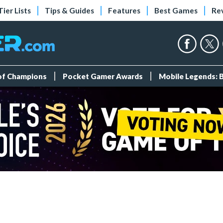
Tier Lists
Tips & Guides
Features
Best Games
Re
 of Champions
Pocket Gamer Awards
Mobile Legends: 