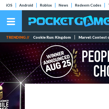
iOS
Android
Roblox
News
Redeem Codes
TRENDING //
Cookie Run: Kingdom
Marvel: Contest