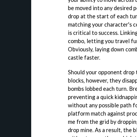
be moved into any desired p
drop at the start of each tu
matching your character's co
is critical to success. Linkin
combo, letting you travel fu
Obviously, laying down comb
castle faster.
Should your opponent drop t
blocks, however, they disapp
bombs lobbed each turn. Bre
preventing a quick kidnappin
without any possible path f
platform match against prod
me from the grid by droppin
drop mine. As a result, the 