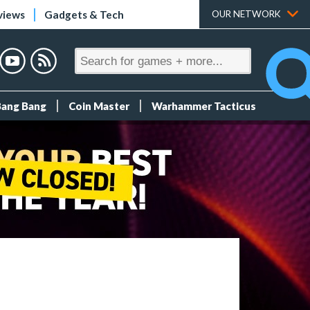
views
Gadgets & Tech
OUR NETWORK
Bang Bang
Coin Master
Warhammer Tacticus