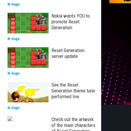
N-Gage
Nokia wants YOU to
promote Reset
Generation
N-Gage
Reset Generation
server update
N-Gage
See the Reset
Generation theme tune
performed live
N-Gage
Check out the artwork
of the main characters