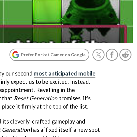
Prefer Pocket Gamer on Google
lay our second
most anticipated mobile
ainly expect us to be excited. Instead,
isappointment. Revelling in the
y that
Reset Generation
promises, it's
place it firmly at the top of the list.
d its cleverly-crafted gameplay and
 Generation
has affixed itself a new spot