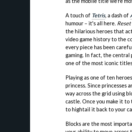
as the mobile title we're mo
A touch of
Tetris
, a dash of
humour – it's all here.
Reset
the hilarious heroes that ac
video game history to the co
every piece has been careful
gaming. In fact, the central
one of the most iconic titles
Playing as one of ten heroes
princess. Since princesses a
way across the grid using bl
castle. Once you make it to 
to hightail it back to your c
Blocks are the most importa
your ability to move across 