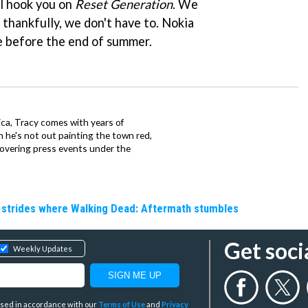
ll hook you on
Reset Generation
. We
d thankfully, we don't have to. Nokia
e before the end of summer.
ca, Tracy comes with years of
 he's not out painting the town red,
covering press events under the
e strides where Walking Dead: Aftermath stumbles
Get soci
Weekly Updates
y used in accordance with our
Terms of Use
and
Privacy