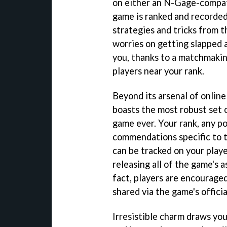
on either an N-Gage-compat
game is ranked and recorded
strategies and tricks from t
worries on getting slapped 
you, thanks to a matchmakin
players near your rank.
Beyond its arsenal of onlin
boasts the most robust set 
game ever. Your rank, any po
commendations specific to t
can be tracked on your play
releasing all of the game's 
fact, players are encourage
shared via the game's offici
Irresistible charm draws you 