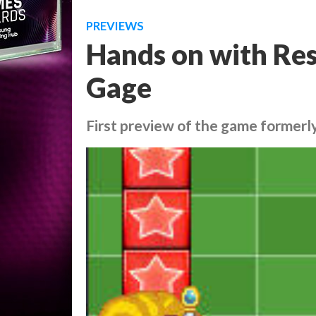
PREVIEWS
Hands on with Res
Gage
First preview of the game former