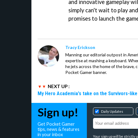
and innovative gameplay wi
simply can't wait to play an
promises to launch the gam
Tracy Erickson
Manning our editorial outpost in Ameri
expertise at mashing a keyboard. When
he jets across the home of the brave, 
Pocket Gamer banner.
NEXT UP :
My Hero Academia's take on the Survivors-lik
Sign up!
Daily Updates
Get Pocket Gamer
tips, news & features
in your inbox
Your sign up will be strictl