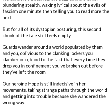
blundering stealth, waxing lyrical about the evils of
fascism one minute then telling you to read more the
next.
But for all of its dystopian posturing, this second
chunk of the tale still feels empty.
Guards wander around a world populated by them
and you, oblivious to the clanking lockers you
clamber into, blind to the fact that every time they
drop you in confinement you've broken out before
they've left the room.
Our heroine Hope is still indecisive in her
movements, taking strange paths through the world
and getting into trouble because she wandered the
wrong way.