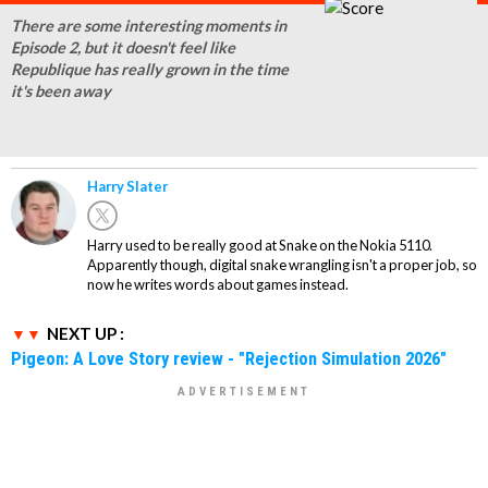
There are some interesting moments in
Episode 2, but it doesn't feel like
Republique has really grown in the time
it's been away
Harry Slater
Harry used to be really good at Snake on the Nokia 5110.
Apparently though, digital snake wrangling isn't a proper job, so
now he writes words about games instead.
NEXT UP :
Pigeon: A Love Story review - "Rejection Simulation 2026"