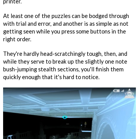
printer.
At least one of the puzzles can be bodged through
with trial and error, and another is as simple as not
getting seen while you press some buttons in the
right order.
They're hardly head-scratchingly tough, then, and
while they serve to break up the slightly one note
bush-jumping stealth sections, you'll finish them
quickly enough that it's hard to notice.