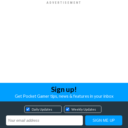
Sign up!
Get Pocket Gamer tips, news & features in your inbox
Daily Updates
Weekly Updates