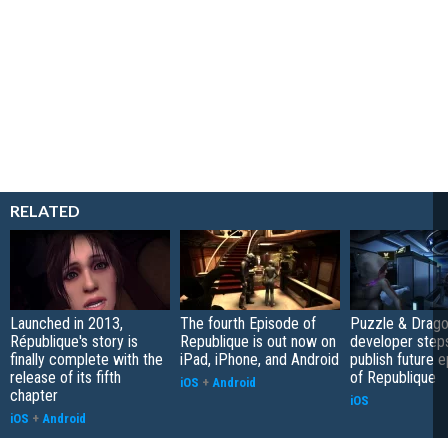
RELATED
Launched in 2013,
The fourth Episode of
Puzzle & Drag
République's story is
Republique is out now on
developer step
finally complete with the
iPad, iPhone, and Android
publish future 
release of its fifth
of Republique
iOS
+
Android
chapter
iOS
iOS
+
Android