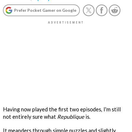
Prefer Pocket Gamer on Google
Having now played the first two episodes, I'm still
not entirely sure what
Republique
is.
It meanders through simple puzzles and slightly