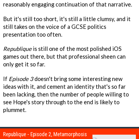
reasonably engaging continuation of that narrative.
But it's still too short, it's still a little clumsy, and it
still takes on the voice of a GCSE politics
presentation too often.
Republique
is still one of the most polished iOS
games out there, but that professional sheen can
only get it so far.
If
Episode 3
doesn't bring some interesting new
ideas with it, and cement an identity that's so far
been lacking, then the number of people willing to
see Hope's story through to the end is likely to
plummet.
Republique - Episode 2, Metamorphosis