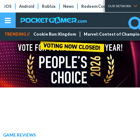
iOS
Android
Roblox
News
Redeem Codes
Tier Lists
OUR NETWORK
TRENDING //
Cookie Run: Kingdom
Marvel: Contest of Champi
GAME REVIEWS