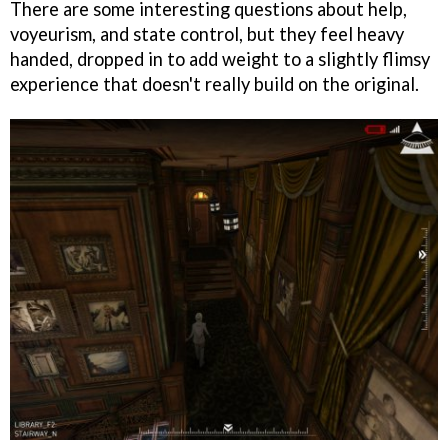
There are some interesting questions about help,
voyeurism, and state control, but they feel heavy
handed, dropped in to add weight to a slightly flimsy
experience that doesn't really build on the original.