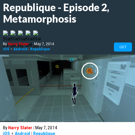
Republique - Episode 2,
Metamorphosis
By
Harry Slater
|
May 7, 2014
GET
iOS
+
Android
|
Republique
By
Harry Slater
|
May 7, 2014
iOS
+
Android
|
Republique