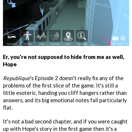
Er, you're not supposed to hide from me as well,
Hope
Republique
's
Episode 2 doesn't really fix any of the
problems of the first slice of the game. It's still a
little esoteric, handing you cliff hangers rather than
answers, and its big emotional notes fall particularly
flat.
It's not a bad second chapter, and if you were caught
up with Hope's story in the first game then it's a