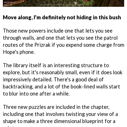
Move along, I'm definitely not hiding in this bush
Those new powers include one that lets you see
through walls, and one that lets you see the patrol
routes of the Prizrak if you expend some charge from
Hope's phone.
The library itself is an interesting structure to
explore, but it's reasonably small, even if it does look
impressively detailed. There's a good deal of
backtracking, and a lot of the book-lined walls start
to blur into one after a while.
Three new puzzles are included in the chapter,
including one that involves twisting your view of a
shape to make a three dimensional blueprint for a