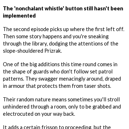
The 'nonchalant whistle' button still hasn't been
implemented
The second episode picks up where the first left off.
Then some story happens and you're sneaking
through the library, dodging the attentions of the
slope-shouldered Prizrak.
One of the big additions this time round comes in
the shape of guards who don't follow set patrol
patterns. They swagger menacingly around, draped
in armour that protects them from taser shots.
Their random nature means sometimes you'll stroll
unhindered through a room, only to be grabbed and
electrocuted on your way back.
It adds a certain frisson to proceeding, but the