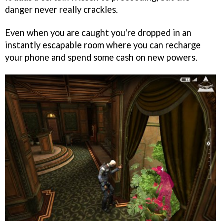
danger never really crackles.
Even when you are caught you're dropped in an
instantly escapable room where you can recharge
your phone and spend some cash on new powers.