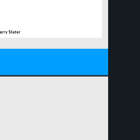
arry Slater