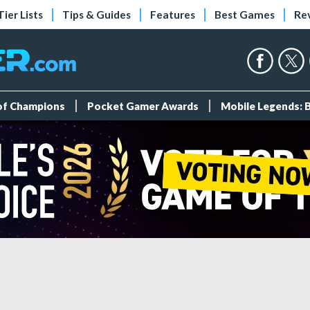
Tier Lists
Tips & Guides
Features
Best Games
Re
 of Champions
Pocket Gamer Awards
Mobile Legends: 