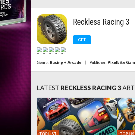
Reckless Racing 3
GET
Genre:
Racing
+
Arcade
|
Publisher:
Pixelbite Ga
LATEST
RECKLESS RACING 3
ART
TOP LIST
TOP LIS