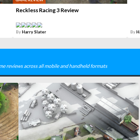
Reckless Racing 3 Review
By
Harry Slater
By
H
me reviews across all mobile and handheld formats