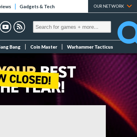
views
Gadgets & Tech
OUR NETWORK
Bang Bang
Coin Master
Warhammer Tacticus