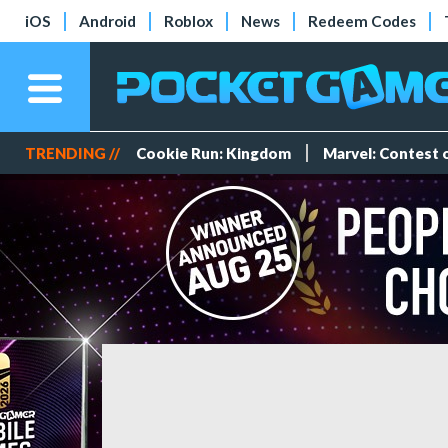
iOS
Android
Roblox
News
Redeem Codes
TRENDING //
Cookie Run: Kingdom
Marvel: Contest