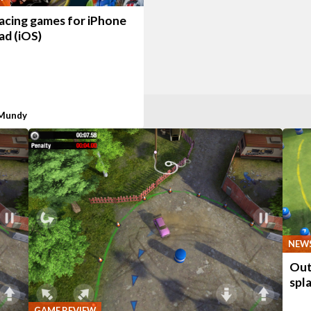
racing games for iPhone
ad (iOS)
 Mundy
NEW
Out 
spl
GAME REVIEW