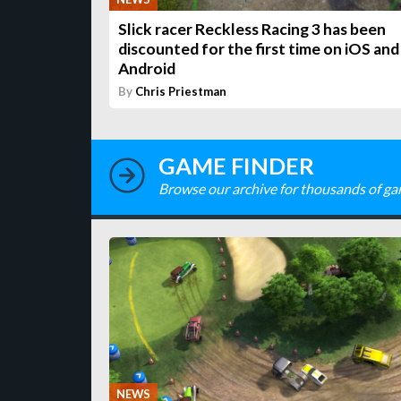
Slick racer Reckless Racing 3 has been
discounted for the first time on iOS and
Android
By
Chris Priestman
GAME FINDER
Browse our archive for thousands of ga
NEWS