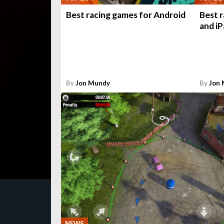
Best racing games for Android
Best 
and iP
By
Jon Mundy
By
Jon
NEWS