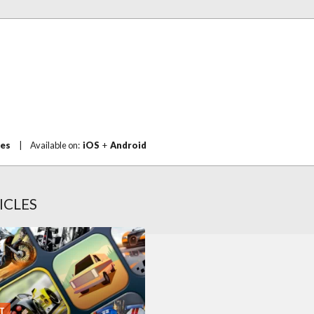
mes
|
Available on:
iOS
+
Android
ICLES
T