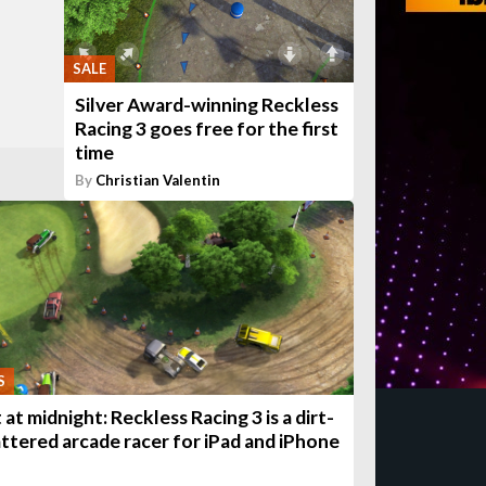
SALE
Silver Award-winning Reckless
Racing 3 goes free for the first
time
By
Christian Valentin
S
at midnight: Reckless Racing 3 is a dirt-
attered arcade racer for iPad and iPhone