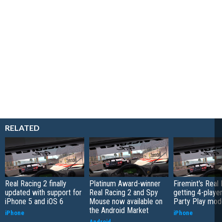
RELATED
Real Racing 2 finally
Platinum Award-winner
Firemint's Real
updated with support for
Real Racing 2 and Spy
getting 4-playe
iPhone 5 and iOS 6
Mouse now available on
Party Play mod
the Android Market
iPhone
iPhone
Android