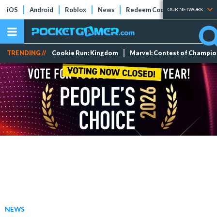
iOS
Android
Roblox
News
Redeem Codes
Tier Lists
OUR NETWORK
TRENDING //
Cookie Run: Kingdom
Marvel: Contest of Champi
NEWS