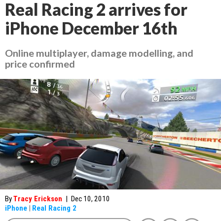
Real Racing 2 arrives for
iPhone December 16th
Online multiplayer, damage modelling, and
price confirmed
By
Tracy Erickson
|
Dec 10, 2010
iPhone
|
Real Racing 2