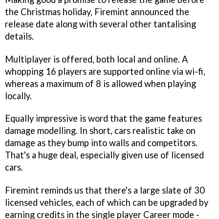
the Christmas holiday, Firemint announced the
release date along with several other tantalising
details.
Multiplayer is offered, both local and online. A
whopping 16 players are supported online via wi-fi,
whereas a maximum of 8 is allowed when playing
locally.
Equally impressive is word that the game features
damage modelling. In short, cars realistic take on
damage as they bump into walls and competitors.
That's a huge deal, especially given use of licensed
cars.
Firemint reminds us that there's a large slate of 30
licensed vehicles, each of which can be upgraded by
earning credits in the single player Career mode -