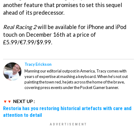
another feature that promises to set this sequel
ahead of its predecessor.
Real Racing 2
will be available for iPhone and iPod
touch on December 16th at a price of
£5.99/€7.99/$9.99.
Tracy Erickson
Manning our editorial outpost in America, Tracy comes with
years of expertise at mashing a keyboard. When he's not out
painting the town red, he jets across the home of the brave,
covering press events under the Pocket Gamer banner.
NEXT UP :
Restoria has you restoring historical artefacts with care and
attention to detail