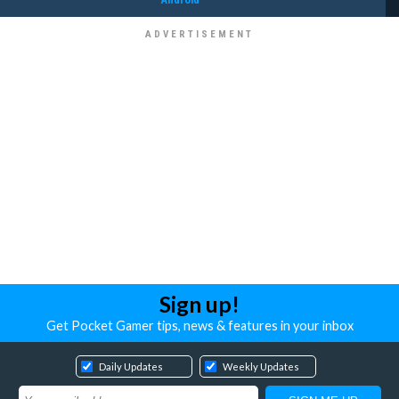
Sign up!
Get Pocket Gamer tips, news & features in your inbox
Daily Updates
Weekly Updates