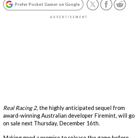
Prefer Pocket Gamer on Google
Real Racing 2
, the highly anticipated sequel from
award-winning Australian developer Firemint, will go
on sale next Thursday, December 16th.
Making good a promise to release the game before