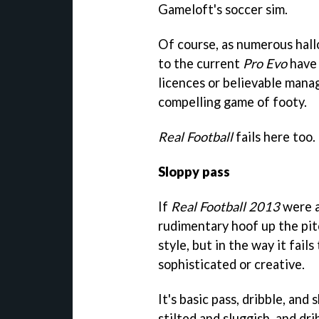
Gameloft's soccer sim.
Of course, as numerous hal
to the current
Pro Evo
have 
licences or believable mana
compelling game of footy.
Real Football
fails here too.
Sloppy pass
If
Real Football 2013
were a
rudimentary hoof up the pitc
style, but in the way it fail
sophisticated or creative.
It's basic pass, dribble, and 
stilted and sluggish, and dr