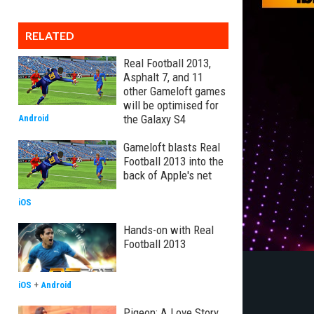
RELATED
Real Football 2013,
Asphalt 7, and 11
other Gameloft games
will be optimised for
the Galaxy S4
Android
Gameloft blasts Real
Football 2013 into the
back of Apple's net
iOS
Hands-on with Real
Football 2013
iOS
+
Android
Pigeon: A Love Story