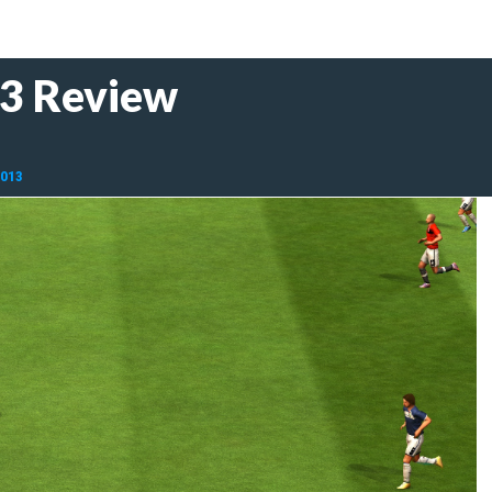
13 Review
2013