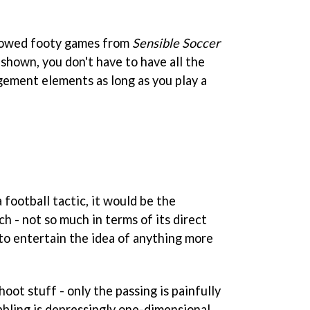
lowed footy games from
Sensible Soccer
shown, you don't have to have all the
gement elements as long as you play a
 football tactic, it would be the
h - not so much in terms of its direct
s to entertain the idea of anything more
shoot stuff - only the passing is painfully
ibbling is depressingly one-dimensional.