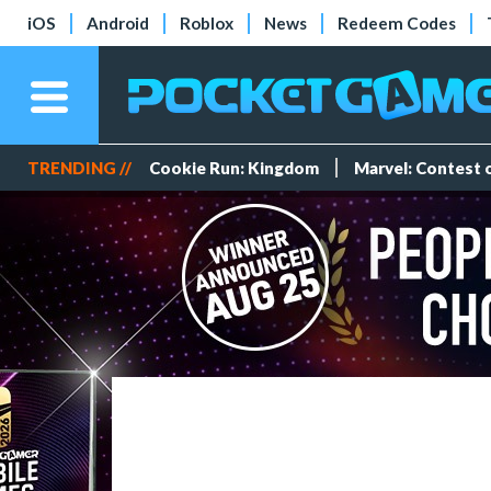
iOS
Android
Roblox
News
Redeem Codes
TRENDING //
Cookie Run: Kingdom
Marvel: Contest