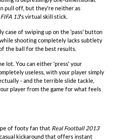
n pull off, but they're neither as
s
FIFA 13
's virtual skill stick.
dly case of swiping up on the 'pass' button
 while shooting completely lacks subtlety
of the ball for the best results.
e lot. You can either 'press' your
ompletely useless, with your player simply
tually - and the terrible slide tackle,
our player from the game for what feels
ype of footy fan that
Real Football 2013
a casual kickaround that offers instant