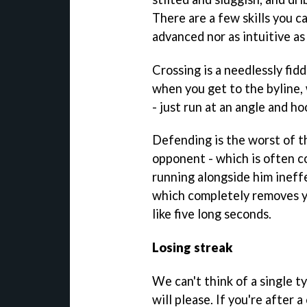
There are a few skills you ca
advanced nor as intuitive a
Crossing is a needlessly fid
when you get to the byline,
- just run at an angle and ho
Defending is the worst of th
opponent - which is often c
running alongside him ineffec
which completely removes y
like five long seconds.
Losing streak
We can't think of a single t
will please. If you're after 