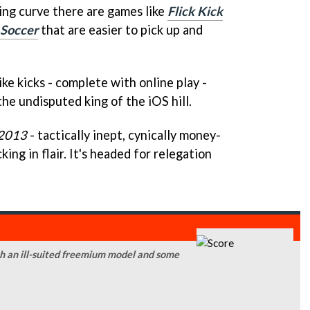
ning curve there are games like
Flick Kick
 Soccer
that are easier to pick up and
like kicks - complete with online play -
the undisputed king of the iOS hill.
 2013
- tactically inept, cynically money-
ing in flair. It's headed for relegation
.
ith an ill-suited freemium model and some