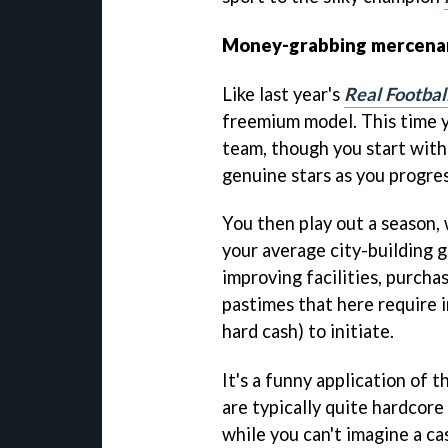
Money-grabbing mercena
Like last year's
Real Footbal
freemium model. This time y
team, though you start with
genuine stars as you progres
You then play out a season,
your average city-building 
improving facilities, purcha
pastimes that here require i
hard cash) to initiate.
It's a funny application of
are typically quite hardcor
while you can't imagine a ca