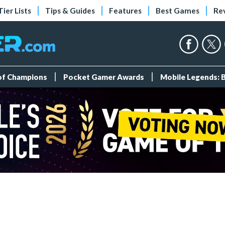
Tier Lists
Tips & Guides
Features
Best Games
Re
 of Champions
Pocket Gamer Awards
Mobile Legends: 