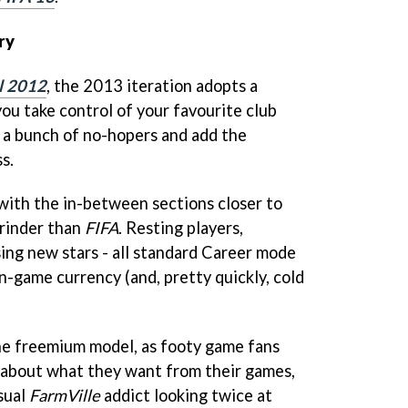
ry
l 2012
, the 2013 iteration adopts a
ou take control of your favourite club
 a bunch of no-hopers and add the
s.
 with the in-between sections closer to
grinder than
FIFA
. Resting players,
sing new stars - all standard Career mode
n-game currency (and, pretty quickly, cold
 the freemium model, as footy game fans
e about what they want from their games,
sual
FarmVille
addict looking twice at