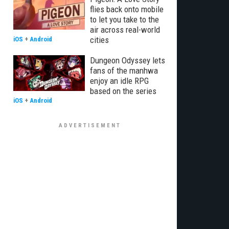
flies back onto mobile
to let you take to the
air across real-world
cities
iOS
+
Android
Dungeon Odyssey lets
fans of the manhwa
enjoy an idle RPG
based on the series
iOS
+
Android