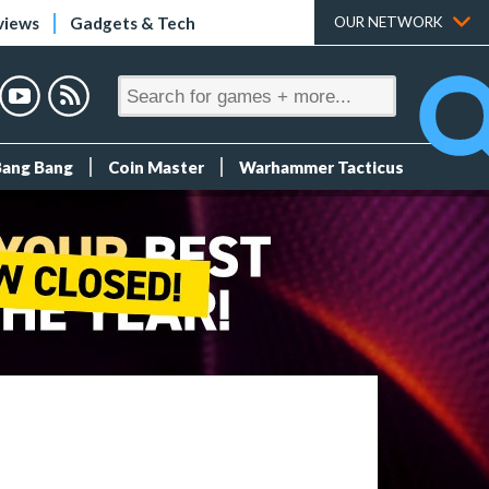
views
Gadgets & Tech
OUR NETWORK
Bang Bang
Coin Master
Warhammer Tacticus