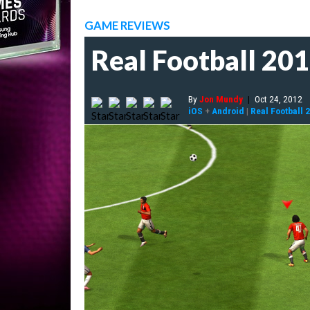
GAME REVIEWS
Real Football 20
By
Jon Mundy
|
Oct 24, 2012
iOS
+
Android
|
Real Football 