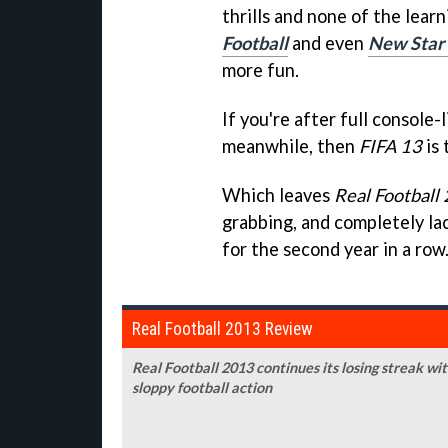
thrills and none of the lear
Football
and even
New Star
more fun.
If you're after full console-
meanwhile, then
FIFA 13
is 
Which leaves
Real Football
grabbing, and completely lack
for the second year in a row
Real Football 2013 Review
Real Football 2013 continues its losing streak w
sloppy football action