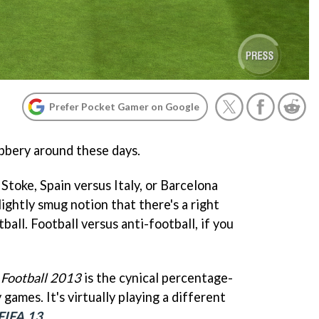
Prefer Pocket Gamer on Google
obbery around these days.
Stoke, Spain versus Italy, or Barcelona
slightly smug notion that there's a right
ball. Football versus anti-football, if you
 Football 2013
is the cynical percentage-
games. It's virtually playing a different
FIFA 13
.