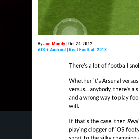
By
Jon Mundy
|
Oct 24, 2012
iOS
+
Android
|
Real Football 2013
There's a lot of football sn
Whether it's Arsenal versus 
versus... anybody, there's a 
and a wrong way to play foot
will.
If that's the case, then
Real
playing clogger of iOS footy 
sport to the silky champion