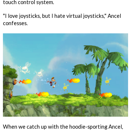
touch control system.
"I love joysticks, but I hate virtual joysticks," Ancel
confesses.
When we catch up with the hoodie-sporting Ancel,