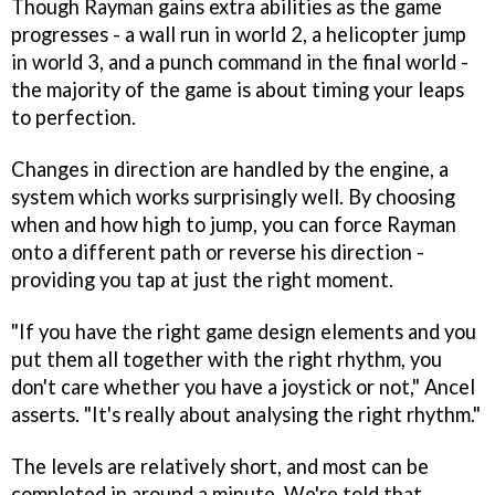
Though Rayman gains extra abilities as the game
progresses - a wall run in world 2, a helicopter jump
in world 3, and a punch command in the final world -
the majority of the game is about timing your leaps
to perfection.
Changes in direction are handled by the engine, a
system which works surprisingly well. By choosing
when and how high to jump, you can force Rayman
onto a different path or reverse his direction -
providing you tap at just the right moment.
"If you have the right game design elements and you
put them all together with the right rhythm, you
don't care whether you have a joystick or not," Ancel
asserts. "It's really about analysing the right rhythm."
The levels are relatively short, and most can be
completed in around a minute. We're told that