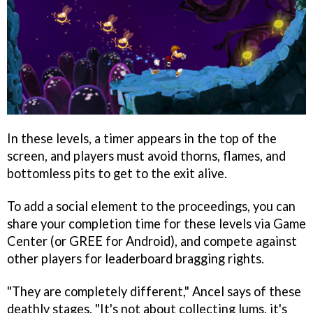
In these levels, a timer appears in the top of the
screen, and players must avoid thorns, flames, and
bottomless pits to get to the exit alive.
To add a social element to the proceedings, you can
share your completion time for these levels via Game
Center (or GREE for Android), and compete against
other players for leaderboard bragging rights.
"They are completely different," Ancel says of these
deathly stages. "It's not about collecting lums, it's