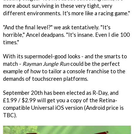
more about surviving in these very tight, very
different environments. It's more like a racing game."
"And the final level?" we ask tentatively. "It's
horrible," Ancel deadpans. "It's insane. Even I die 100
times."
With its supermodel-good looks - and the smarts to
match -
Rayman Jungle Run
could be the perfect
example of how to tailor a console franchise to the
demands of touchscreen platforms.
September 20th has been elected as R-Day, and
£1.99 / $2.99 will get you a copy of the Retina-
compatible Universal iOS version (Android price is
TBC).