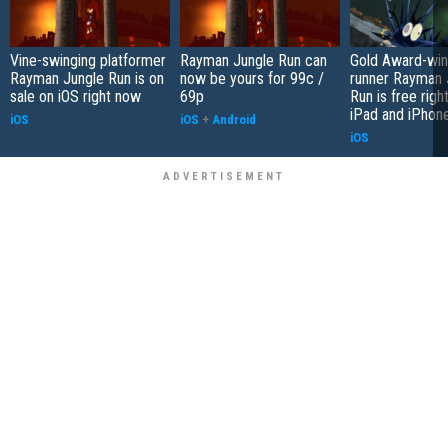
Vine-swinging platformer
Rayman Jungle Run can
Gold Award-win
Rayman Jungle Run is on
now be yours for 99c /
runner Rayman 
sale on iOS right now
69p
Run is free righ
iPad and iPhon
iOS
iOS
+
Android
iOS