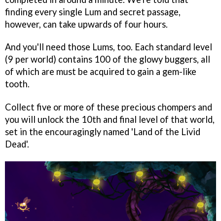
finding every single Lum and secret passage,
however, can take upwards of four hours.
And you'll need those Lums, too. Each standard level
(9 per world) contains 100 of the glowy buggers, all
of which are must be acquired to gain a gem-like
tooth.
Collect five or more of these precious chompers and
you will unlock the 10th and final level of that world,
set in the encouragingly named 'Land of the Livid
Dead'.