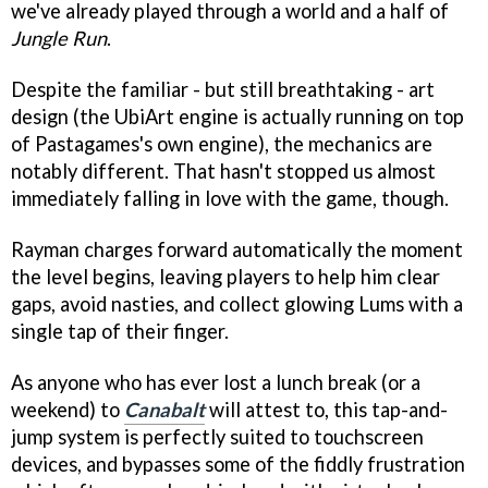
we've already played through a world and a half of
Jungle Run
.
Despite the familiar - but still breathtaking - art
design (the UbiArt engine is actually running on top
of Pastagames's own engine), the mechanics are
notably different. That hasn't stopped us almost
immediately falling in love with the game, though.
Rayman charges forward automatically the moment
the level begins, leaving players to help him clear
gaps, avoid nasties, and collect glowing Lums with a
single tap of their finger.
As anyone who has ever lost a lunch break (or a
weekend) to
Canabalt
will attest to, this tap-and-
jump system is perfectly suited to touchscreen
devices, and bypasses some of the fiddly frustration