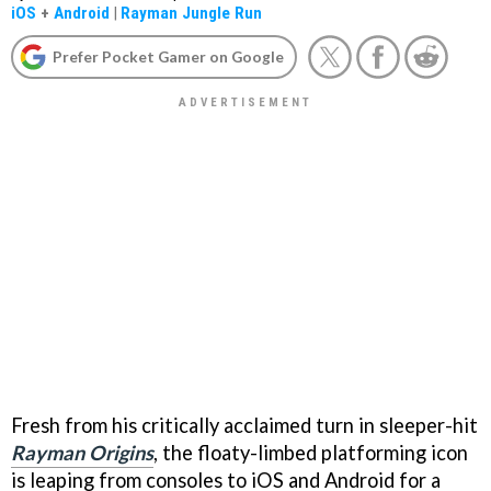
iOS
+
Android
|
Rayman Jungle Run
Prefer Pocket Gamer on Google
Fresh from his critically acclaimed turn in sleeper-hit
Rayman Origins
, the floaty-limbed platforming icon
is leaping from consoles to iOS and Android for a