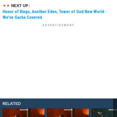
NEXT UP :
Honor of Kings, Another Eden, Tower of God New World -
We've Gacha Covered
RELATED