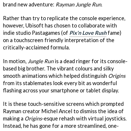
brand new adventure:
Rayman Jungle Run
.
Rather than try to replicate the console experience,
however, Ubisoft has chosen to collaborate with
indie studio Pastagames (of
Pix'n Love Rush
fame)
on a touchscreen friendly interpretation of the
critically-acclaimed formula.
In motion,
Jungle Run
is a dead ringer for its console-
based big brother. The vibrant colours and silky
smooth animations which helped distinguish
Origins
from its stablemates look every bit as wonderful
flashing across your smartphone or tablet display.
It is these touch-sensitive screens which prompted
Rayman creator Michel Ancel to dismiss the idea of
making a
Origins
-esque rehash with virtual joysticks.
Instead, he has gone for a more streamlined, one-