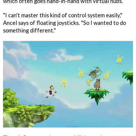
which often goes hand-in-hand with virtual nubs.
"I can't master this kind of control system easily,"
Ancel says of floating joysticks. "So I wanted to do
something different."