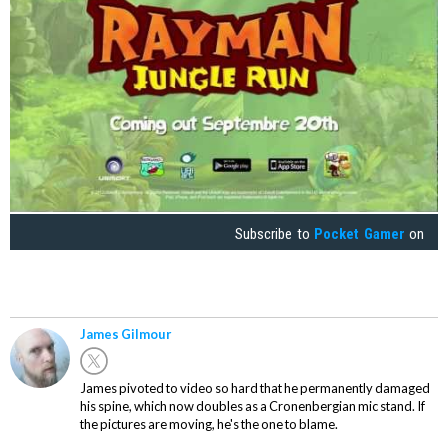
Subscribe to
Pocket Gamer
on
James Gilmour
James pivoted to video so hard that he permanently damaged
his spine, which now doubles as a Cronenbergian mic stand. If
the pictures are moving, he's the one to blame.