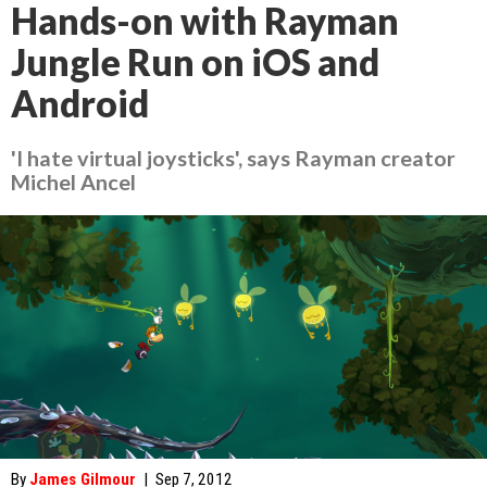
Hands-on with Rayman
Jungle Run on iOS and
Android
'I hate virtual joysticks', says Rayman creator
Michel Ancel
By
James Gilmour
|
Sep 7, 2012