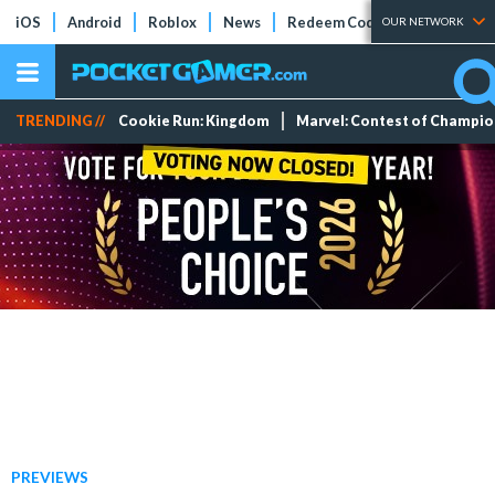
iOS
Android
Roblox
News
Redeem Codes
Tier Lists
OUR NETWORK
TRENDING //
Cookie Run: Kingdom
Marvel: Contest of Champi
PREVIEWS