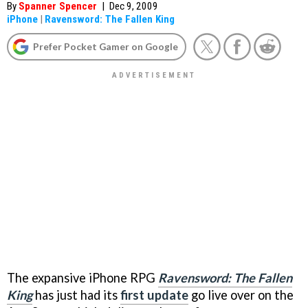
By
Spanner Spencer
|
Dec 9, 2009
iPhone
|
Ravensword: The Fallen King
Prefer Pocket Gamer on Google
The expansive iPhone RPG
Ravensword: The Fallen
King
has just had its
first update
go live over on the