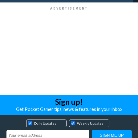
Sign up!
Get Pocket Gamer tips, news & features in your inbox
Daily Updates
Weekly Updates