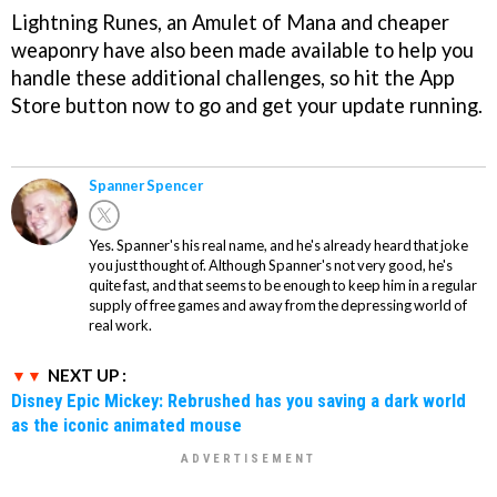
Lightning Runes, an Amulet of Mana and cheaper
weaponry have also been made available to help you
handle these additional challenges, so hit the App
Store button now to go and get your update running.
Spanner Spencer
Yes. Spanner's his real name, and he's already heard that joke
you just thought of. Although Spanner's not very good, he's
quite fast, and that seems to be enough to keep him in a regular
supply of free games and away from the depressing world of
real work.
NEXT UP :
Disney Epic Mickey: Rebrushed has you saving a dark world
as the iconic animated mouse