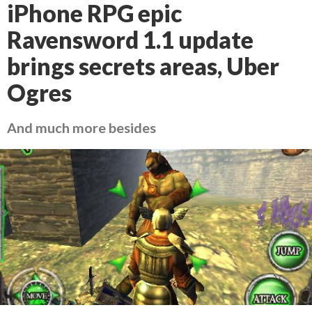
iPhone RPG epic
Ravensword 1.1 update
brings secrets areas, Uber
Ogres
And much more besides