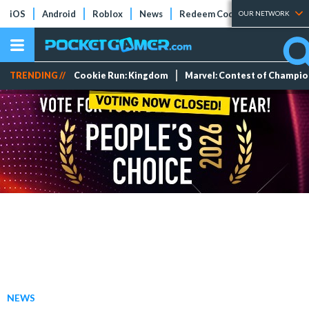
iOS
Android
Roblox
News
Redeem Codes
Tier Lists
OUR NETWORK
TRENDING //
Cookie Run: Kingdom
Marvel: Contest of Champi
NEWS