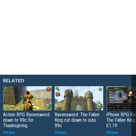
RELATED
Action RPG Ravensword
Ravensword: The Fallen
iPhone RPG Ra
down to 99c for
King cut down to size -
The Fallen King 
Thanksgiving
99c
£1.19
iPhone
iPhone
iPhone