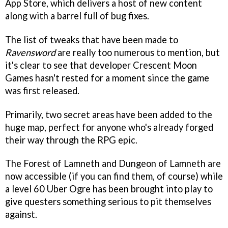
App Store, which delivers a host of new content
along with a barrel full of bug fixes.
The list of tweaks that have been made to
Ravensword
are really too numerous to mention, but
it's clear to see that developer Crescent Moon
Games hasn't rested for a moment since the game
was first released.
Primarily, two secret areas have been added to the
huge map, perfect for anyone who's already forged
their way through the RPG epic.
The Forest of Lamneth and Dungeon of Lamneth are
now accessible (if you can find them, of course) while
a level 60 Uber Ogre has been brought into play to
give questers something serious to pit themselves
against.