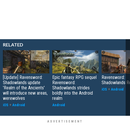
RELATED
[Update] Ravensword:
Epic fantasy RPG sequel
Ravensword:
Shadowlands update
Ravensword:
Shadowlands R
'Realm of the Ancients'
Shadowlands strides
iOS
+
Android
will introduce new areas,
boldly into the Android
werewolves
realm
iOS
+
Android
Android