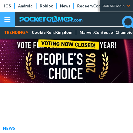
iOS
Android
Roblox
News
Redeem Codes
Tier Lists
OUR NETWORK
TRENDING //
Cookie Run: Kingdom
Marvel: Contest of Champi
NEWS