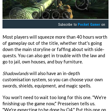
Subscribe to
Pocket Gamer
on
Most players will squeeze more than 40 hours worth
of gameplay out of the title, whether that's going
down the main storyline or faffing about with side-
quests. You can also get in trouble with the law and
go to jail, own houses, and buy furniture.
Shadowlands
will also have an in-depth
customisation system, so you can choose your own
swords, shields, equipment, and magic spells.
You won't need to wait too long for this one. "We're
finishing up the game now," Presseisen tells us.
"We're expecting to be done by Q4." Put this one on