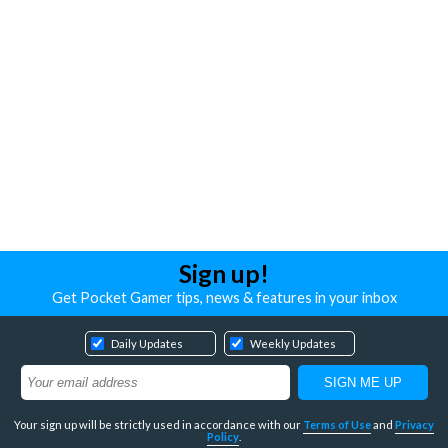
Sign up!
Get Pocket Gamer tips, news & features in your inbox
Daily Updates
Weekly Updates
Your sign up will be strictly used in accordance with our
Terms of Use
and
Privacy
Policy
.