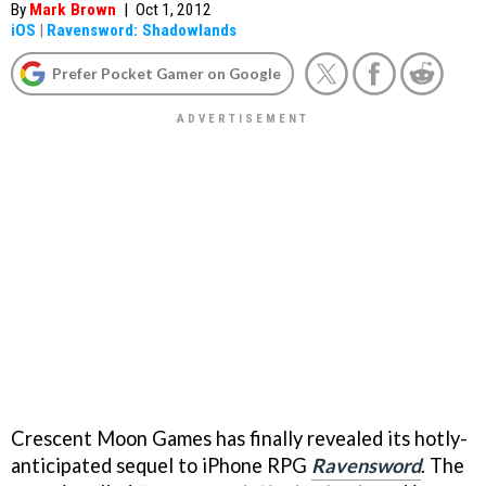
By
Mark Brown
|
Oct 1, 2012
iOS
|
Ravensword: Shadowlands
Prefer Pocket Gamer on Google
Crescent Moon Games has finally revealed its hotly-
anticipated sequel to iPhone RPG
Ravensword
. The