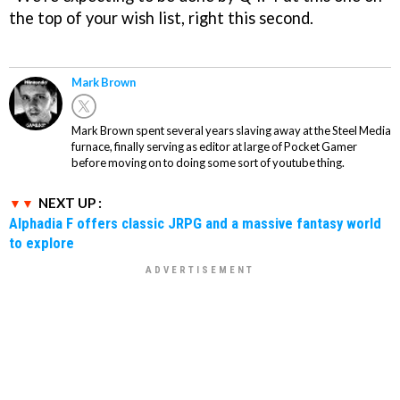
the top of your wish list, right this second.
Mark Brown
Mark Brown spent several years slaving away at the Steel Media
furnace, finally serving as editor at large of Pocket Gamer
before moving on to doing some sort of youtube thing.
NEXT UP :
Alphadia F offers classic JRPG and a massive fantasy world
to explore