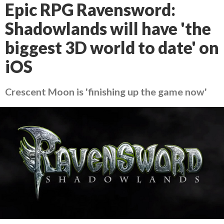
Epic RPG Ravensword:
Shadowlands will have 'the
biggest 3D world to date' on
iOS
Crescent Moon is 'finishing up the game now'