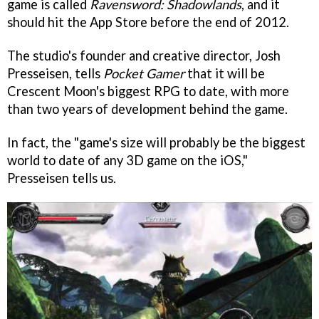
game is called
Ravensword: Shadowlands
, and it
should hit the App Store before the end of 2012.
The studio's founder and creative director, Josh
Presseisen, tells
Pocket Gamer
that it will be
Crescent Moon's biggest RPG to date, with more
than two years of development behind the game.
In fact, the "game's size will probably be the biggest
world to date of any 3D game on the iOS,"
Presseisen tells us.