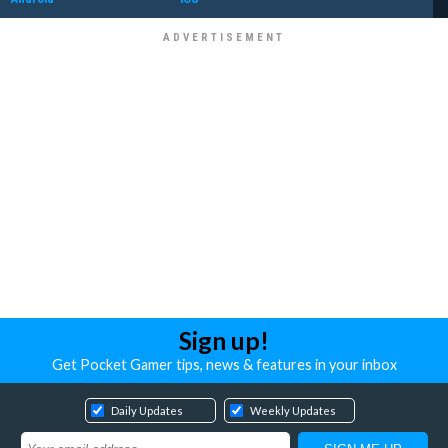
Sign up!
Get Pocket Gamer tips, news & features in your inbox
Daily Updates
Weekly Updates