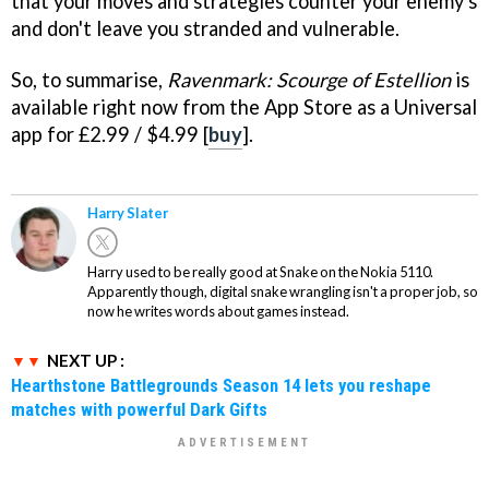
that your moves and strategies counter your enemy's
and don't leave you stranded and vulnerable.
So, to summarise,
Ravenmark: Scourge of Estellion
is
available right now from the App Store as a Universal
app for £2.99 / $4.99 [
buy
].
Harry Slater
Harry used to be really good at Snake on the Nokia 5110.
Apparently though, digital snake wrangling isn't a proper job, so
now he writes words about games instead.
NEXT UP :
Hearthstone Battlegrounds Season 14 lets you reshape
matches with powerful Dark Gifts