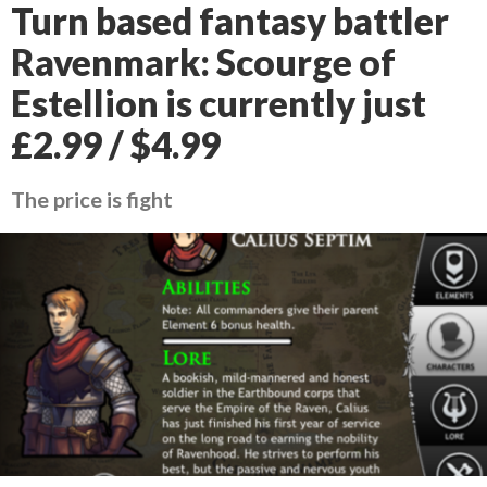
Turn based fantasy battler
Ravenmark: Scourge of
Estellion is currently just
£2.99 / $4.99
The price is fight