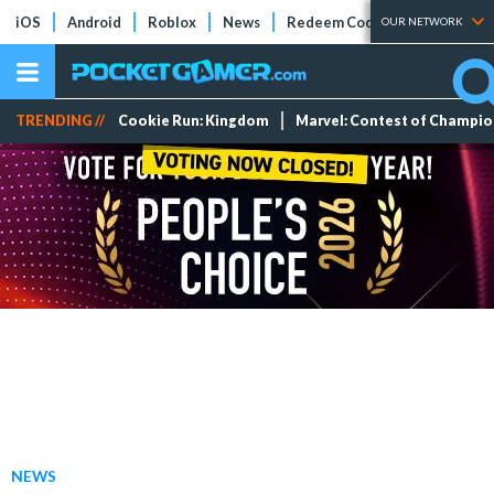
iOS
Android
Roblox
News
Redeem Codes
Tier Lists
OUR NETWORK
TRENDING //
Cookie Run: Kingdom
Marvel: Contest of Champi
NEWS