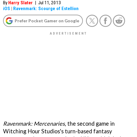
By
Harry Slater
|
Jul 11, 2013
iOS
|
Ravenmark: Scourge of Estellion
Prefer Pocket Gamer on Google
Ravenmark: Mercenaries
, the second game in
Witching Hour Studios's turn-based fantasy