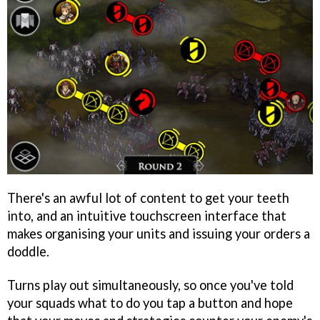
There's an awful lot of content to get your teeth
into, and an intuitive touchscreen interface that
makes organising your units and issuing your orders a
doddle.
Turns play out simultaneously, so once you've told
your squads what to do you tap a button and hope