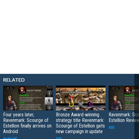
RELATED
Four years later,
Bronze Award-winning
Ravenmark: Sco
Ravenmark: Scourge of
strategy title Ravenmark:
Estellion Revie
Estellion finally arrives on
Scourge of Estellion gets
iOS
Android
new campaign in update
Android
iOS