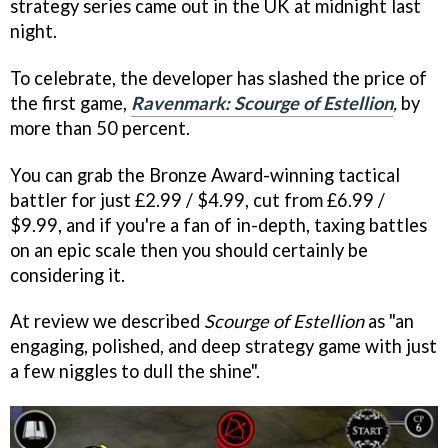
strategy series came out in the UK at midnight last
night.
To celebrate, the developer has slashed the price of
the first game,
Ravenmark: Scourge of Estellion
,
by
more than 50 percent.
You can grab the Bronze Award-winning tactical
battler for just £2.99 / $4.99, cut from £6.99 /
$9.99, and if you're a fan of in-depth, taxing battles
on an epic scale then you should certainly be
considering it.
At review we described
Scourge of Estellion
as "an
engaging, polished, and deep strategy game with just
a few niggles to dull the shine".