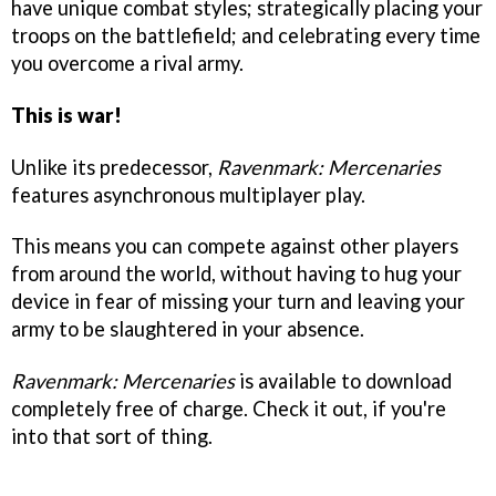
have unique combat styles; strategically placing your
troops on the battlefield; and celebrating every time
you overcome a rival army.
This is war!
Unlike its predecessor,
Ravenmark: Mercenaries
features asynchronous multiplayer play.
This means you can compete against other players
from around the world, without having to hug your
device in fear of missing your turn and leaving your
army to be slaughtered in your absence.
Ravenmark: Mercenaries
is available to download
completely free of charge. Check it out, if you're
into that sort of thing.