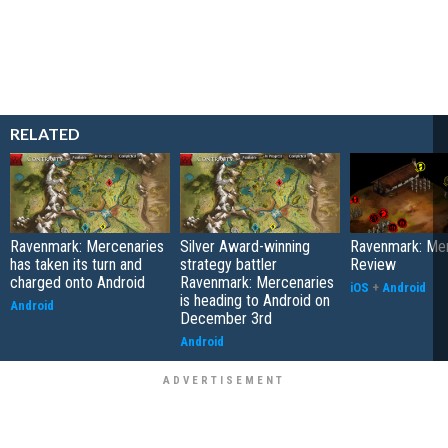
RELATED
Ravenmark: Mercenaries
Silver Award-winning
Ravenmark: Mer
has taken its turn and
strategy battler
Review
charged onto Android
Ravenmark: Mercenaries
iOS
+
Android
is heading to Android on
Android
December 3rd
Android