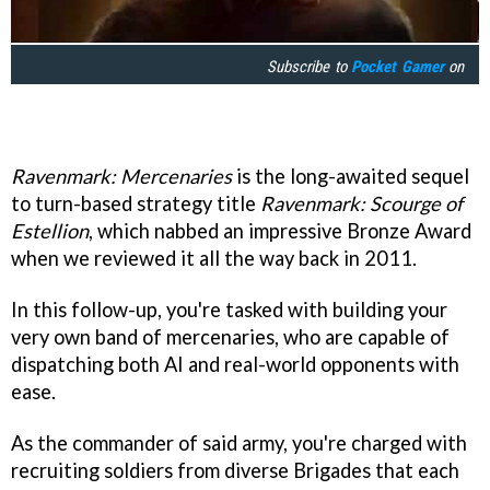
Subscribe to
Pocket Gamer
on
Ravenmark: Mercenaries
is the long-awaited sequel
to turn-based strategy title
Ravenmark: Scourge of
Estellion
, which nabbed an impressive Bronze Award
when we reviewed it all the way back in 2011.
In this follow-up, you're tasked with building your
very own band of mercenaries, who are capable of
dispatching both AI and real-world opponents with
ease.
As the commander of said army, you're charged with
recruiting soldiers from diverse Brigades that each