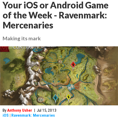
Your iOS or Android Game
of the Week - Ravenmark:
Mercenaries
Making its mark
By
Anthony Usher
|
Jul 15, 2013
iOS
|
Ravenmark: Mercenaries