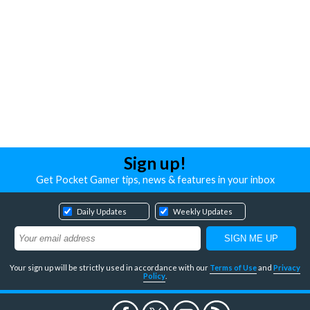
Sign up!
Get Pocket Gamer tips, news & features in your inbox
Daily Updates
Weekly Updates
Your sign up will be strictly used in accordance with our
Terms of Use
and
Privacy
Policy
.