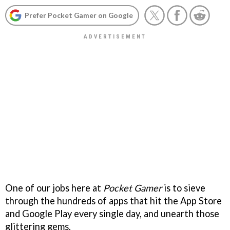
Prefer Pocket Gamer on Google
One of our jobs here at
Pocket Gamer
is to sieve
through the hundreds of apps that hit the App Store
and Google Play every single day, and unearth those
glittering gems.