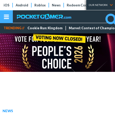
iOS
Android
Roblox
News
Redeem Codes
Tier Lists
OUR NETWORK
TRENDING //
Cookie Run: Kingdom
Marvel: Contest of Champi
NEWS