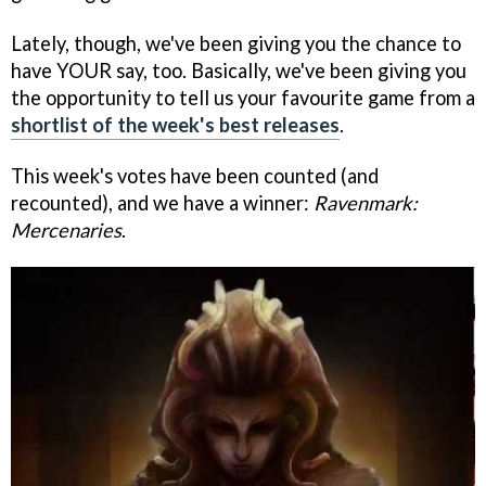
Lately, though, we've been giving you the chance to
have YOUR say, too. Basically, we've been giving you
the opportunity to tell us your favourite game from a
shortlist of the week's best releases
.
This week's votes have been counted (and
recounted), and we have a winner:
Ravenmark:
Mercenaries
.