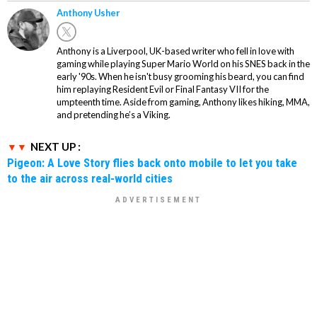
Anthony Usher
Anthony is a Liverpool, UK-based writer who fell in love with
gaming while playing Super Mario World on his SNES back in the
early '90s. When he isn't busy grooming his beard, you can find
him replaying Resident Evil or Final Fantasy VII for the
umpteenth time. Aside from gaming, Anthony likes hiking, MMA,
and pretending he’s a Viking.
NEXT UP :
Pigeon: A Love Story flies back onto mobile to let you take
to the air across real-world cities