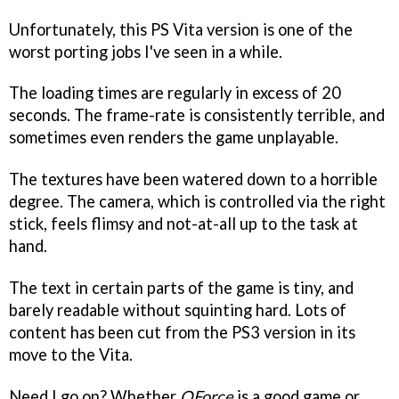
Unfortunately, this PS Vita version is one of the
worst porting jobs I've seen in a while.
The loading times are regularly in excess of 20
seconds. The frame-rate is consistently terrible, and
sometimes even renders the game unplayable.
The textures have been watered down to a horrible
degree. The camera, which is controlled via the right
stick, feels flimsy and not-at-all up to the task at
hand.
The text in certain parts of the game is tiny, and
barely readable without squinting hard. Lots of
content has been cut from the PS3 version in its
move to the Vita.
Need I go on? Whether
QForce
is a good game or