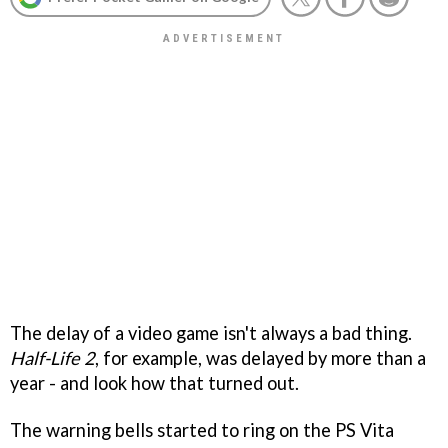
The delay of a video game isn't always a bad thing.
Half-Life 2
, for example, was delayed by more than a
year - and look how that turned out.
The warning bells started to ring on the PS Vita