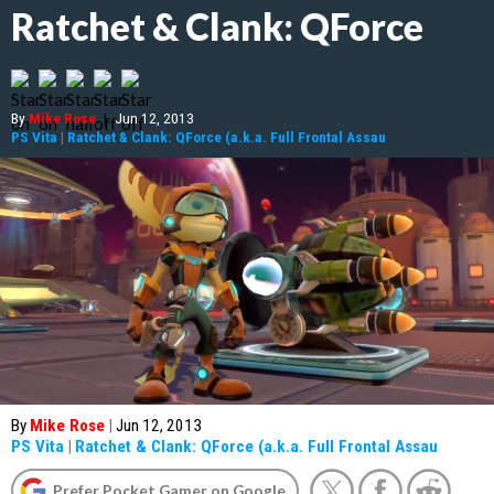
Ratchet & Clank: QForce
By
Mike Rose
|
Jun 12, 2013
PS Vita
|
Ratchet & Clank: QForce (a.k.a. Full Frontal Assau
By
Mike Rose
|
Jun 12, 2013
PS Vita
|
Ratchet & Clank: QForce (a.k.a. Full Frontal Assau
Prefer Pocket Gamer on Google