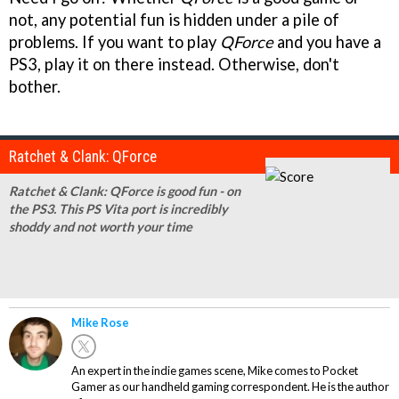
not, any potential fun is hidden under a pile of
problems. If you want to play
QForce
and you have a
PS3, play it on there instead. Otherwise, don't
bother.
Ratchet & Clank: QForce
Ratchet & Clank: QForce is good fun - on
the PS3. This PS Vita port is incredibly
shoddy and not worth your time
Mike Rose
An expert in the indie games scene, Mike comes to Pocket
Gamer as our handheld gaming correspondent. He is the author