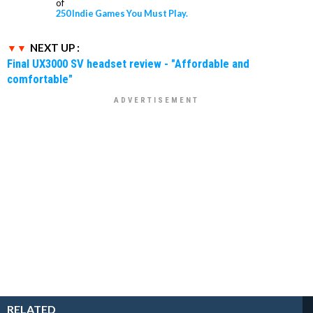
of
250 Indie Games You Must Play.
NEXT UP :
Final UX3000 SV headset review - "Affordable and
comfortable"
RELATED