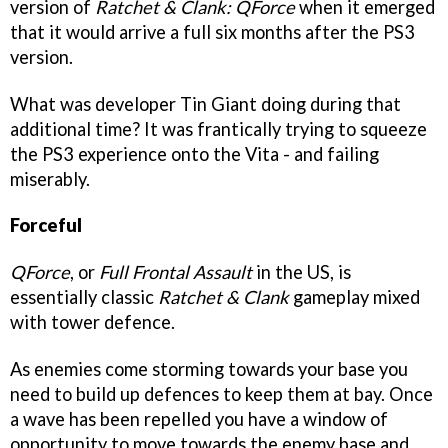
version of
Ratchet & Clank: QForce
when it emerged
that it would arrive a full six months after the PS3
version.
What was developer Tin Giant doing during that
additional time? It was frantically trying to squeeze
the PS3 experience onto the Vita - and failing
miserably.
Forceful
QForce
, or
Full Frontal Assault
in the US, is
essentially classic
Ratchet & Clank
gameplay mixed
with tower defence.
As enemies come storming towards your base you
need to build up defences to keep them at bay. Once
a wave has been repelled you have a window of
opportunity to move towards the enemy base and