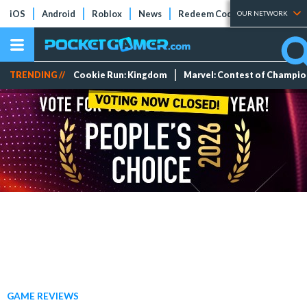
iOS
Android
Roblox
News
Redeem Codes
Tier Lists
OUR NETWORK
TRENDING //
Cookie Run: Kingdom
Marvel: Contest of Champi
GAME REVIEWS