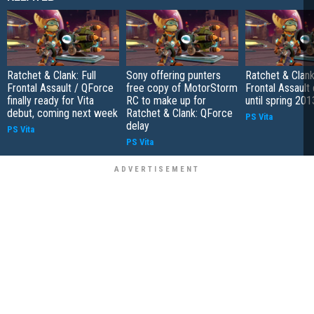
Ratchet & Clank: Full
Sony offering punters
Ratchet & Clank:
Frontal Assault / QForce
free copy of MotorStorm
Frontal Assault
finally ready for Vita
RC to make up for
until spring 201
debut, coming next week
Ratchet & Clank: QForce
PS Vita
delay
PS Vita
PS Vita