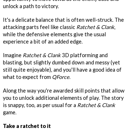
unlock a path to victory.
It's a delicate balance that is often well-struck. The
attacking parts feel like classic
Ratchet & Clank
,
while the defensive elements give the usual
experience a bit of an added edge.
Imagine
Ratchet & Clank
3D platforming and
blasting, but slightly dumbed down and messy (yet
still quite enjoyable), and you'll have a good idea of
what to expect from
QForce
.
Along the way you're awarded skill points that allow
you to unlock additional elements of play. The story
is snappy, too, as per usual for a
Ratchet & Clank
game.
Take a ratchet to it