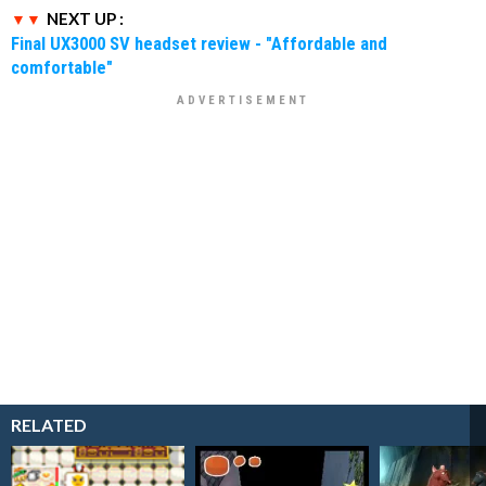
NEXT UP :
Final UX3000 SV headset review - "Affordable and
comfortable"
RELATED