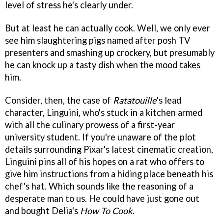
level of stress he's clearly under.
But at least he can actually cook. Well, we only ever
see him slaughtering pigs named after posh TV
presenters and smashing up crockery, but presumably
he can knock up a tasty dish when the mood takes
him.
Consider, then, the case of
Ratatouille
's lead
character, Linguini, who's stuck in a kitchen armed
with all the culinary prowess of a first-year
university student. If you're unaware of the plot
details surrounding Pixar's latest cinematic creation,
Linguini pins all of his hopes on a rat who offers to
give him instructions from a hiding place beneath his
chef's hat. Which sounds like the reasoning of a
desperate man to us. He could have just gone out
and bought Delia's
How To Cook
.