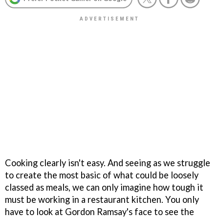
Cooking clearly isn't easy. And seeing as we struggle
to create the most basic of what could be loosely
classed as meals, we can only imagine how tough it
must be working in a restaurant kitchen. You only
have to look at Gordon Ramsay's face to see the