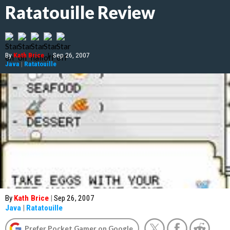
Ratatouille Review
By
Kath Brice
|
Sep 26, 2007
Java
|
Ratatouille
By
Kath Brice
|
Sep 26, 2007
Java
|
Ratatouille
Prefer Pocket Gamer on Google