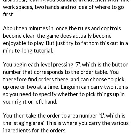
work spaces, two hands and no idea of where to go
first.
About ten minutes in, once the rules and controls
become clear, the game does actually become
enjoyable to play. But just try to fathom this out in a
minute-long tutorial.
You begin each level pressing '7', which is the button
number that corresponds to the order table. You
therefore find orders there, and can choose to pick
up one or two at a time. Linguini can carry two items
so you need to specify whether to pick things up in
your right or left hand.
You then take the order to area number '1', which is
the 'staging area'. This is where you carry the various
ingredients for the orders.