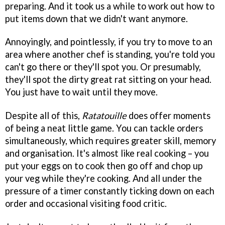
preparing. And it took us a while to work out how to
put items down that we didn't want anymore.
Annoyingly, and pointlessly, if you try to move to an
area where another chef is standing, you're told you
can't go there or they'll spot you. Or presumably,
they'll spot the dirty great rat sitting on your head.
You just have to wait until they move.
Despite all of this,
Ratatouille
does offer moments
of being a neat little game. You can tackle orders
simultaneously, which requires greater skill, memory
and organisation. It's almost like real cooking – you
put your eggs on to cook then go off and chop up
your veg while they're cooking. And all under the
pressure of a timer constantly ticking down on each
order and occasional visiting food critic.