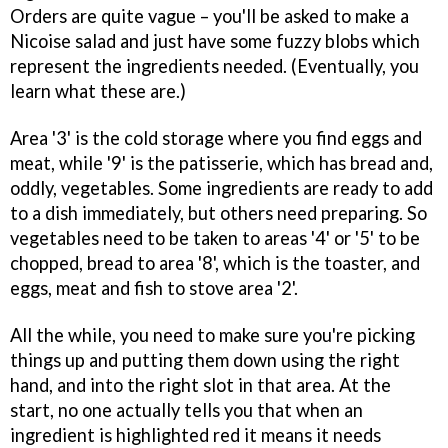
Orders are quite vague – you'll be asked to make a
Nicoise salad and just have some fuzzy blobs which
represent the ingredients needed. (Eventually, you
learn what these are.)
Area '3' is the cold storage where you find eggs and
meat, while '9' is the patisserie, which has bread and,
oddly, vegetables. Some ingredients are ready to add
to a dish immediately, but others need preparing. So
vegetables need to be taken to areas '4' or '5' to be
chopped, bread to area '8', which is the toaster, and
eggs, meat and fish to stove area '2'.
All the while, you need to make sure you're picking
things up and putting them down using the right
hand, and into the right slot in that area. At the
start, no one actually tells you that when an
ingredient is highlighted red it means it needs