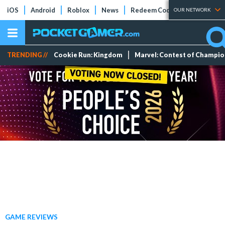
iOS
Android
Roblox
News
Redeem Codes
Tier Lists
OUR NETWORK
TRENDING //
Cookie Run: Kingdom
Marvel: Contest of Champi
GAME REVIEWS