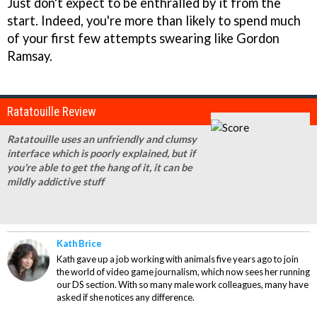
Just don't expect to be enthralled by it from the
start. Indeed, you're more than likely to spend much
of your first few attempts swearing like Gordon
Ramsay.
Ratatouille Review
Ratatouille uses an unfriendly and clumsy
interface which is poorly explained, but if
you're able to get the hang of it, it can be
mildly addictive stuff
Kath Brice
Kath gave up a job working with animals five years ago to join
the world of video game journalism, which now sees her running
our DS section. With so many male work colleagues, many have
asked if she notices any difference.