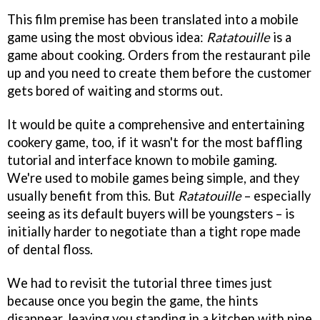
This film premise has been translated into a mobile
game using the most obvious idea:
Ratatouille
is a
game about cooking. Orders from the restaurant pile
up and you need to create them before the customer
gets bored of waiting and storms out.
It would be quite a comprehensive and entertaining
cookery game, too, if it wasn't for the most baffling
tutorial and interface known to mobile gaming.
We're used to mobile games being simple, and they
usually benefit from this. But
Ratatouille
– especially
seeing as its default buyers will be youngsters – is
initially harder to negotiate than a tight rope made
of dental floss.
We had to revisit the tutorial three times just
because once you begin the game, the hints
disappear, leaving you standing in a kitchen with nine