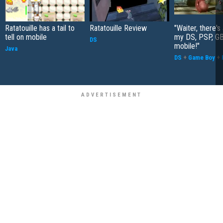
Ratatouille has a tail to
Ratatouille Review
"Waiter, there's 
tell on mobile
my DS, PSP, G
DS
mobile!"
Java
DS
+
Game Boy
+