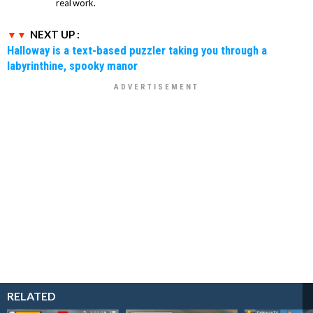
real work.
NEXT UP :
Halloway is a text-based puzzler taking you through a
labyrinthine, spooky manor
RELATED