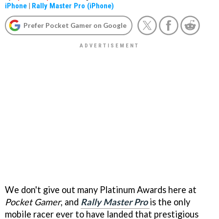
iPhone
|
Rally Master Pro (iPhone)
Prefer Pocket Gamer on Google
We don't give out many Platinum Awards here at
Pocket Gamer
, and
Rally Master Pro
is the only
mobile racer ever to have landed that prestigious