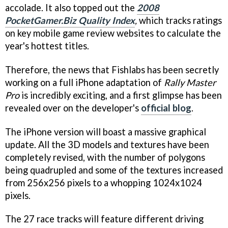
accolade. It also topped out the
2008
PocketGamer.Biz Quality Index
,
which tracks ratings
on key mobile game review websites to calculate the
year's hottest titles.
Therefore, the news that Fishlabs has been secretly
working on a full iPhone adaptation of
Rally Master
Pro
is incredibly exciting, and a first glimpse has been
revealed over on the developer's
official blog
.
The iPhone version will boast a massive graphical
update. All the 3D models and textures have been
completely revised, with the number of polygons
being quadrupled and some of the textures increased
from 256x256 pixels to a whopping 1024x1024
pixels.
The 27 race tracks will feature different driving