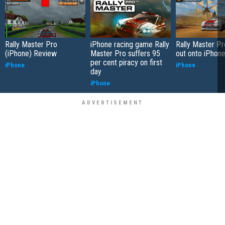
Rally Master Pro
iPhone racing game Rally
Rally Master P
(iPhone) Review
Master Pro suffers 95
out onto iPhon
per cent piracy on first
iPhone
iPhone
day
iPhone