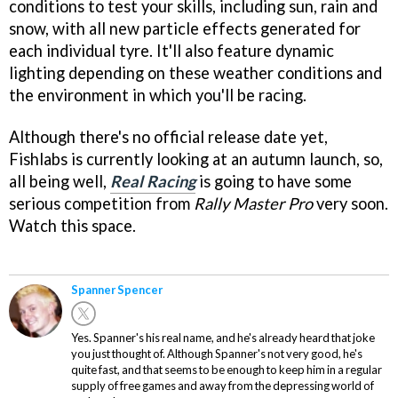
conditions to test your skills, including sun, rain and
snow, with all new particle effects generated for
each individual tyre. It'll also feature dynamic
lighting depending on these weather conditions and
the environment in which you'll be racing.
Although there's no official release date yet,
Fishlabs is currently looking at an autumn launch, so,
all being well,
Real Racing
is going to have some
serious competition from
Rally Master Pro
very soon.
Watch this space.
Spanner Spencer
Yes. Spanner's his real name, and he's already heard that joke
you just thought of. Although Spanner's not very good, he's
quite fast, and that seems to be enough to keep him in a regular
supply of free games and away from the depressing world of