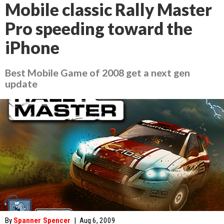
Mobile classic Rally Master
Pro speeding toward the
iPhone
Best Mobile Game of 2008 get a next gen
update
By
Spanner Spencer
|
Aug 6, 2009