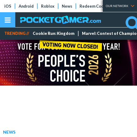
iOS
Android
Roblox
News
Redeem Codes
Tier Lists
OUR NETWORK
TRENDING //
Cookie Run: Kingdom
Marvel: Contest of Champi
NEWS