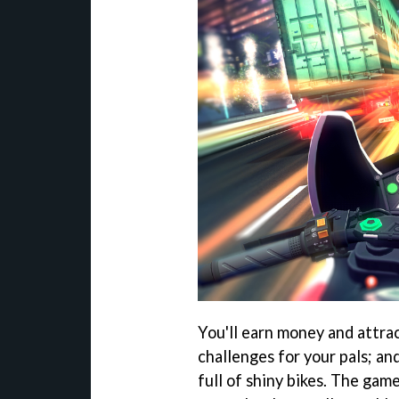
You'll earn money and attra
challenges for your pals; an
full of shiny bikes. The ga