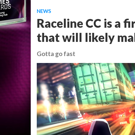
NEWS
Raceline CC is a f
that will likely m
Gotta go fast