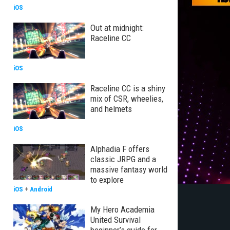
iOS
Out at midnight:
Raceline CC
iOS
Raceline CC is a shiny
mix of CSR, wheelies,
and helmets
iOS
Alphadia F offers
classic JRPG and a
massive fantasy world
to explore
iOS
+
Android
My Hero Academia
United Survival