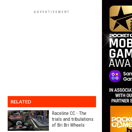
RELATED
Raceline CC - The
trials and tribulations
of Bri Bri Wheels