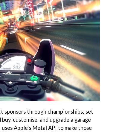
ct sponsors through championships; set
d buy, customise, and upgrade a garage
me uses Apple's Metal API to make those