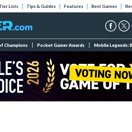
Tier Lists
Tips & Guides
Features
Best Games
Re
 of Champions
Pocket Gamer Awards
Mobile Legends: 