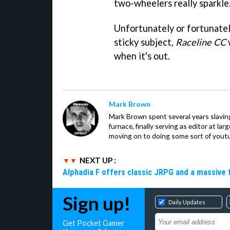
two-wheelers really sparkle
Unfortunately or fortunatel
sticky subject,
Raceline CC
w
when it's out.
Mark Brown
Mark Brown spent several years slavin
furnace, finally serving as editor at la
moving on to doing some sort of youtu
NEXT UP :
Alphadia F offers classic JRPG and a massive 
Sign up!
Daily Updates
Get Pocket Gamer