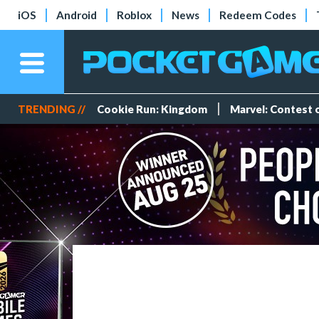
iOS
Android
Roblox
News
Redeem Codes
TRENDING //
Cookie Run: Kingdom
Marvel: Contest