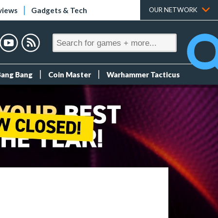
views
Gadgets & Tech
OUR NETWORK
Bang Bang
Coin Master
Warhammer Tacticus