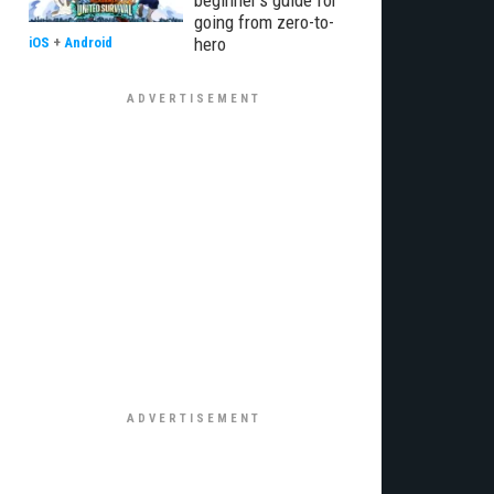
beginner’s guide for
going from zero-to-
hero
iOS
+
Android