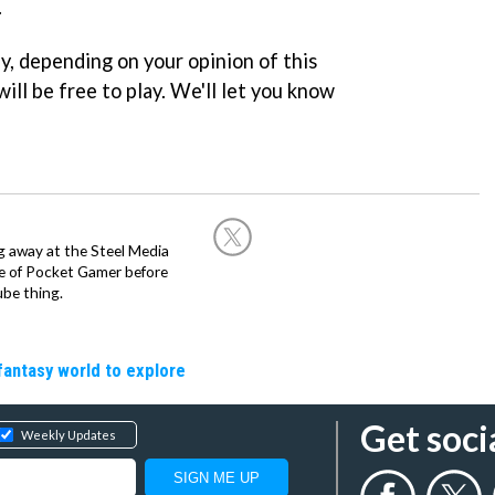
.
y, depending on your opinion of this
ill be free to play. We'll let you know
g away at the Steel Media
rge of Pocket Gamer before
be thing.
fantasy world to explore
Get soci
Weekly Updates