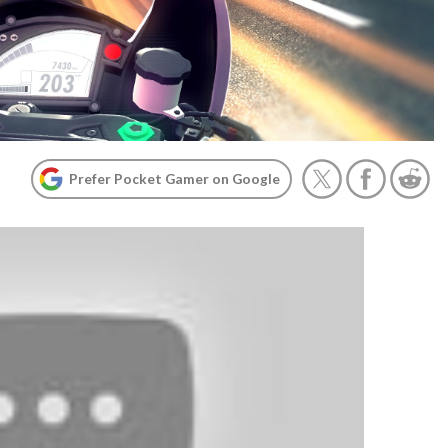
Prefer Pocket Gamer on Google