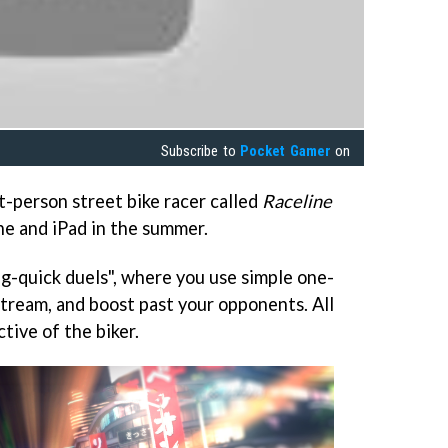
Subscribe to
Pocket Gamer
on
st-person street bike racer called
Raceline
ne and iPad in the summer.
g-quick duels", where you use simple one-
pstream, and boost past your opponents. All
tive of the biker.