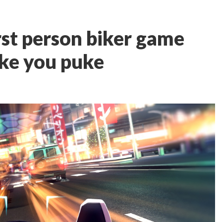
irst person biker game
ake you puke