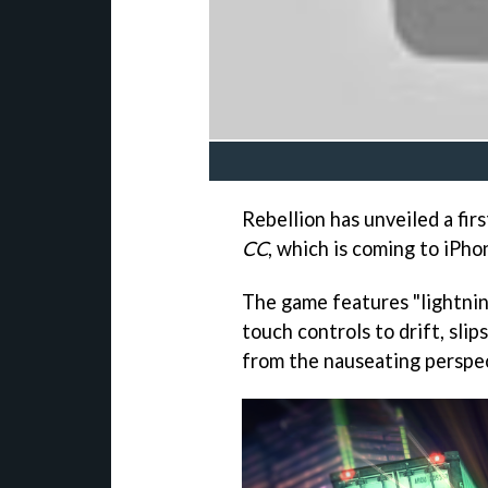
Rebellion has unveiled a fir
CC
, which is coming to iPho
The game features "lightnin
touch controls to drift, sli
from the nauseating perspec