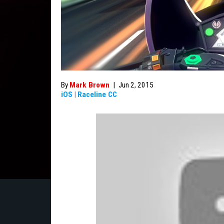
By
Mark Brown
|
Jun 2, 2015
iOS
|
Raceline CC