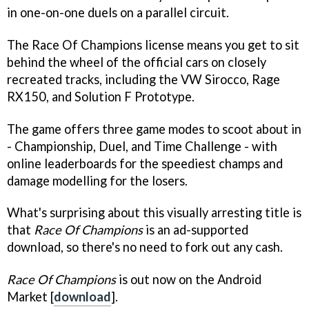
in one-on-one duels on a parallel circuit.
The Race Of Champions license means you get to sit
behind the wheel of the official cars on closely
recreated tracks, including the VW Sirocco, Rage
RX150, and Solution F Prototype.
The game offers three game modes to scoot about in
- Championship, Duel, and Time Challenge - with
online leaderboards for the speediest champs and
damage modelling for the losers.
What's surprising about this visually arresting title is
that
Race Of Champions
is an ad-supported
download, so there's no need to fork out any cash.
Race Of Champions
is out now on the Android
Market [
download
].