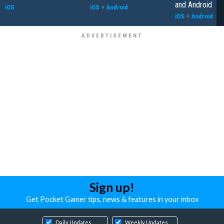
and Android
iOS
iOS
+
Android
iOS
+
Android
Sign up!
Get Pocket Gamer tips, news & features in your inbox
Daily Updates
Weekly Updates