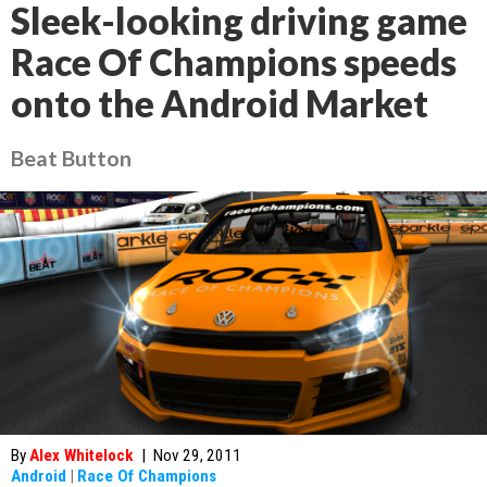
Sleek-looking driving game
Race Of Champions speeds
onto the Android Market
Beat Button
By
Alex Whitelock
|
Nov 29, 2011
Android
|
Race Of Champions