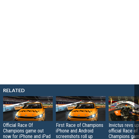
RELATED
Official Race Of
First Race of Champions
Invictus revs up
Champions game out
iPhone and Android
official Race of
now for iPhone and iPad
screenshots roll up
Champions game