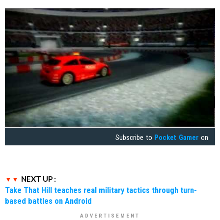
Subscribe to
Pocket Gamer
on
NEXT UP :
Take That Hill teaches real military tactics through turn-
based battles on Android