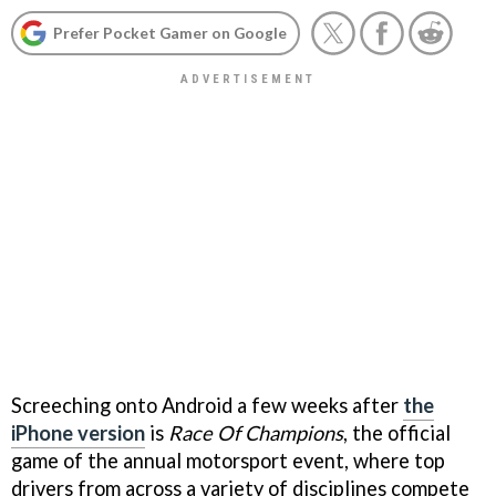
Prefer Pocket Gamer on Google
Screeching onto Android a few weeks after
the
iPhone version
is
Race Of Champions
, the official
game of the annual motorsport event, where top
drivers from across a variety of disciplines compete