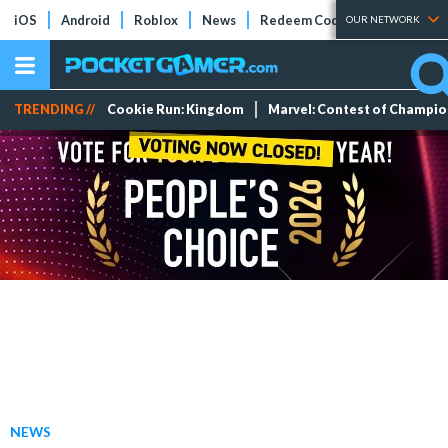
iOS
Android
Roblox
News
Redeem Codes
Tier Lists
OUR NETWORK
TRENDING //
Cookie Run: Kingdom
Marvel: Contest of Champi
NEWS