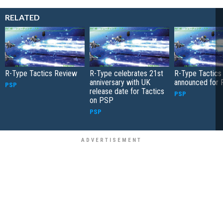
RELATED
R-Type Tactics Review
R-Type celebrates 21st
R-Type Tactics
anniversary with UK
announced for
PSP
release date for Tactics
PSP
on PSP
PSP