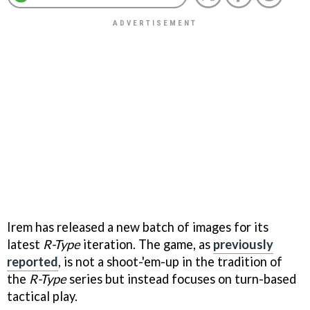
Irem has released a new batch of images for its
latest
R-Type
iteration. The game, as
previously
reported
, is not a shoot-'em-up in the tradition of
the
R-Type
series but instead focuses on turn-based
tactical play.