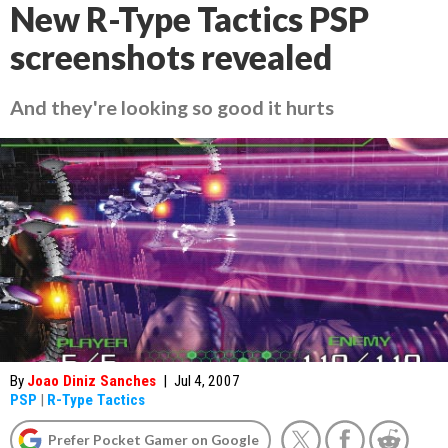
New R-Type Tactics PSP
screenshots revealed
And they're looking so good it hurts
By
Joao Diniz Sanches
|
Jul 4, 2007
PSP
|
R-Type Tactics
Prefer Pocket Gamer on Google