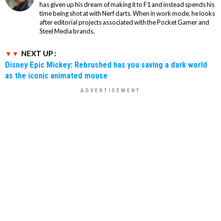
has given up his dream of making it to F1 and instead spends his
time being shot at with Nerf darts. When in work mode, he looks
after editorial projects associated with the Pocket Gamer and
Steel Media brands.
NEXT UP :
Disney Epic Mickey: Rebrushed has you saving a dark world
as the iconic animated mouse