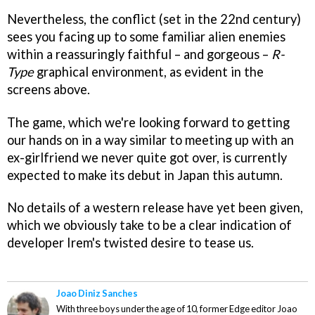
Nevertheless, the conflict (set in the 22nd century)
sees you facing up to some familiar alien enemies
within a reassuringly faithful – and gorgeous –
R-
Type
graphical environment, as evident in the
screens above.
The game, which we're looking forward to getting
our hands on in a way similar to meeting up with an
ex-girlfriend we never quite got over, is currently
expected to make its debut in Japan this autumn.
No details of a western release have yet been given,
which we obviously take to be a clear indication of
developer Irem's twisted desire to tease us.
Joao Diniz Sanches
With three boys under the age of 10, former Edge editor Joao