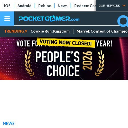
iOS
Android
Roblox
News
Redeem Codes
Tier Lists
OUR NETWORK
TRENDING //
Cookie Run: Kingdom
Marvel: Contest of Champi
NEWS