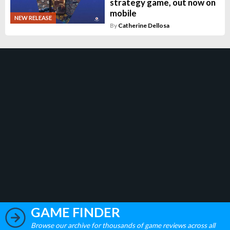
strategy game, out now on
mobile
NEW RELEASE
By
Catherine Dellosa
GAME FINDER
Browse our archive for thousands of game reviews across all