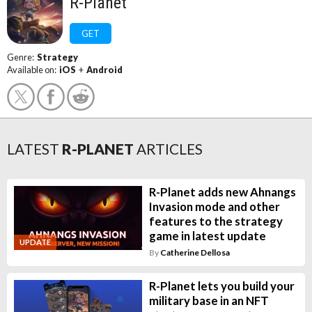
R-Planet
GET
Genre:
Strategy
Available on:
iOS
+
Android
LATEST
R-PLANET
ARTICLES
R-Planet adds new Ahnangs
Invasion mode and other
features to the strategy
game in latest update
UPDATE
By
Catherine Dellosa
R-Planet lets you build your
military base in an NFT