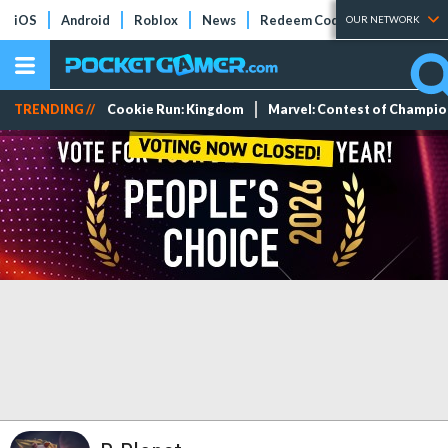
iOS
Android
Roblox
News
Redeem Codes
Tier Lists
OUR NETWORK
TRENDING //
Cookie Run: Kingdom
Marvel: Contest of Champi