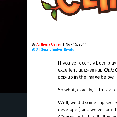
By
Anthony Usher
|
Nov 15, 2011
iOS
|
Quiz Climber Rivals
If you've recently been play
excellent quiz-'em-up
Quiz 
pop-up in the image below.
So what, exactly, is this so-
Well, we did some top secre
developer) and we've found 
Climber
", which will allow 