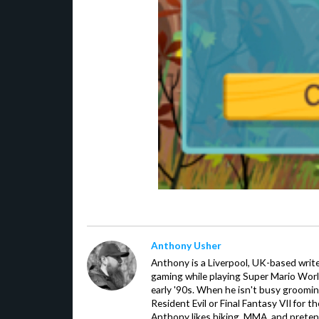
Anthony Usher
Anthony is a Liverpool, UK-based writer
gaming while playing Super Mario Worl
early '90s. When he isn't busy groomin
Resident Evil or Final Fantasy VII for 
Anthony likes hiking, MMA, and pretend