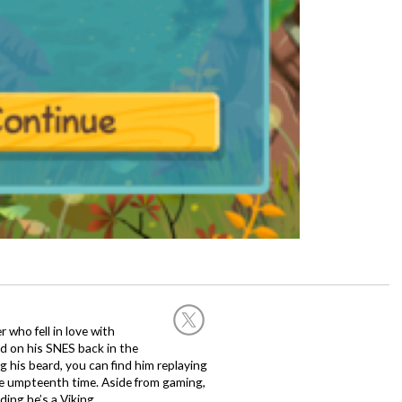
 who fell in love with
d on his SNES back in the
g his beard, you can find him replaying
the umpteenth time. Aside from gaming,
ing he’s a Viking.