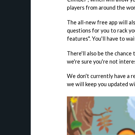
players from around the wo
The all-new free app will al
questions for you to rack yo
features". You'll have to wai
There'll also be the chance 
we're sure you're not intere
We don't currently have a r
we will keep you updated wi