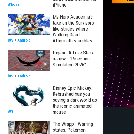
iPhone
iPhone
My Hero Academia's
take on the Survivors-
like strides where
Walking Dead:
Aftermath stumbles
iOS
+
Android
Pigeon: A Love Story
review - "Rejection
Simulation 2026"
iOS
+
Android
Disney Epic Mickey:
Rebrushed has you
saving a dark world as
the iconic animated
mouse
iOS
The Wrapp - Warring
states, Pokémon