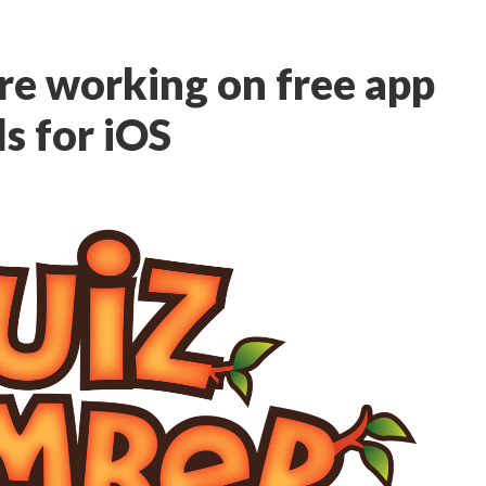
re working on free app
s for iOS