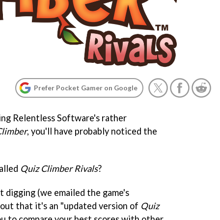
Prefer Pocket Gamer on Google
ing Relentless Software's rather
Climber
, you'll have probably noticed the
called
Quiz Climber Rivals
?
t digging (we emailed the game's
out that it's an "updated version of
Quiz
you to compare your best scores with other