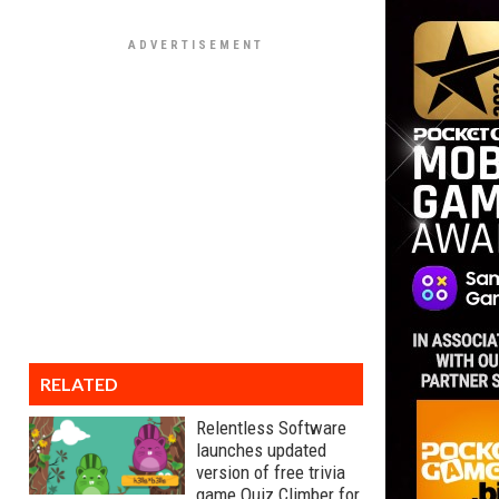
RELATED
Relentless Software
launches updated
version of free trivia
game Quiz Climber for