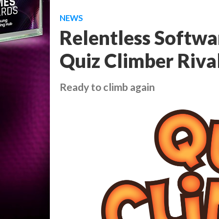
NEWS
Relentless Softwa
Quiz Climber Rival
Ready to climb again