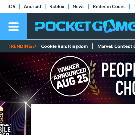
iOS
Android
Roblox
News
Redeem Codes
TRENDING //
Cookie Run: Kingdom
Marvel: Contest