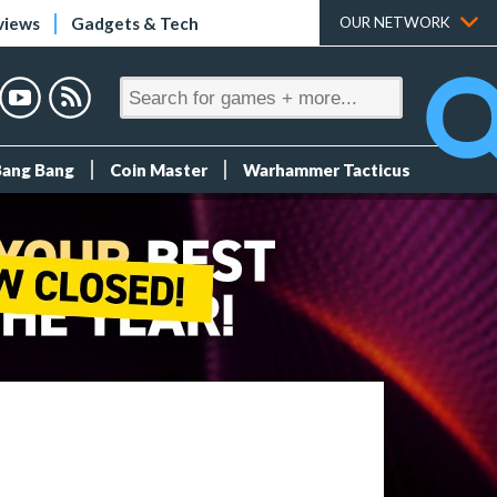
views
Gadgets & Tech
OUR NETWORK
Bang Bang
Coin Master
Warhammer Tacticus