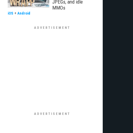
JPEGs, and idle
MMOs
iOS
+
Android