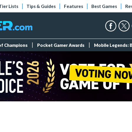
Tier Lists
Tips & Guides
Features
Best Games
Re
 of Champions
Pocket Gamer Awards
Mobile Legends: 