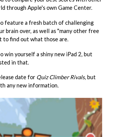
rld through Apple's own Game Center.
so feature a fresh batch of challenging
ur brain over, as well as "many other free
t to find out what those are.
to win yourself a shiny new iPad 2, but
sted in that.
elease date for
Quiz Climber Rivals
, but
th any new information.