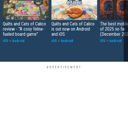
Quilts and Cats of Calico
Quilts and Cats of Calico
The best mobi
review - "A cosy feline-
is out now on Android
of 2025 so far
fueled board game"
and iOS
(December 202
iOS
+
Android
iOS
+
Android
iOS
+
Android