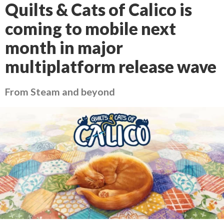
Quilts & Cats of Calico is
coming to mobile next
month in major
multiplatform release wave
From Steam and beyond