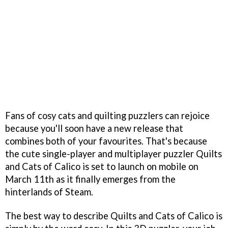
Fans of cosy cats and quilting puzzlers can rejoice
because you'll soon have a new release that
combines both of your favourites. That's because
the cute single-player and multiplayer puzzler Quilts
and Cats of Calico is set to launch on mobile on
March 11th as it finally emerges from the
hinterlands of Steam.
The best way to describe Quilts and Cats of Calico is