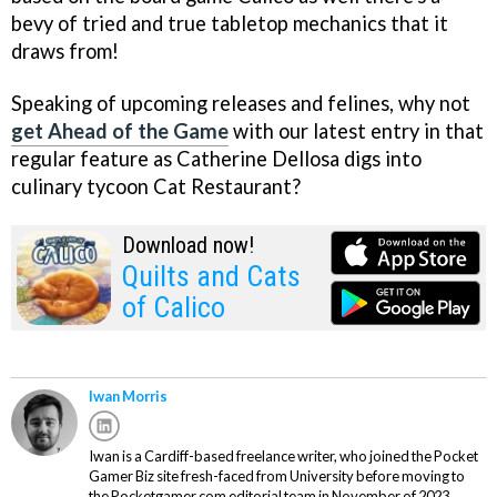
bevy of tried and true tabletop mechanics that it
draws from!
Speaking of upcoming releases and felines, why not
get Ahead of the Game
with our latest entry in that
regular feature as Catherine Dellosa digs into
culinary tycoon Cat Restaurant?
Download now!
Quilts and Cats
of Calico
Iwan Morris
Iwan is a Cardiff-based freelance writer, who joined the Pocket
Gamer Biz site fresh-faced from University before moving to
the Pocketgamer.com editorial team in November of 2023.