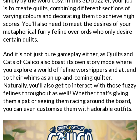
simply by the word cosy. In this 3D puzzler, your job
is to create quilts, combining different sections of
varying colours and decorating them to achieve high
scores. You'll also need to meet the desires of your
metaphorical furry feline overlords who only desire
certain quilts.
And it's not just pure gameplay either, as Quilts and
Cats of Calico also boast its own story mode where
you explore a world of feline worshippers and attend
to their whims as an up-and-coming quilter.
Naturally, you'll also get to interact with those fuzzy
felines throughout as well! Whether that's giving
them a pat or seeing them racing around the board,
you can even customise them with adorable outfits.