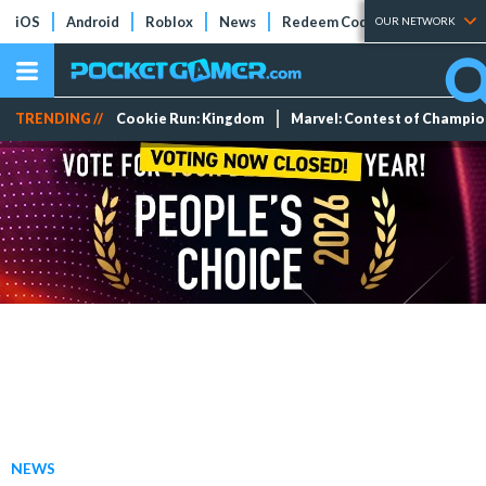
iOS
Android
Roblox
News
Redeem Codes
Tier Lists
OUR NETWORK
TRENDING //
Cookie Run: Kingdom
Marvel: Contest of Champi
NEWS