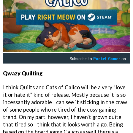
Subscribe to
Pocket Gamer
on
Qwazy
Quilting
I think Quilts and Cats of Calico will be a very "love
it or hate it" kind of release. Mostly because it is so
incessantly adorable I can see it sticking in the craw
of some people who're tired of the cosy gaming
trend. On my part, however, I haven't grown quite
that tired so I think that it looks worth a go. Being
based on the board game Calico as well there's a