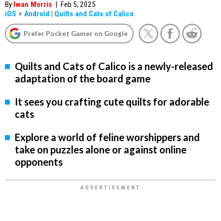
By
Iwan Morris
|
Feb 5, 2025
iOS
+
Android
|
Quilts and Cats of Calico
Prefer Pocket Gamer on Google
Quilts and Cats of Calico is a newly-released
adaptation of the board game
It sees you crafting cute quilts for adorable
cats
Explore a world of feline worshippers and
take on puzzles alone or against online
opponents