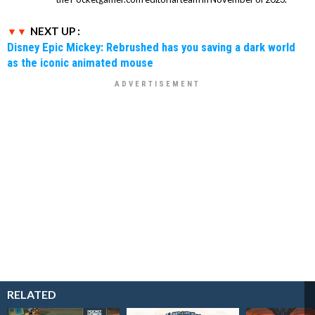
NEXT UP :
Disney Epic Mickey: Rebrushed has you saving a dark world
as the iconic animated mouse
RELATED