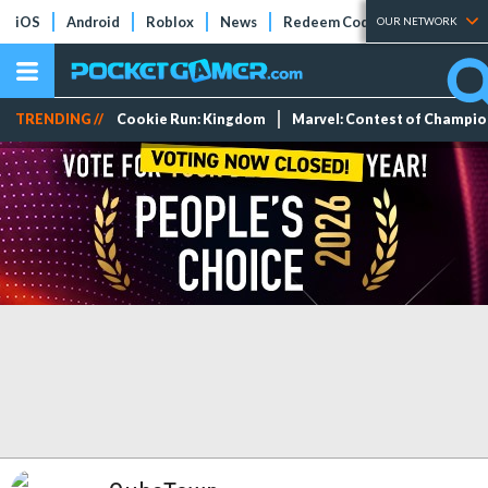
iOS
Android
Roblox
News
Redeem Codes
Tier Lists
OUR NETWORK
TRENDING //
Cookie Run: Kingdom
Marvel: Contest of Champi