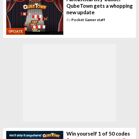
QubeTown gets a whopping
new update
By
Pocket Gamer staff
UPDATE
Win yourself 1 of 50 codes