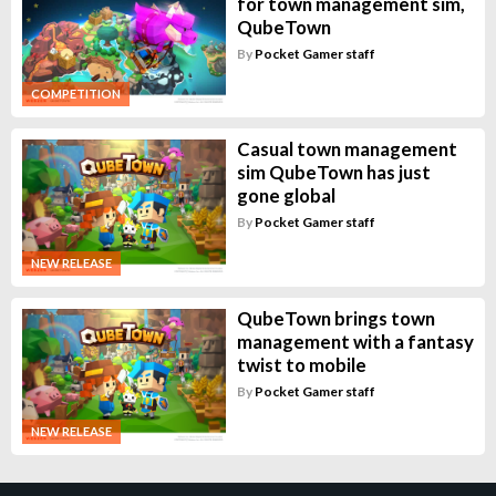
for town management sim,
QubeTown
By
Pocket Gamer staff
COMPETITION
Casual town management
sim QubeTown has just
gone global
By
Pocket Gamer staff
NEW RELEASE
QubeTown brings town
management with a fantasy
twist to mobile
By
Pocket Gamer staff
NEW RELEASE