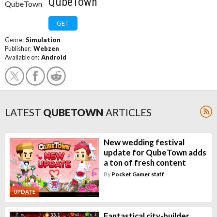
QubeTown
GET
Genre:
Simulation
Publisher:
Webzen
Available on:
Android
LATEST
QUBETOWN
ARTICLES
New wedding festival
update for QubeTown adds
a ton of fresh content
By
Pocket Gamer staff
UPDATE
Fantastical city-builder