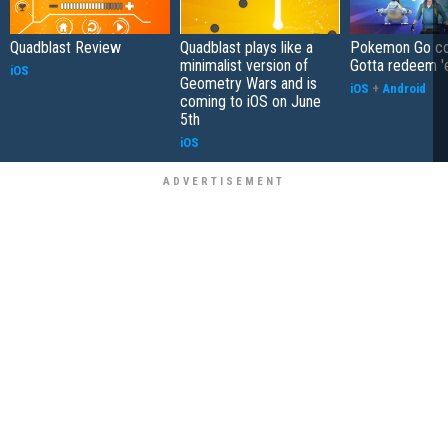
Quadblast Review
Quadblast plays like a
Pokemon Go co
minimalist version of
Gotta redeem '
iOS
Geometry Wars and is
iOS
+
Android
coming to iOS on June
5th
iOS