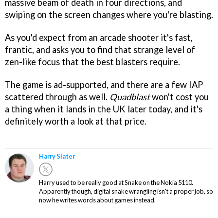
massive beam of death in four directions, and
swiping on the screen changes where you're blasting.
As you'd expect from an arcade shooter it's fast,
frantic, and asks you to find that strange level of
zen-like focus that the best blasters require.
The game is ad-supported, and there are a few IAP
scattered through as well.
Quadblast
won't cost you
a thing when it lands in the UK later today, and it's
definitely worth a look at that price.
Harry Slater
Harry used to be really good at Snake on the Nokia 5110.
Apparently though, digital snake wrangling isn't a proper job, so
now he writes words about games instead.