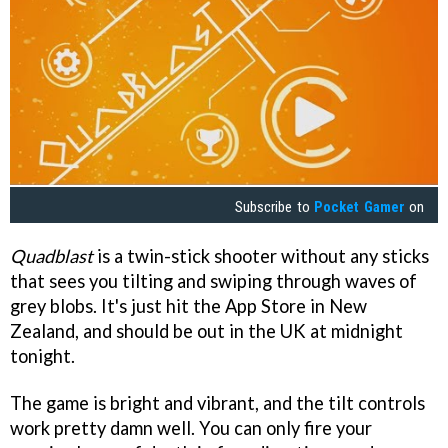
Subscribe to
Pocket Gamer
on
Quadblast
is a twin-stick shooter without any sticks
that sees you tilting and swiping through waves of
grey blobs. It's just hit the App Store in New
Zealand, and should be out in the UK at midnight
tonight.
The game is bright and vibrant, and the tilt controls
work pretty damn well. You can only fire your