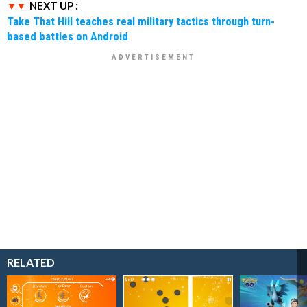
NEXT UP :
Take That Hill teaches real military tactics through turn-
based battles on Android
RELATED