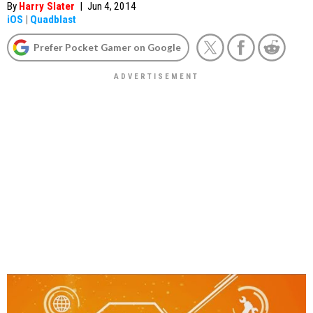
By
Harry Slater
|
Jun 4, 2014
iOS
|
Quadblast
Prefer Pocket Gamer on Google