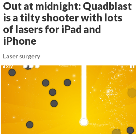
Out at midnight: Quadblast
is a tilty shooter with lots
of lasers for iPad and
iPhone
Laser surgery