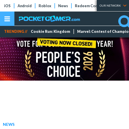
iOS
Android
Roblox
News
Redeem Codes
Tier Lists
OUR NETWORK
TRENDING //
Cookie Run: Kingdom
Marvel: Contest of Champi
NEWS