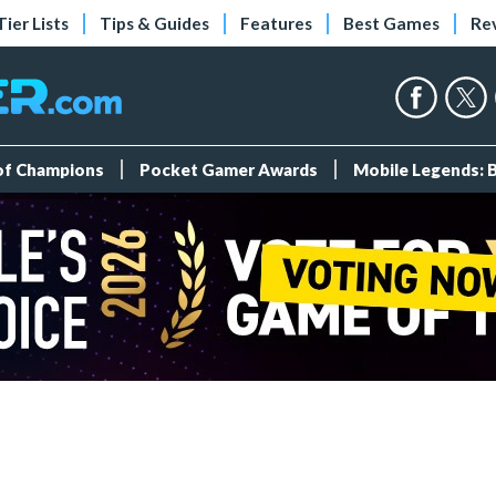
Tier Lists
Tips & Guides
Features
Best Games
Re
 of Champions
Pocket Gamer Awards
Mobile Legends: 