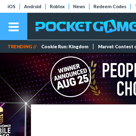
iOS
Android
Roblox
News
Redeem Codes
TRENDING //
Cookie Run: Kingdom
Marvel: Contest