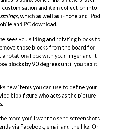
 customisation and item collection into
uzzlings
, which as well as iPhone and iPod
 mobile and PC download.
e sees you sliding and rotating blocks to
remove those blocks from the board for
 a rotational box with your finger and it
ose blocks by 90 degrees until you tap it
ks new items you can use to define your
led blob figure who acts as the picture
s.
the more you'll want to send screenshots
iends via Facebook, email and the like. Or