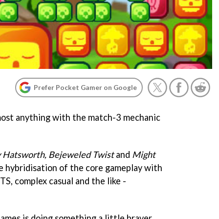
Prefer Pocket Gamer on Google
lmost anything with the match-3 mechanic
 Hatsworth, Bejeweled Twist
and
Might
he hybridisation of the core gameplay with
TS, complex casual and the like -
mes is doing something a little braver