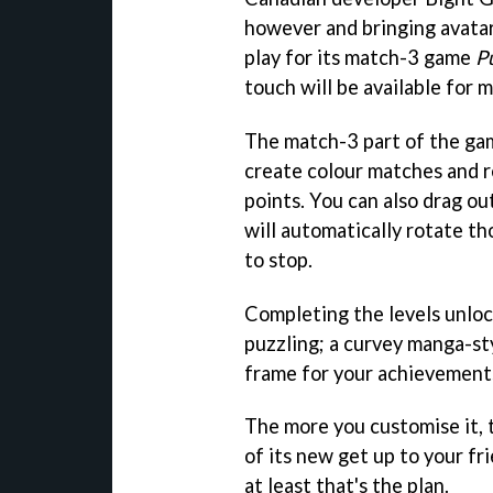
however and bringing avatar
play for its match-3 game
P
touch will be available for
The match-3 part of the gam
create colour matches and 
points. You can also drag out
will automatically rotate th
to stop.
Completing the levels unloc
puzzling; a curvey manga-sty
frame for your achievement
The more you customise it, 
of its new get up to your fr
at least that's the plan.