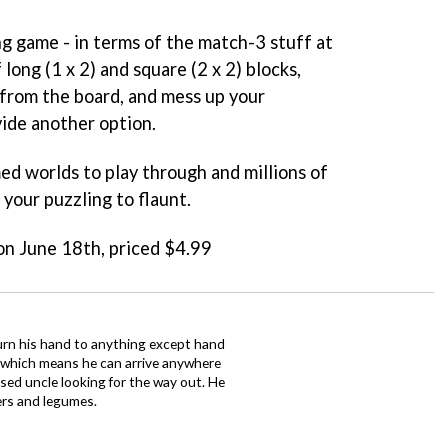
ng game - in terms of the match-3 stuff at
 long (1 x 2) and square (2 x 2) blocks,
from the board, and mess up your
vide another option.
med worlds to play through and millions of
 your puzzling to flaunt.
 on June 18th, priced $4.99
urn his hand to anything except hand
iz which means he can arrive anywhere
fused uncle looking for the way out. He
ers and legumes.