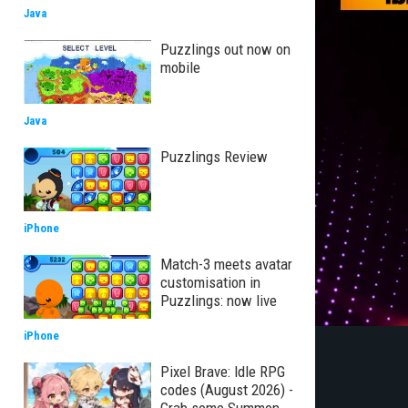
Java
Puzzlings out now on
mobile
Java
Puzzlings Review
iPhone
Match-3 meets avatar
customisation in
Puzzlings: now live
iPhone
Pixel Brave: Idle RPG
codes (August 2026) -