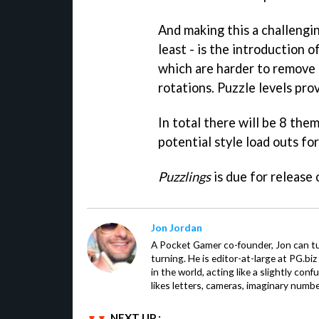
And making this a challengi
least - is the introduction of
which are harder to remove 
rotations. Puzzle levels pro
In total there will be 8 the
potential style load outs for
Puzzlings
is due for release
Jon Jordan
A Pocket Gamer co-founder, Jon can t
turning. He is editor-at-large at PG.b
in the world, acting like a slightly con
likes letters, cameras, imaginary numb
NEXT UP :