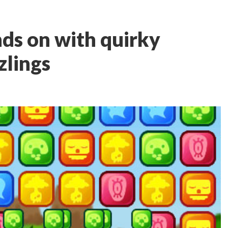
s on with quirky
zlings