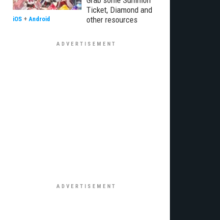
Grab some Summon
Ticket, Diamond and
other resources
iOS
+
Android