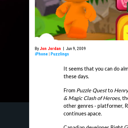
By
Jon Jordan
|
Jun 9, 2009
iPhone
|
Puzzlings
It seems that you can do a
these days.
From
Puzzle Quest
to
Henry
& Magic Clash of Heroes
, t
other genres - platformer, R
continues apace.
Canadian developer Bight Ga