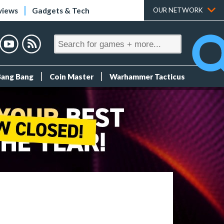
views
Gadgets & Tech
OUR NETWORK
Bang Bang
Coin Master
Warhammer Tacticus