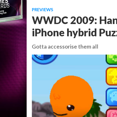
PREVIEWS
WWDC 2009: Hand
iPhone hybrid Puz
Gotta accessorise them all