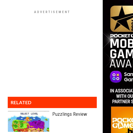
RELATED
Puzzlings Review