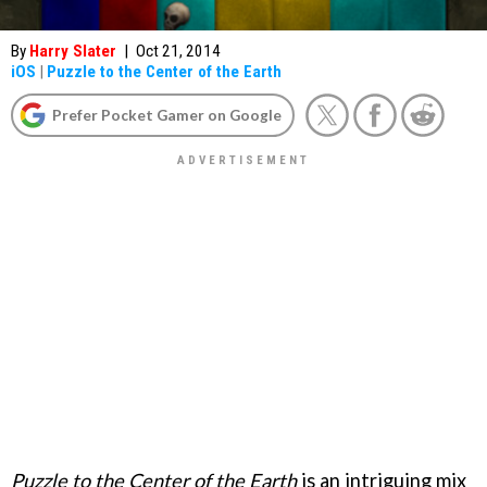
By
Harry Slater
|
Oct 21, 2014
iOS
|
Puzzle to the Center of the Earth
Prefer Pocket Gamer on Google
Puzzle to the Center of the Earth
is an intriguing mix