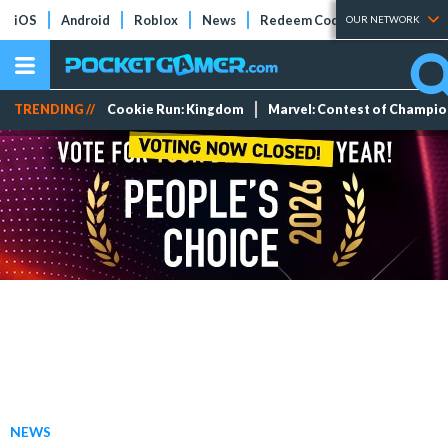
iOS
Android
Roblox
News
Redeem Codes
Tier Lists
OUR NETWORK
TRENDING //
Cookie Run: Kingdom
Marvel: Contest of Champi
NEWS