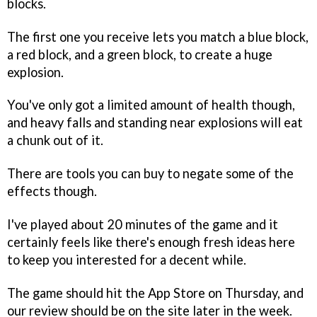
blocks.
The first one you receive lets you match a blue block,
a red block, and a green block, to create a huge
explosion.
You've only got a limited amount of health though,
and heavy falls and standing near explosions will eat
a chunk out of it.
There are tools you can buy to negate some of the
effects though.
I've played about 20 minutes of the game and it
certainly feels like there's enough fresh ideas here
to keep you interested for a decent while.
The game should hit the App Store on Thursday, and
our review should be on the site later in the week.