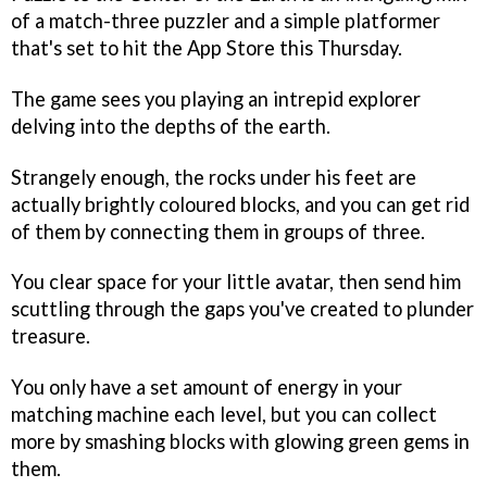
of a match-three puzzler and a simple platformer
that's set to hit the App Store this Thursday.
The game sees you playing an intrepid explorer
delving into the depths of the earth.
Strangely enough, the rocks under his feet are
actually brightly coloured blocks, and you can get rid
of them by connecting them in groups of three.
You clear space for your little avatar, then send him
scuttling through the gaps you've created to plunder
treasure.
You only have a set amount of energy in your
matching machine each level, but you can collect
more by smashing blocks with glowing green gems in
them.