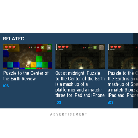
RELATED
Puzzle to the Center of
Out at midnight: Puzzle
Puzzle to the C
the Earth Review
to the Center of the Earth
the Earth is an
is a mash up of a
mash-up of Spe
iOS
platformer and a match-
a match-3 puzzl
three for iPad and iPhone
iPad and iPhon
iOS
iOS