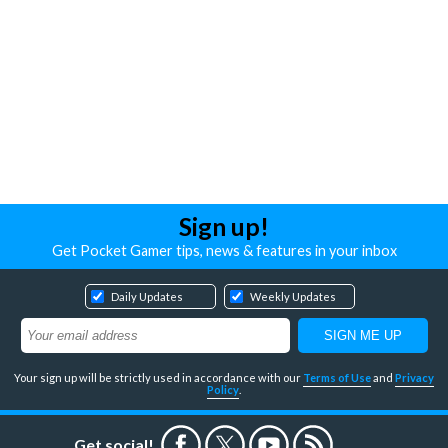
Sign up!
Get Pocket Gamer tips, news & features in your inbox
Daily Updates
Weekly Updates
Your sign up will be strictly used in accordance with our
Terms of Use
and
Privacy
Policy
.
Get social!