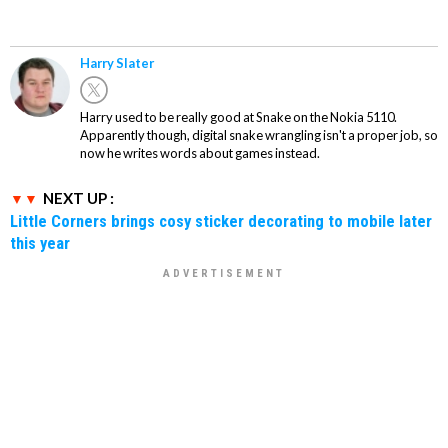
Harry Slater
Harry used to be really good at Snake on the Nokia 5110.
Apparently though, digital snake wrangling isn't a proper job, so
now he writes words about games instead.
NEXT UP :
Little Corners brings cosy sticker decorating to mobile later
this year