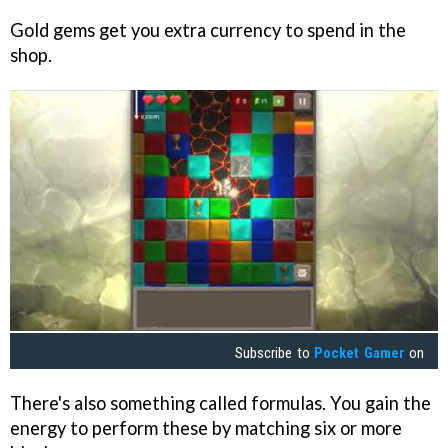
Gold gems get you extra currency to spend in the
shop.
Subscribe to
Pocket Gamer
on
There's also something called formulas. You gain the
energy to perform these by matching six or more