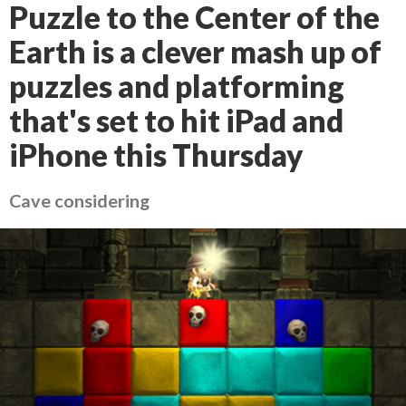
Puzzle to the Center of the
Earth is a clever mash up of
puzzles and platforming
that's set to hit iPad and
iPhone this Thursday
Cave considering