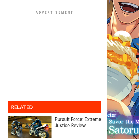
RELATED
Pursuit Force: Extreme
Justice Review