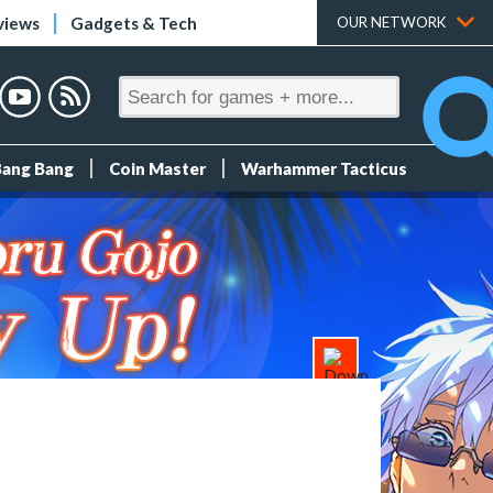
views
Gadgets & Tech
OUR NETWORK
Bang Bang
Coin Master
Warhammer Tacticus