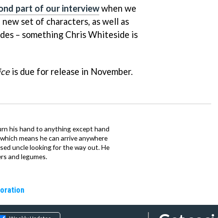
ond part of our interview
when we
 new set of characters, as well as
des – something Chris Whiteside is
ice
is due for release in November.
urn his hand to anything except hand
iz which means he can arrive anywhere
fused uncle looking for the way out. He
ers and legumes.
oration