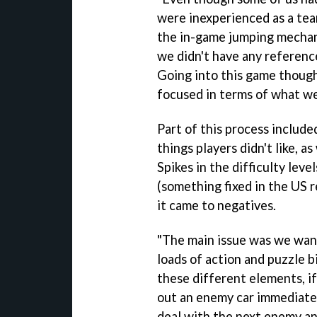
were inexperienced as a te
the in-game jumping mechan
we didn't have any reference
Going into this game though
focused in terms of what w
Part of this process included
things players didn't like, as
Spikes in the difficulty leve
(something fixed in the US 
it came to negatives.
"The main issue was we want
loads of action and puzzle b
these different elements, if
out an enemy car immediately
deal with the next enemy an