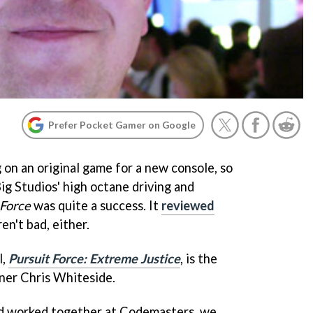
Prefer Pocket Gamer on Google
 on an original game for a new console, so
ig Studios' high octane driving and
 Force
was quite a success. It
reviewed
en't bad, either.
l,
Pursuit Force: Extreme Justice
, is the
gner Chris Whiteside.
d worked together at Codemasters, we