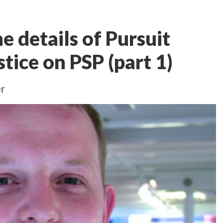
e details of Pursuit
tice on PSP (part 1)
r