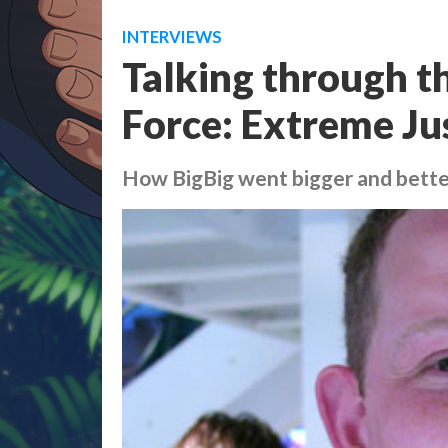
INTERVIEWS
Talking through th
Force: Extreme Jus
How BigBig went bigger and bette