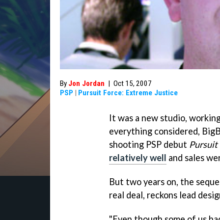
By
Jon Jordan
|
Oct 15, 2007
PSP
|
Pursuit Force: Extreme Justice
It was a new studio, working
everything considered, BigB
shooting PSP debut
Pursuit
relatively well
and sales wer
But two years on, the seque
real deal, reckons lead desi
"Even though some of us ha