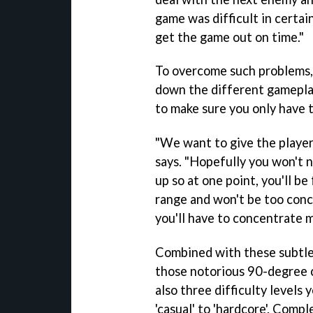
game was difficult in certai
get the game out on time."
To overcome such problems,
down the different gameplay
to make sure you only have t
"We want to give the player
says. "Hopefully you won't 
up so at one point, you'll b
range and won't be too conc
you'll have to concentrate m
Combined with these subtle
those notorious 90-degree 
also three difficulty levels
'casual' to 'hardcore'. Comp