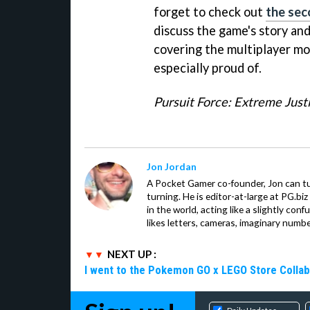
forget to check out
the sec
discuss the game's story and
covering the multiplayer mo
especially proud of.
Pursuit Force: Extreme Just
Jon Jordan
A Pocket Gamer co-founder, Jon can t
turning. He is editor-at-large at PG.b
in the world, acting like a slightly con
likes letters, cameras, imaginary numb
NEXT UP :
I went to the Pokemon GO x LEGO Store Collab