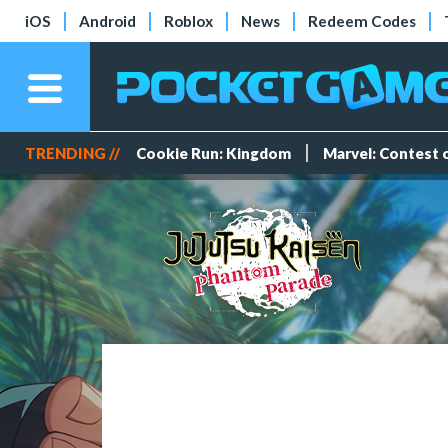
iOS
Android
Roblox
News
Redeem Codes
TRENDING //
Cookie Run: Kingdom
Marvel: Contest