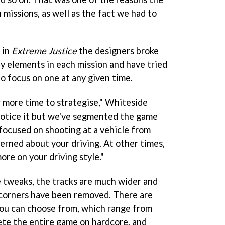
n missions, as well as the fact we had to
 in
Extreme Justice
the designers broke
 elements in each mission and have tried
o focus on one at any given time.
 more time to strategise," Whiteside
notice it but we've segmented the game
e focused on shooting at a vehicle from
erned about your driving. At other times,
ore on your driving style."
 tweaks, the tracks are much wider and
corners have been removed. There are
 you can choose from, which range from
lete the entire game on hardcore, and