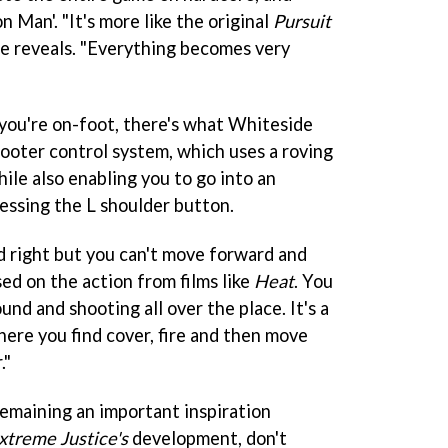
on Man'. "It's more like the original
Pursuit
e reveals. "Everything becomes very
you're on-foot, there's what Whiteside
shooter control system, which uses a roving
ile also enabling you to go into an
ssing the L shoulder button.
nd right but you can't move forward and
sed on the action from films like
Heat
. You
und and shooting all over the place. It's a
re you find cover, fire and then move
."
emaining an important inspiration
xtreme Justice's
development, don't