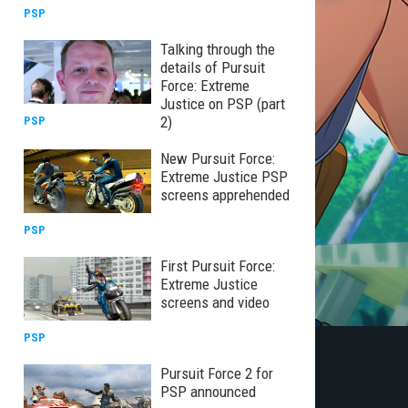
PSP
Talking through the
details of Pursuit
Force: Extreme
Justice on PSP (part
2)
PSP
New Pursuit Force:
Extreme Justice PSP
screens apprehended
PSP
First Pursuit Force:
Extreme Justice
screens and video
PSP
Pursuit Force 2 for
PSP announced