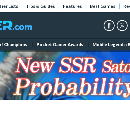
Tier Lists
Tips & Guides
Features
Best Games
Re
 of Champions
Pocket Gamer Awards
Mobile Legends: 