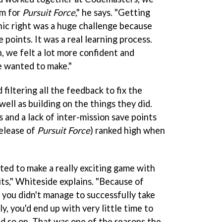
am for
Pursuit Force
," he says. "Getting
ic right was a huge challenge because
 points. It was a real learning process.
, we felt a lot more confident and
e wanted to make."
 filtering all the feedback to fix the
 well as building on the things they did.
ls and a lack of inter-mission save points
release of
Pursuit Force
) ranked high when
ed to make a really exciting game with
its," Whiteside explains. "Because of
 you didn't manage to successfully take
, you'd end up with very little time to
d so on. That was one of the reasons the