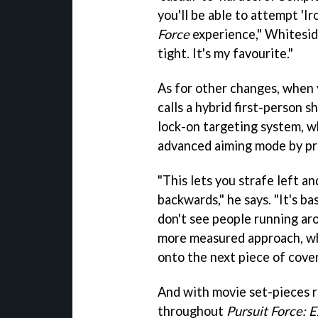
you'll be able to attempt 'Ir
Force
experience," Whitesid
tight. It's my favourite."
As for other changes, when 
calls a hybrid first-person 
lock-on targeting system, wh
advanced aiming mode by pre
"This lets you strafe left a
backwards," he says. "It's ba
don't see people running aro
more measured approach, whe
onto the next piece of cover
And with movie set-pieces r
throughout
Pursuit Force: E