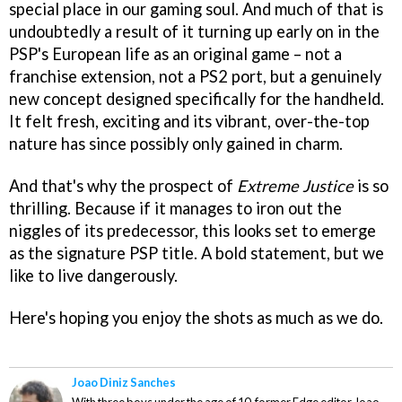
special place in our gaming soul. And much of that is
undoubtedly a result of it turning up early on in the
PSP's European life as an original game – not a
franchise extension, not a PS2 port, but a genuinely
new concept designed specifically for the handheld.
It felt fresh, exciting and its vibrant, over-the-top
nature has since possibly only gained in charm.
And that's why the prospect of
Extreme Justice
is so
thrilling. Because if it manages to iron out the
niggles of its predecessor, this looks set to emerge
as the signature PSP title. A bold statement, but we
like to live dangerously.
Here's hoping you enjoy the shots as much as we do.
Joao Diniz Sanches