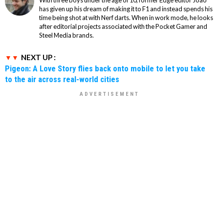
With three boys under the age of 10, former Edge editor Joao
has given up his dream of making it to F1 and instead spends his
time being shot at with Nerf darts. When in work mode, he looks
after editorial projects associated with the Pocket Gamer and
Steel Media brands.
NEXT UP :
Pigeon: A Love Story flies back onto mobile to let you take
to the air across real-world cities