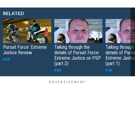
RELATED
Pursuit Force: Extreme
Talking through the
Talking through
Justice Review
details of Pursuit Force:
details of Pursu
Extreme Justice on PSP
Extreme Justi
PSP
(part 2)
(part 1)
PSP
PSP