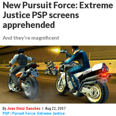
New Pursuit Force: Extreme
Justice PSP screens
apprehended
And they're magnificent
By
Joao Diniz Sanches
|
Aug 22, 2007
PSP
|
Pursuit Force: Extreme Justice