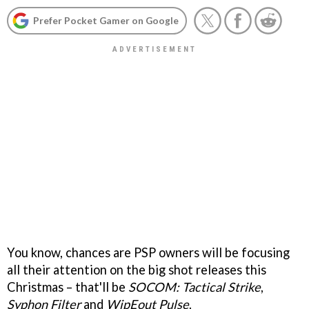
Prefer Pocket Gamer on Google
You know, chances are PSP owners will be focusing
all their attention on the big shot releases this
Christmas – that'll be
SOCOM: Tactical Strike
,
Syphon Filter
and
WipEout Pulse
.