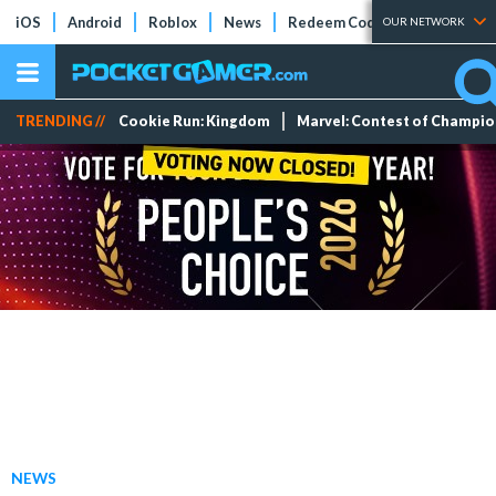
iOS
Android
Roblox
News
Redeem Codes
Tier Lists
OUR NETWORK
TRENDING //
Cookie Run: Kingdom
Marvel: Contest of Champi
NEWS