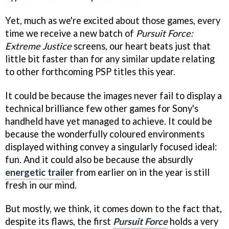
Yet, much as we're excited about those games, every
time we receive a new batch of
Pursuit Force:
Extreme Justice
screens, our heart beats just that
little bit faster than for any similar update relating
to other forthcoming PSP titles this year.
It could be because the images never fail to display a
technical brilliance few other games for Sony's
handheld have yet managed to achieve. It could be
because the wonderfully coloured environments
displayed withing convey a singularly focused ideal:
fun. And it could also be because the absurdly
energetic trailer
from earlier on in the year is still
fresh in our mind.
But mostly, we think, it comes down to the fact that,
despite its flaws, the first
Pursuit Force
holds a very