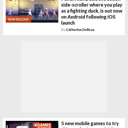
side-scroller where you play
as a fighting duck, is out now
on Android following iOS
NEW RELEASE
launch
By
Catherine Dellosa
5 new mobile games to try