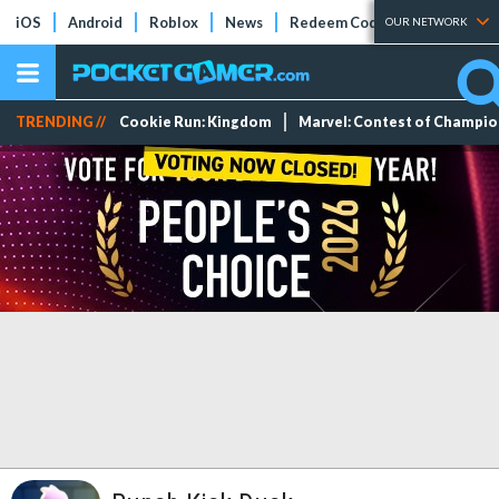
iOS
Android
Roblox
News
Redeem Codes
Tier Lists
OUR NETWORK
TRENDING //
Cookie Run: Kingdom
Marvel: Contest of Champi