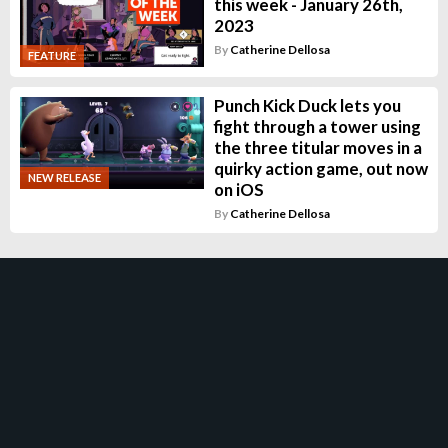
this week - January 26th,
2023
By
Catherine Dellosa
FEATURE
Punch Kick Duck lets you
fight through a tower using
the three titular moves in a
quirky action game, out now
NEW RELEASE
on iOS
By
Catherine Dellosa