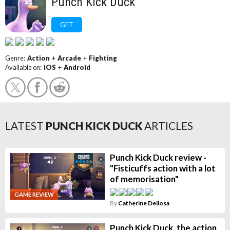
Punch Kick Duck
GET
Genre:
Action
+
Arcade
+
Fighting
Available on:
iOS
+
Android
LATEST
PUNCH KICK DUCK
ARTICLES
Punch Kick Duck review -
"Fisticuffs action with a lot
of memorisation"
GAME REVIEW
By
Catherine Dellosa
Punch Kick Duck, the action