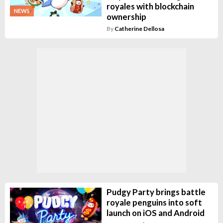
royales with blockchain
NEWS
ownership
By
Catherine Dellosa
Pudgy Party brings battle
royale penguins into soft
launch on iOS and Android