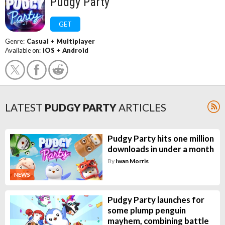
Pudgy Party
GET
Genre:
Casual
+
Multiplayer
Available on:
iOS
+
Android
LATEST
PUDGY PARTY
ARTICLES
Pudgy Party hits one million
downloads in under a month
By
Iwan Morris
NEWS
Pudgy Party launches for
some plump penguin
mayhem, combining battle