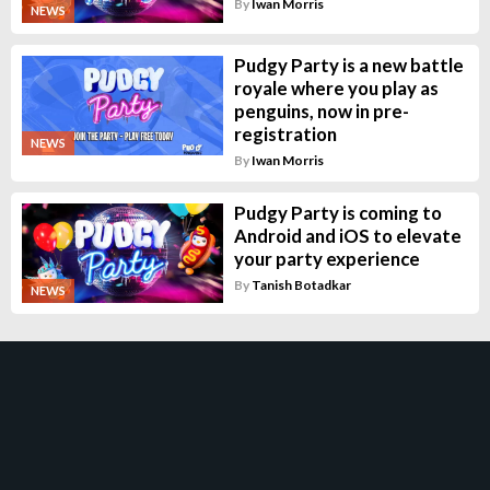
By
Iwan Morris
NEWS
Pudgy Party is a new battle
royale where you play as
penguins, now in pre-
registration
NEWS
By
Iwan Morris
Pudgy Party is coming to
Android and iOS to elevate
your party experience
By
Tanish Botadkar
NEWS