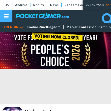
iOS
Android
Roblox
News
Redeem Codes
Tier Lists
OUR NETWORK
TRENDING //
Cookie Run: Kingdom
Marvel: Contest of Champi