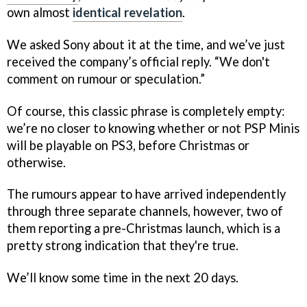
own almost
identical revelation
.
We asked Sony about it at the time, and we’ve just
received the company’s official reply. “We don't
comment on rumour or speculation.”
Of course, this classic phrase is completely empty:
we’re no closer to knowing whether or not PSP Minis
will be playable on PS3, before Christmas or
otherwise.
The rumours appear to have arrived independently
through three separate channels, however, two of
them reporting a pre-Christmas launch, which is a
pretty strong indication that they're true.
We’ll know some time in the next 20 days.