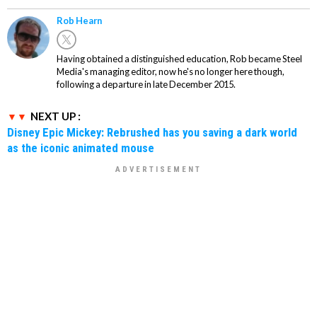
Rob Hearn
Having obtained a distinguished education, Rob became Steel
Media's managing editor, now he's no longer here though,
following a departure in late December 2015.
NEXT UP :
Disney Epic Mickey: Rebrushed has you saving a dark world
as the iconic animated mouse