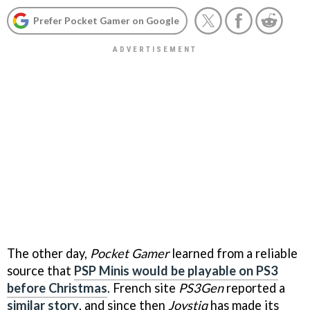
Prefer Pocket Gamer on Google
The other day,
Pocket Gamer
learned from a reliable
source that
PSP Minis would be playable on PS3
before Christmas
. French site
PS3Gen
reported a
similar story
, and since then
Joystiq
has made its