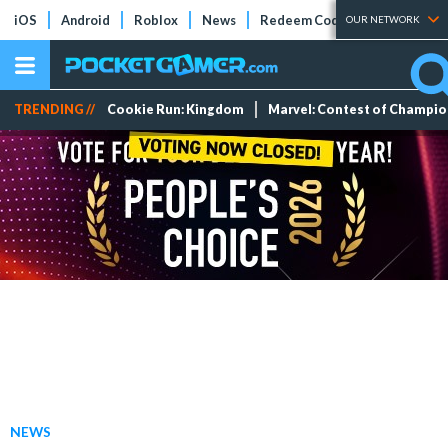
iOS
Android
Roblox
News
Redeem Codes
Tier Lists
OUR NETWORK
TRENDING //
Cookie Run: Kingdom
Marvel: Contest of Champi
NEWS