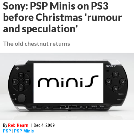
Sony: PSP Minis on PS3
before Christmas 'rumour
and speculation'
The old chestnut returns
By
Rob Hearn
|
Dec 4, 2009
PSP
|
PSP Minis