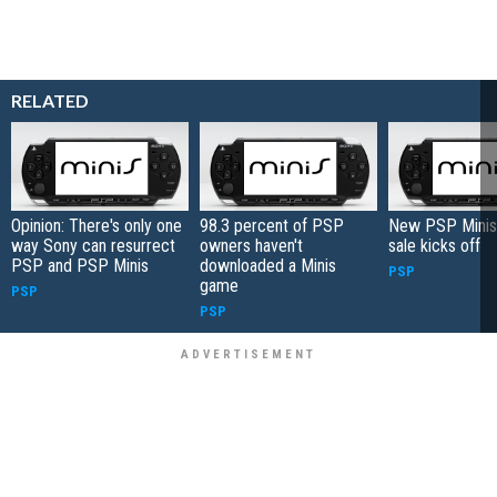
RELATED
Opinion: There's only one
98.3 percent of PSP
New PSP Minis
way Sony can resurrect
owners haven't
sale kicks off
PSP and PSP Minis
downloaded a Minis
PSP
game
PSP
PSP