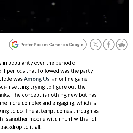
Prefer Pocket Gamer on Google
 in popularity over the period of
ff periods that followed was the party
xplode was
Among Us
, an online game
ci-fi setting trying to figure out the
ranks. The concept is nothing new but has
ome more complex and engaging, which is
king to do. The attempt comes through as
 is another mobile witch hunt with a lot
backdrop to it all.