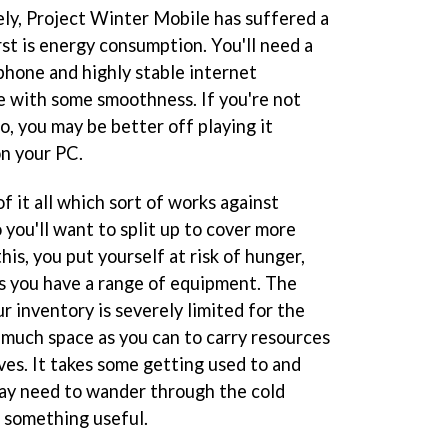
ly, Project Winter Mobile has suffered a
irst is energy consumption. You'll need a
phone and highly stable internet
e with some smoothness. If you're not
o, you may be better off playing it
n your PC.
f it all which sort of works against
 you'll want to split up to cover more
his, you put yourself at risk of hunger,
ss you have a range of equipment. The
ur inventory is severely limited for the
 much space as you can to carry resources
es. It takes some getting used to and
may need to wander through the cold
g something useful.