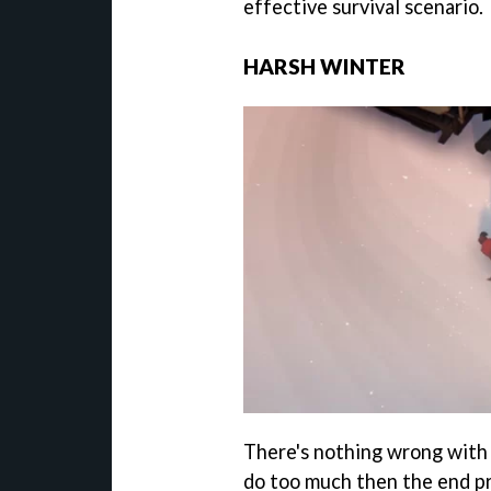
effective survival scenario.
HARSH WINTER
There's nothing wrong with 
do too much then the end p