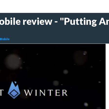
bile review - "Putting A
 Mobile