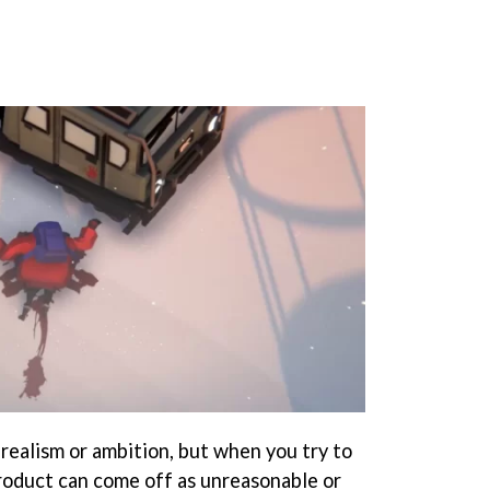
realism or ambition, but when you try to
roduct can come off as unreasonable or