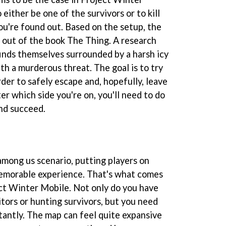
 either be one of the survivors or to kill
you're found out. Based on the setup, the
 out of the book The Thing. A research
finds themselves surrounded by a harsh icy
h a murderous threat. The goal is to try
rder to safely escape and, hopefully, leave
er which side you're on, you'll need to do
nd succeed.
mong us scenario, putting players on
emorable experience. That's what comes
ct Winter Mobile. Not only do you have
tors or hunting survivors, but you need
tantly. The map can feel quite expansive