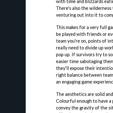
with time and blizzards eat
There's also the wilderness 
venturing out into it to com
This makes for a very full g
be played with friends or 
team you're on, points of in
really need to divide up wor
pop up. If survivors try to s
easier time sabotaging them.
they'll expose their intenti
right balance between team
an engaging game experienc
The aesthetics are solid and
Colourful enough to have a 
convey the gravity of the sit