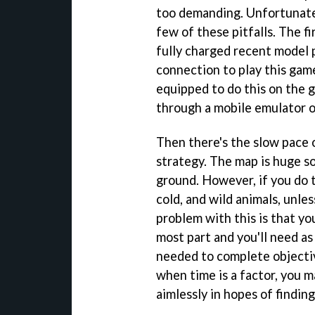
too demanding. Unfortunate
few of these pitfalls. The f
fully charged recent model 
connection to play this gam
equipped to do this on the g
through a mobile emulator o
Then there's the slow pace o
strategy. The map is huge so
ground. However, if you do t
cold, and wild animals, unle
problem with this is that yo
most part and you'll need as
needed to complete objectiv
when time is a factor, you 
aimlessly in hopes of findin