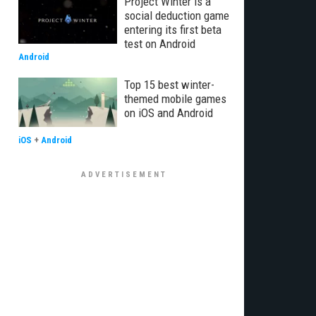
Project Winter is a
social deduction game
entering its first beta
test on Android
Android
Top 15 best winter-
themed mobile games
on iOS and Android
iOS
+
Android