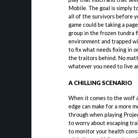
Mobile. The goal is simply to
all of the survivors before 
game could be taking a page
group in the frozen tundra 
environment and trapped wit
to fix what needs fixing in o
the traitors behind. No matt
whatever you need to live a
A CHILLING SCENARIO
When it comes to the wolf a
edge can make for a more m
through when playing Proje
to worry about escaping trai
to monitor your health cons