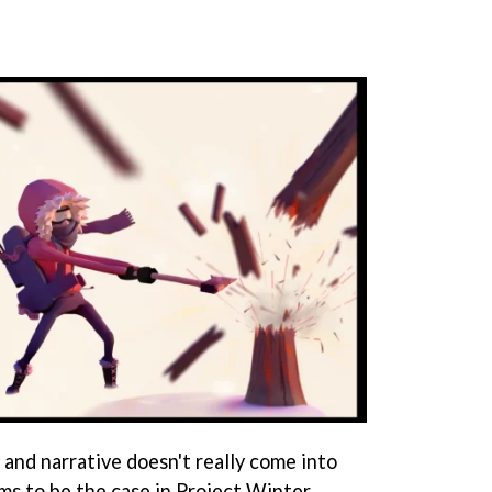
 and narrative doesn't really come into
ms to be the case in Project Winter