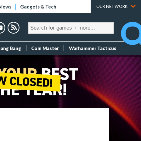
views
Gadgets & Tech
OUR NETWORK
Bang Bang
Coin Master
Warhammer Tacticus