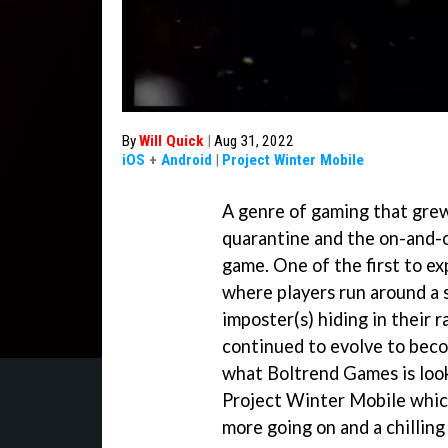
By
Will Quick
|
Aug 31, 2022
iOS
+
Android
|
Project Winter Mobile
A genre of gaming that grew
quarantine and the on-and-o
game. One of the first to e
where players run around a s
imposter(s) hiding in their 
continued to evolve to bec
what Boltrend Games is loo
Project Winter Mobile which
more going on and a chilling 