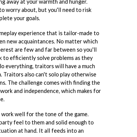
ing away at your warmth and hunger.
to worry about, but you'll need to risk
plete your goals.
ameplay experience that is tailor-made to
even new acquaintances. No matter which
terest are few and far between so you'll
k to efficiently solve problems as they
olo everything, traitors will have a much
 Traitors also can't solo play otherwise
ons. The challenge comes with finding the
work and independence, which makes for
e.
 work well for the tone of the game.
party feel to them and solid enough to
uation at hand. It all feeds into an