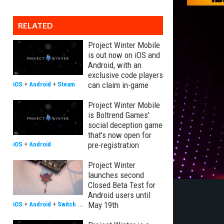
RELATED
Project Winter Mobile
is out now on iOS and
Android, with an
exclusive code players
can claim in-game
iOS
+
Android
+
Steam
Project Winter Mobile
is Boltrend Games'
social deception game
that's now open for
pre-registration
iOS
+
Android
Project Winter
launches second
Closed Beta Test for
Android users until
May 19th
iOS
+
Android
+
Switch
...