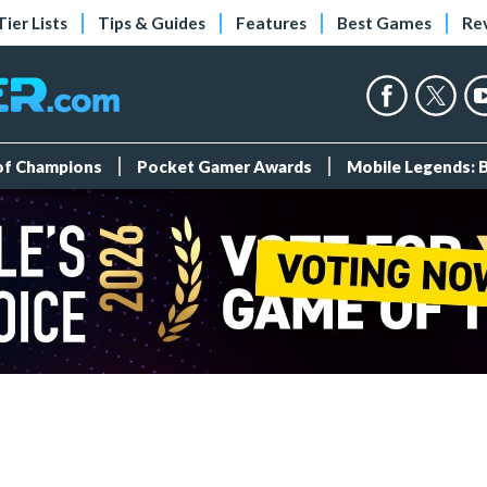
Tier Lists
Tips & Guides
Features
Best Games
Re
 of Champions
Pocket Gamer Awards
Mobile Legends: 