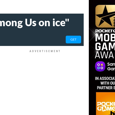
mong Us on ice"
GET