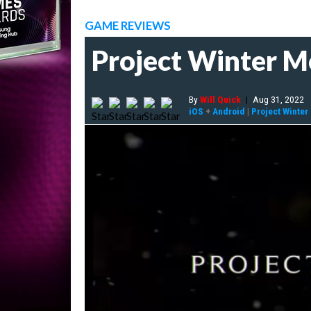
GAME REVIEWS
Project Winter Mo
By
Will Quick
|
Aug 31, 2022
iOS
+
Android
|
Project Winter