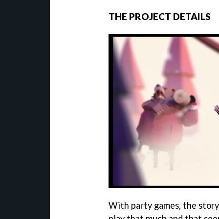
THE PROJECT DETAILS
With party games, the story
play that much and that see