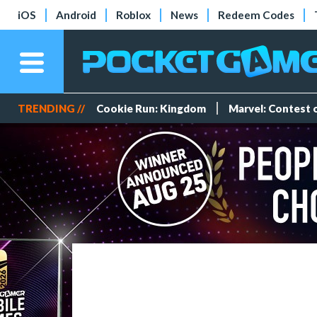
iOS
Android
Roblox
News
Redeem Codes
TRENDING //
Cookie Run: Kingdom
Marvel: Contest