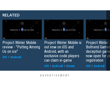
RELATED
Project Winter Mobile
Project Winter Mobile is
Project Winter 
review - "Putting Among
out now on iOS and
Boltrend Games'
Us on ice"
Android, with an
deception game
exclusive code players
now open for p
iOS
+
Android
can claim in-game
registration
iOS
+
Android
+
Steam
iOS
+
Android