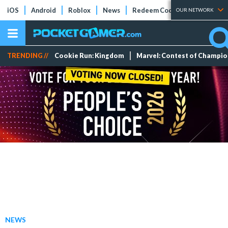
iOS
Android
Roblox
News
Redeem Codes
Tier Lists
OUR NETWORK
TRENDING //
Cookie Run: Kingdom
Marvel: Contest of Champi
NEWS