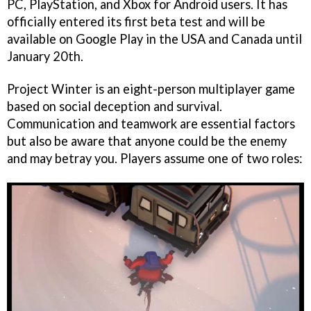
PC, PlayStation, and Xbox for Android users. It has
officially entered its first beta test and will be
available on Google Play in the USA and Canada until
January 20th.
Project Winter is an eight-person multiplayer game
based on social deception and survival.
Communication and teamwork are essential factors
but also be aware that anyone could be the enemy
and may betray you. Players assume one of two roles: