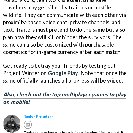
travellers may get killed by traitors or hostile
wildlife. They can communicate with each other via
proximity-based voice chat, private channels, and
text. Traitors must pretend to do the same but also
plan how they will kill or hinder the survivors. The
game can also be customized with purchasable
cosmetics for in-game currency after each match.
Get ready to betray your friends by testing out
Project Winter on
Google Play
. Note that once the
game officially launches all progress will be wiped.
Also, check out the top multiplayer games to play
on mobile!
Tanish Botadkar
Tanish is a freelance writer who's an absolute Marvel nerd. If