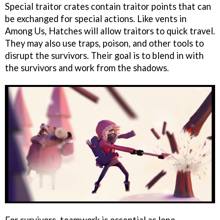
Special traitor crates contain traitor points that can
be exchanged for special actions. Like vents in
Among Us, Hatches will allow traitors to quick travel.
They may also use traps, poison, and other tools to
disrupt the survivors. Their goal is to blend in with
the survivors and work from the shadows.
For survivors, teamwork is essential as lone