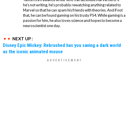
he's not writing, he's probably rewatching anything related to
Marvel so that he can spam his friends with theories. And if not
that, he can be found gaming on his trusty PS4. While gaming is a
passion for him, he also loves science and hopes to become a
neuroscientist one day.
NEXT UP :
Disney Epic Mickey: Rebrushed has you saving a dark world
as the iconic animated mouse