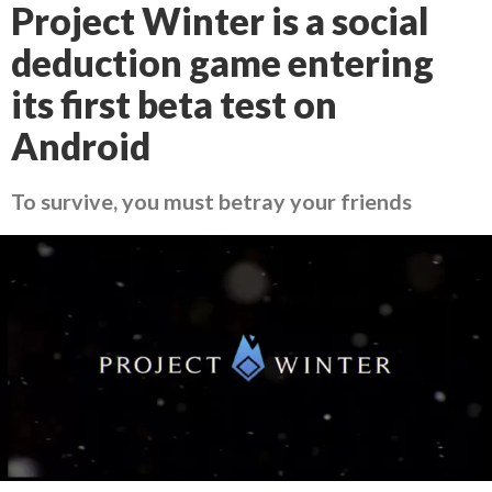
Project Winter is a social
deduction game entering
its first beta test on
Android
To survive, you must betray your friends