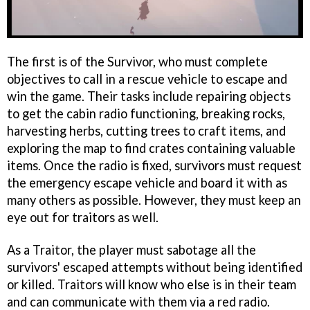
The first is of the Survivor, who must complete
objectives to call in a rescue vehicle to escape and
win the game. Their tasks include repairing objects
to get the cabin radio functioning, breaking rocks,
harvesting herbs, cutting trees to craft items, and
exploring the map to find crates containing valuable
items. Once the radio is fixed, survivors must request
the emergency escape vehicle and board it with as
many others as possible. However, they must keep an
eye out for traitors as well.
As a Traitor, the player must sabotage all the
survivors' escaped attempts without being identified
or killed. Traitors will know who else is in their team
and can communicate with them via a red radio.