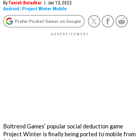
By
Tanish Botadkar
|
Jan 13, 2022
Android
|
Project Winter Mobile
Prefer Pocket Gamer on Google
Boltrend Games’ popular social deduction game
Project Winter is finally being ported to mobile from