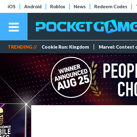
iOS
Android
Roblox
News
Redeem Codes
TRENDING //
Cookie Run: Kingdom
Marvel: Contest