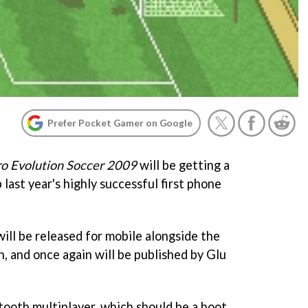
Prefer Pocket Gamer on Google
ro Evolution Soccer 2009
will be getting a
 last year's highly successful first phone
ill be released for mobile alongside the
, and once again will be published by Glu
tooth multiplayer, which should be a hoot