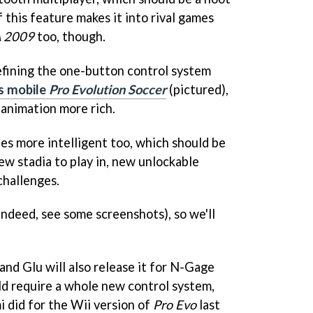
if this feature makes it into rival games
A 2009
too, though.
refining the one-button control system
's mobile
Pro Evolution Soccer
(pictured),
 animation more rich.
ies more intelligent too, which should be
new stadia to play in, new unlockable
challenges.
 indeed, see some screenshots), so we'll
nd Glu will also release it for N-Gage
ld require a whole new control system,
 did for the Wii version of
Pro Evo
last