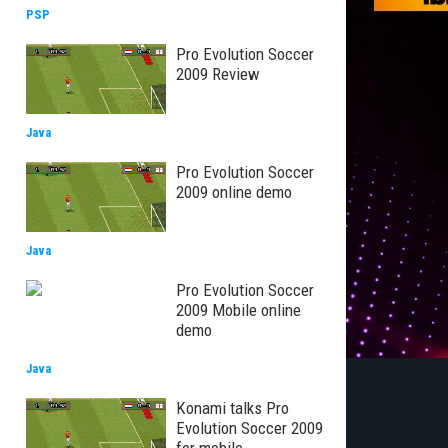
PSP
Pro Evolution Soccer
2009 Review
Java
Pro Evolution Soccer
2009 online demo
Java
Pro Evolution Soccer
2009 Mobile online
demo
Java
Konami talks Pro
Evolution Soccer 2009