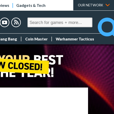
views
Gadgets & Tech
OUR NETWORK
Bang Bang
Coin Master
Warhammer Tacticus