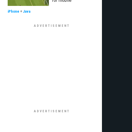
for mobile
iPhone
+
Java