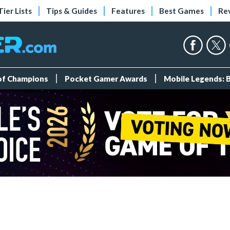
Tier Lists
Tips & Guides
Features
Best Games
Re
 of Champions
Pocket Gamer Awards
Mobile Legends: 