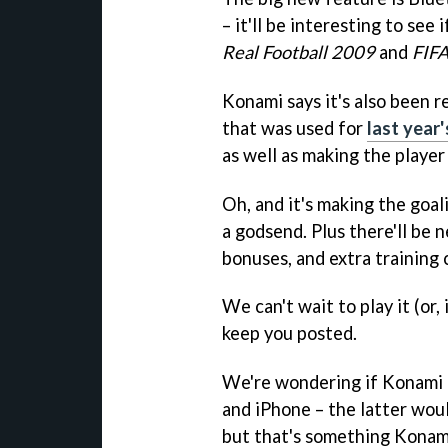
– it'll be interesting to see 
Real Football 2009
and
FIF
Konami says it's also been 
that was used for
last year
as well as making the player
Oh, and it's making the goal
a godsend. Plus there'll be 
bonuses, and extra training 
We can't wait to play it (or,
keep you posted.
We're wondering if Konami a
and iPhone – the latter wou
but that's something Konami