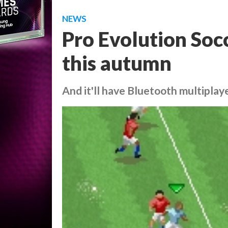
NEWS
Pro Evolution Soc
this autumn
And it'll have Bluetooth multiplay