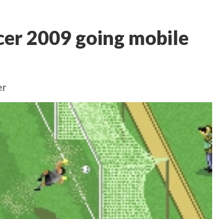
cer 2009 going mobile
er