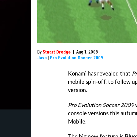
By
Stuart Dredge
|
Aug 1, 2008
Java
|
Pro Evolution Soccer 2009
Konami has revealed that
P
mobile spin-off, to follow up
version.
Pro Evolution Soccer 2009
w
console versions this autumn
Mobile.
The big new feature is Blue