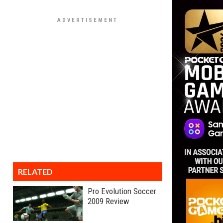
RELATED
Pro Evolution Soccer
2009 Review