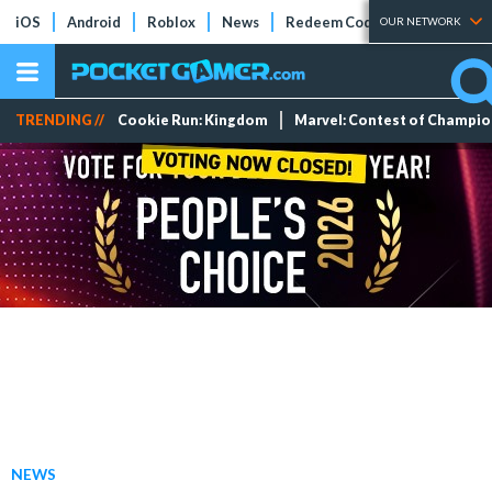
iOS
Android
Roblox
News
Redeem Codes
Tier Lists
OUR NETWORK
TRENDING //
Cookie Run: Kingdom
Marvel: Contest of Champi
NEWS