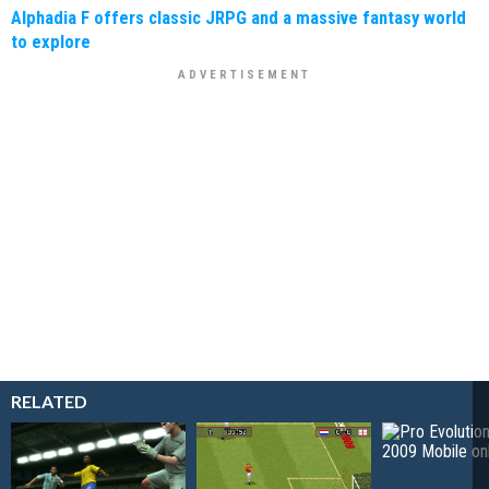
Alphadia F offers classic JRPG and a massive fantasy world
to explore
RELATED