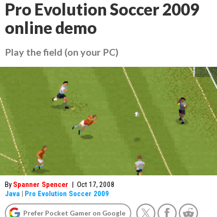
Pro Evolution Soccer 2009
online demo
Play the field (on your PC)
By
Spanner Spencer
|
Oct 17, 2008
Java
|
Pro Evolution Soccer 2009
Prefer Pocket Gamer on Google