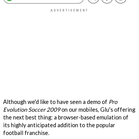
Although we'd like to have seen a demo of
Pro
Evolution Soccer 2009
on our mobiles, Glu's offering
the next best thing: a browser-based emulation of
its highly anticipated addition to the popular
football franchise.