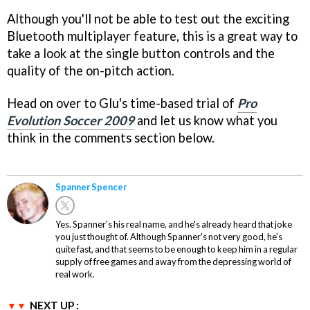
Although you'll not be able to test out the exciting
Bluetooth multiplayer feature, this is a great way to
take a look at the single button controls and the
quality of the on-pitch action.
Head on over to Glu's time-based trial of
Pro
Evolution Soccer 2009
and let us know what you
think in the comments section below.
Spanner Spencer
Yes. Spanner's his real name, and he's already heard that joke
you just thought of. Although Spanner's not very good, he's
quite fast, and that seems to be enough to keep him in a regular
supply of free games and away from the depressing world of
real work.
NEXT UP :