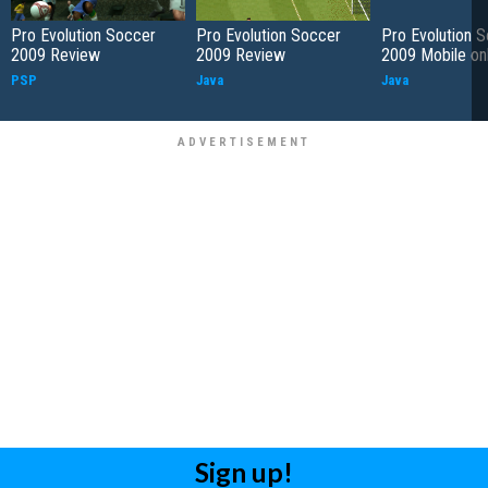
Pro Evolution Soccer
Pro Evolution Soccer
Pro Evolution 
2009 Review
2009 Review
2009 Mobile on
PSP
Java
Java
Sign up!