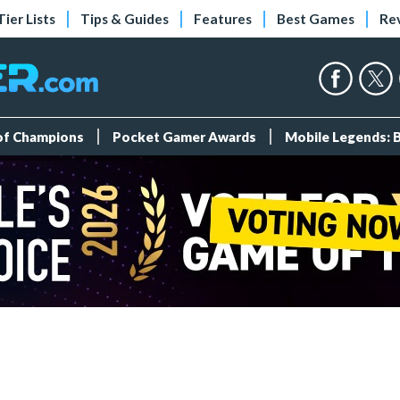
Tier Lists
Tips & Guides
Features
Best Games
Re
 of Champions
Pocket Gamer Awards
Mobile Legends: 