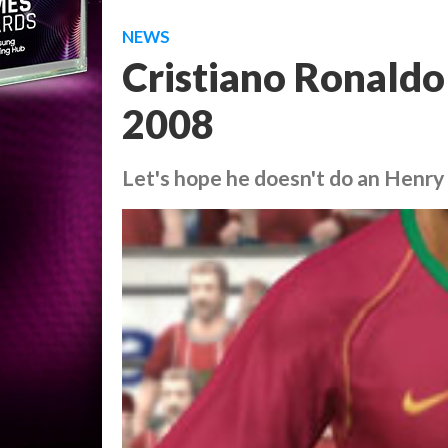
NEWS
Cristiano Ronaldo 
2008
Let's hope he doesn't do an Henry