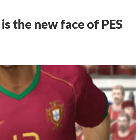
is the new face of PES