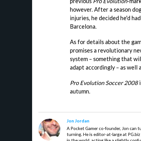
previous
Pro Evolution
-mark
however. After a season dog
injuries, he decided he'd ha
Barcelona.
As for details about the ga
promises a revolutionary new
system – something that wil
adapt accordingly – as well a
Pro Evolution Soccer 2008
i
autumn.
Jon Jordan
A Pocket Gamer co-founder, Jon can t
turning. He is editor-at-large at PG.b
in the world, acting like a slightly con