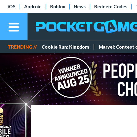
iOS
Android
Roblox
News
Redeem Codes
TRENDING //
Cookie Run: Kingdom
Marvel: Contest