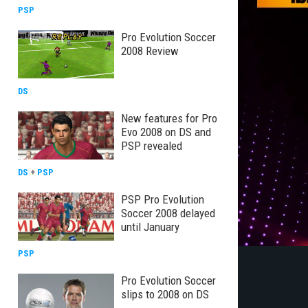
PSP
Pro Evolution Soccer
2008 Review
DS
New features for Pro
Evo 2008 on DS and
PSP revealed
DS
+
PSP
PSP Pro Evolution
Soccer 2008 delayed
until January
PSP
Pro Evolution Soccer
slips to 2008 on DS