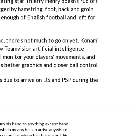
eting star Thierry Henry doesn't rub off,
ged by hamstring, foot, back and groin
d enough of English football and left for
me, there's not much to go on yet. Konami
 Teamvision artificial intelligence
l monitor your players' movements, and
s better graphics and closer ball control.
s due to arrive on DS and PSP during the
urn his hand to anything except hand
iz which means he can arrive anywhere
fused uncle looking for the way out. He