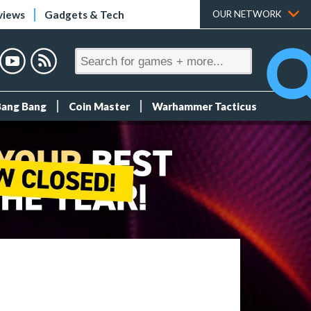
views
Gadgets & Tech
OUR NETWORK
Bang Bang
Coin Master
Warhammer Tacticus