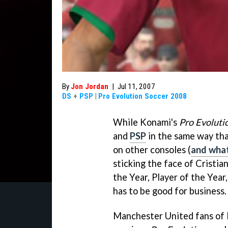
By
Jon Jordan
|
Jul 11, 2007
DS
+
PSP
|
Pro Evolution Soccer 2008
While Konami's
Pro Evoluti
and
PSP
in the same way tha
on other consoles (
and what
sticking the face of Cristia
the Year, Player of the Year
has to be good for business.
Manchester United fans of R