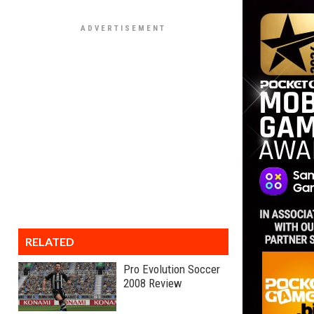
RELATED
Pro Evolution Soccer
2008 Review