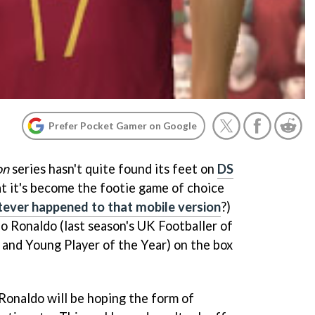
Prefer Pocket Gamer on Google
on
series hasn't quite found its feet on
DS
t it's become the footie game of choice
ever happened to that mobile version
?)
no Ronaldo (last season's UK Footballer of
, and Young Player of the Year) on the box
onaldo will be hoping the form of