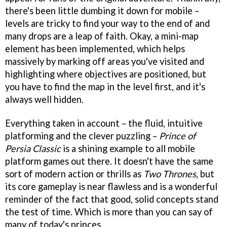
there's been little dumbing it down for mobile –
levels are tricky to find your way to the end of and
many drops are a leap of faith. Okay, a mini-map
element has been implemented, which helps
massively by marking off areas you've visited and
highlighting where objectives are positioned, but
you have to find the map in the level first, and it's
always well hidden.
Everything taken in account – the fluid, intuitive
platforming and the clever puzzling –
Prince of
Persia Classic
is a shining example to all mobile
platform games out there. It doesn't have the same
sort of modern action or thrills as
Two Thrones
, but
its core gameplay is near flawless and is a wonderful
reminder of the fact that good, solid concepts stand
the test of time. Which is more than you can say of
many of today's princes.