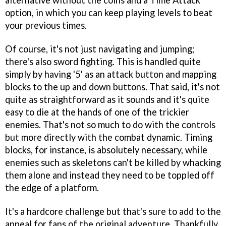
alternative without the coins and a Time Attack
option, in which you can keep playing levels to beat
your previous times.
Of course, it's not just navigating and jumping;
there's also sword fighting. This is handled quite
simply by having '5' as an attack button and mapping
blocks to the up and down buttons. That said, it's not
quite as straightforward as it sounds and it's quite
easy to die at the hands of one of the trickier
enemies. That's not so much to do with the controls
but more directly with the combat dynamic. Timing
blocks, for instance, is absolutely necessary, while
enemies such as skeletons can't be killed by whacking
them alone and instead they need to be toppled off
the edge of a platform.
It's a hardcore challenge but that's sure to add to the
appeal for fans of the original adventure. Thankfully,