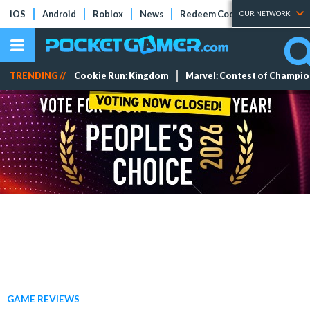
iOS
Android
Roblox
News
Redeem Codes
Tier Lists
OUR NETWORK
TRENDING //
Cookie Run: Kingdom
Marvel: Contest of Champi
GAME REVIEWS