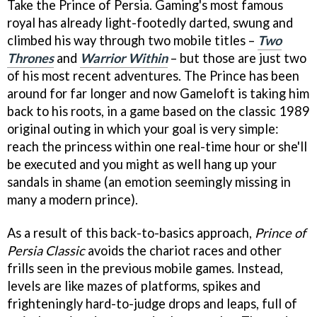
Take the Prince of Persia. Gaming's most famous
royal has already light-footedly darted, swung and
climbed his way through two mobile titles –
Two
Thrones
and
Warrior Within
– but those are just two
of his most recent adventures. The Prince has been
around for far longer and now Gameloft is taking him
back to his roots, in a game based on the classic 1989
original outing in which your goal is very simple:
reach the princess within one real-time hour or she'll
be executed and you might as well hang up your
sandals in shame (an emotion seemingly missing in
many a modern prince).
As a result of this back-to-basics approach,
Prince of
Persia Classic
avoids the chariot races and other
frills seen in the previous mobile games. Instead,
levels are like mazes of platforms, spikes and
frighteningly hard-to-judge drops and leaps, full of