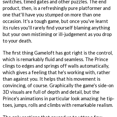
switches, timed gates and other puzzles. The end
product, then, is a refreshingly pure platformer and
one that'll have you stumped on more than one
occasion. It's a tough game, but once you've learnt
its rules you'll rarely find yourself blaming anything
but your own mistiming or ill-judgement as you drop
to your death.
The first thing Gameloft has got right is the control,
which is remarkably fluid and seamless. The Prince
clings to edges and springs off walls automatically,
which gives a feeling that he's working with, rather
than against you. It helps that his movement is
convincing, of course. Graphically the game's side-on
3D visuals are full of depth and detail, but the
Prince's animations in particular look amazing: he tip-
toes, jumps, rolls and climbs with remarkable realism.