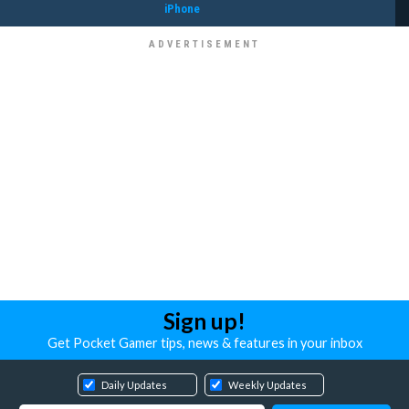
iPhone
Sign up!
Get Pocket Gamer tips, news & features in your inbox
Daily Updates
Weekly Updates