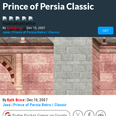
Prince of Persia Classic
By
Kath Brice
|
Dec 10, 2007
GET
Java
|
Prince of Persia Retro / Classic
By
Kath Brice
|
Dec 10, 2007
Java
|
Prince of Persia Retro / Classic
Prefer Pocket Gamer on Google