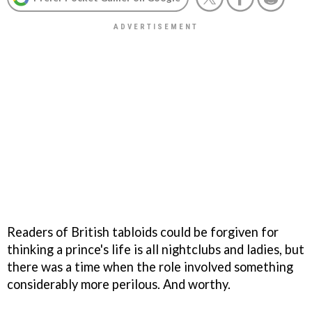
Readers of British tabloids could be forgiven for
thinking a prince's life is all nightclubs and ladies, but
there was a time when the role involved something
considerably more perilous. And worthy.