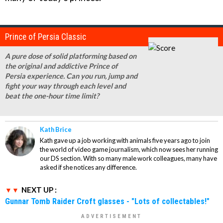
Prince of Persia Classic
A pure dose of solid platforming based on
the original and addictive Prince of
Persia experience. Can you run, jump and
fight your way through each level and
beat the one-hour time limit?
Kath Brice
Kath gave up a job working with animals five years ago to join
the world of video game journalism, which now sees her running
our DS section. With so many male work colleagues, many have
asked if she notices any difference.
NEXT UP :
Gunnar Tomb Raider Croft glasses - "Lots of collectables!"