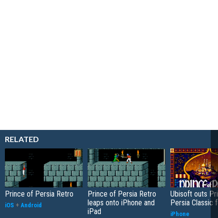
RELATED
Prince of Persia Retro
Prince of Persia Retro
Ubisoft outs Pr
leaps onto iPhone and
Persia Classic 
iOS
+
Android
iPad
iPhone