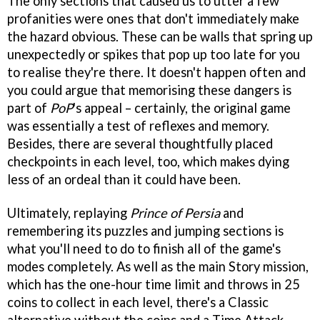
The only sections that caused us to utter a few
profanities were ones that don't immediately make
the hazard obvious. These can be walls that spring up
unexpectedly or spikes that pop up too late for you
to realise they're there. It doesn't happen often and
you could argue that memorising these dangers is
part of
PoP
's appeal – certainly, the original game
was essentially a test of reflexes and memory.
Besides, there are several thoughtfully placed
checkpoints in each level, too, which makes dying
less of an ordeal than it could have been.
Ultimately, replaying
Prince of Persia
and
remembering its puzzles and jumping sections is
what you'll need to do to finish all of the game's
modes completely. As well as the main Story mission,
which has the one-hour time limit and throws in 25
coins to collect in each level, there's a Classic