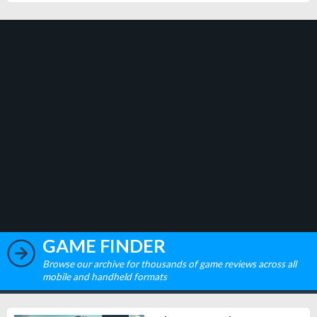
GAME FINDER
Browse our archive for thousands of game reviews across all
mobile and handheld formats