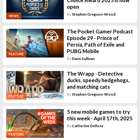
Choice Award 2025 is now
open
By
Stephen Gregson-Wood
NEWS
The Pocket Gamer Podcast
Episode 29 - Prince of
Persia, Path of Exile and
PUBG Mobile
FEATURE
By
Dann Sullivan
The Wrapp - Detective
ducks, speedy hedgehogs,
and matching cats
By
Stephen Gregson-Wood
FEATURE
5 new mobile games to try
this week - April 17th, 2025
By
Catherine Dellosa
FEATURE