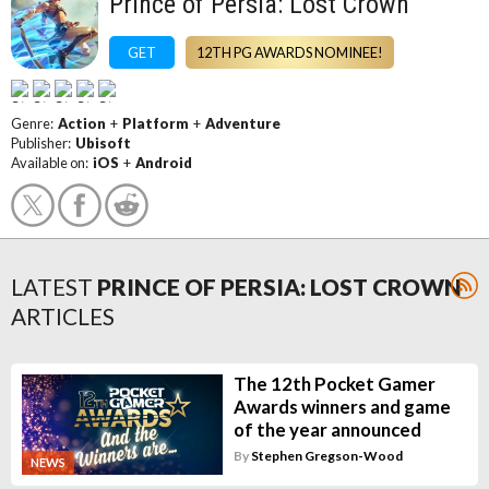
Prince of Persia: Lost Crown
GET
12TH PG AWARDS NOMINEE!
Genre:
Action
+
Platform
+
Adventure
Publisher:
Ubisoft
Available on:
iOS
+
Android
LATEST
PRINCE OF PERSIA: LOST CROWN
ARTICLES
The 12th Pocket Gamer
Awards winners and game
of the year announced
By
Stephen Gregson-Wood
NEWS