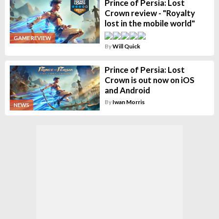
Prince of Persia: Lost
Crown review - "Royalty
lost in the mobile world"
GAME REVIEW
By
Will Quick
Prince of Persia: Lost
Crown is out now on iOS
and Android
By
Iwan Morris
NEWS