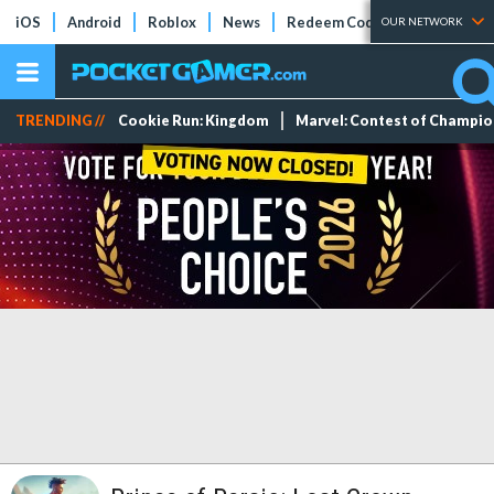
iOS
Android
Roblox
News
Redeem Codes
Tier Lists
OUR NETWORK
TRENDING //
Cookie Run: Kingdom
Marvel: Contest of Champi