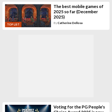
The best mobile games of
2025 so far (December
2025)
By
Catherine Dellosa
TOP LIST
Voting for the PG People's