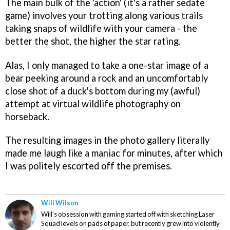
The main bulk of the 'action' (it's a rather sedate
game) involves your trotting along various trails
taking snaps of wildlife with your camera - the
better the shot, the higher the star rating.
Alas, I only managed to take a one-star image of a
bear peeking around a rock and an uncomfortably
close shot of a duck's bottom during my (awful)
attempt at virtual wildlife photography on
horseback.
The resulting images in the photo gallery literally
made me laugh like a maniac for minutes, after which
I was politely escorted off the premises.
Will Wilson
Will's obsession with gaming started off with sketching Laser
Squad levels on pads of paper, but recently grew into violently