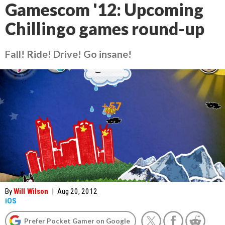
Gamescom '12: Upcoming
Chillingo games round-up
Fall! Ride! Drive! Go insane!
By
Will Wilson
|
Aug 20, 2012
iOS
Prefer Pocket Gamer on Google