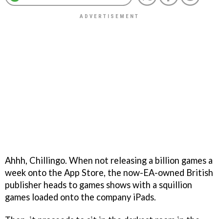
Ahhh, Chillingo. When not releasing a billion games a
week onto the App Store, the now-EA-owned British
publisher heads to games shows with a squillion
games loaded onto the company iPads.