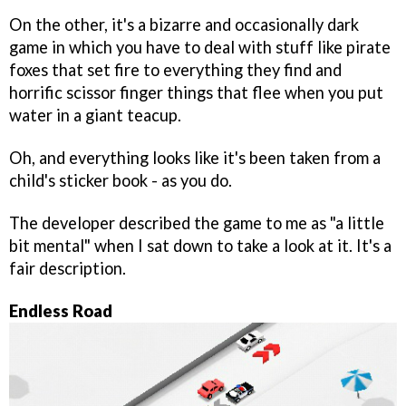
On the other, it's a bizarre and occasionally dark
game in which you have to deal with stuff like pirate
foxes that set fire to everything they find and
horrific scissor finger things that flee when you put
water in a giant teacup.
Oh, and everything looks like it's been taken from a
child's sticker book - as you do.
The developer described the game to me as "a little
bit mental" when I sat down to take a look at it. It's a
fair description.
Endless Road