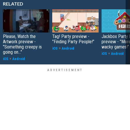
RELATED
Please, Watch the
Tag! Party preview -
Jackbox Party 
Artwork preview -
"Finding Party People!"
preview - "More
"Something creepy is
wacky games!"
iOS
+
Android
going on..."
iOS
+
Android
iOS
+
Android