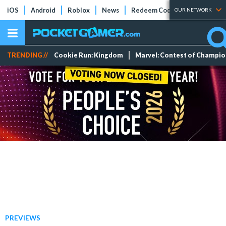
iOS
Android
Roblox
News
Redeem Codes
Tier Lists
OUR NETWORK
TRENDING //
Cookie Run: Kingdom
Marvel: Contest of Champi
PREVIEWS