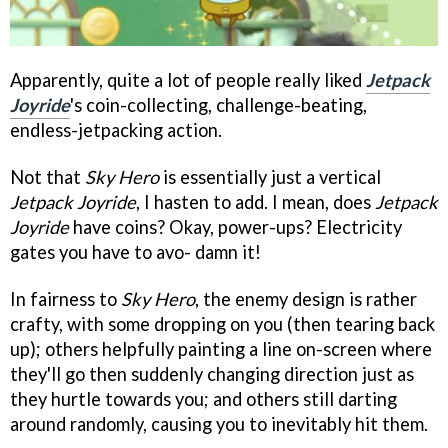
Apparently, quite a lot of people really liked
Jetpack
Joyride
's coin-collecting, challenge-beating,
endless-jetpacking action.
Not that
Sky Hero
is essentially just a vertical
Jetpack Joyride
, I hasten to add. I mean, does
Jetpack
Joyride
have coins? Okay, power-ups? Electricity
gates you have to avo- damn it!
In fairness to
Sky Hero
, the enemy design is rather
crafty, with some dropping on you (then tearing back
up); others helpfully painting a line on-screen where
they'll go then suddenly changing direction just as
they hurtle towards you; and others still darting
around randomly, causing you to inevitably hit them.