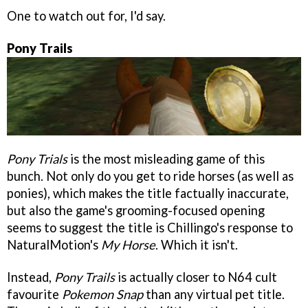
One to watch out for, I'd say.
Pony Trails
Pony Trials
is the most misleading game of this
bunch. Not only do you get to ride horses (as well as
ponies), which makes the title factually inaccurate,
but also the game's grooming-focused opening
seems to suggest the title is Chillingo's response to
NaturalMotion's
My Horse
. Which it isn't.
Instead,
Pony Trails
is actually closer to N64 cult
favourite
Pokemon Snap
than any virtual pet title.