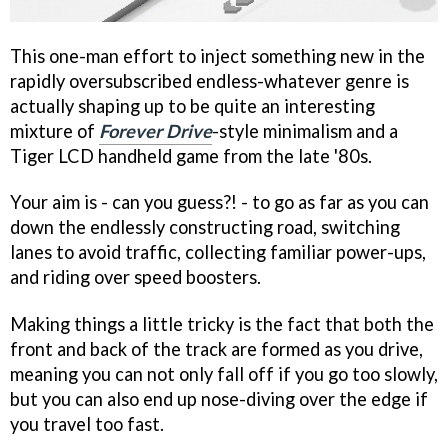
This one-man effort to inject something new in the
rapidly oversubscribed endless-whatever genre is
actually shaping up to be quite an interesting
mixture of
Forever Drive
-style minimalism and a
Tiger LCD handheld game from the late '80s.
Your aim is - can you guess?! - to go as far as you can
down the endlessly constructing road, switching
lanes to avoid traffic, collecting familiar power-ups,
and riding over speed boosters.
Making things a little tricky is the fact that both the
front and back of the track are formed as you drive,
meaning you can not only fall off if you go too slowly,
but you can also end up nose-diving over the edge if
you travel too fast.