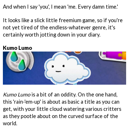
And when I say 'you', I mean 'me. Every damn time.'
It looks like a slick little freemium game, so if you're
not yet tired of the endless-whatever genre, it's
certainly worth jotting down in your diary.
Kumo Lumo
Kumo Lumo
is a bit of an oddity. On the one hand,
this 'rain-'em-up' is about as basic a title as you can
get, with your little cloud watering various critters
as they pootle about on the curved surface of the
world.