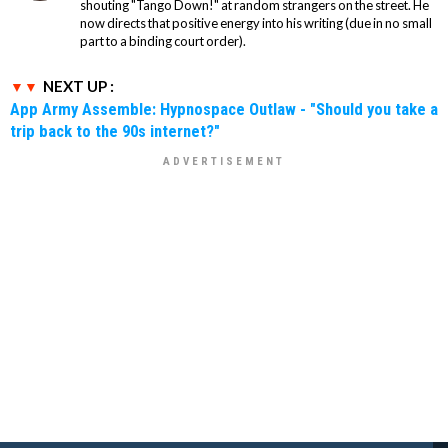
shouting "Tango Down!" at random strangers on the street. He
now directs that positive energy into his writing (due in no small
part to a binding court order).
NEXT UP :
App Army Assemble: Hypnospace Outlaw - "Should you take a
trip back to the 90s internet?"