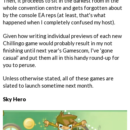
Then, it proceeds to sit in the darkest room in the
whole convention centre and gets forgotten about
by the console EA reps (at least, that's what
happened when I completely confused my host).
Given how writing individual previews of each new
Chillingo game would probably result in my not
finishing until next year's Gamescom, I've 'gone
casual' and put them all in this handy round-up for
you to peruse.
Unless otherwise stated, all of these games are
slated to launch sometime next month.
Sky Hero