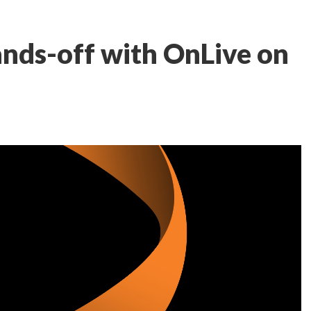
nds-off with OnLive on