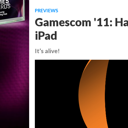
PREVIEWS
Gamescom '11: Ha
iPad
It’s alive!