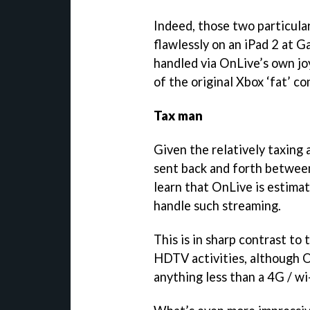
Indeed, those two particul
flawlessly on an iPad 2 at 
handled via OnLive’s own jo
of the original Xbox ‘fat’ co
Tax man
Given the relatively taxing
sent back and forth between 
learn that OnLive is estima
handle such streaming.
This is in sharp contrast t
HDTV activities, although On
anything less than a 4G / w