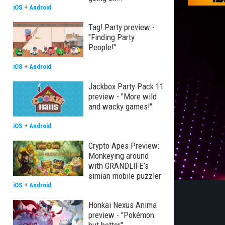
iOS
+
Android
Tag! Party preview -
"Finding Party
People!"
iOS
+
Android
Jackbox Party Pack 11
preview - "More wild
and wacky games!"
iOS
+
Android
Crypto Apes Preview:
Monkeying around
with GRANDLIFE’s
simian mobile puzzler
iOS
+
Android
Honkai Nexus Anima
preview - "Pokémon