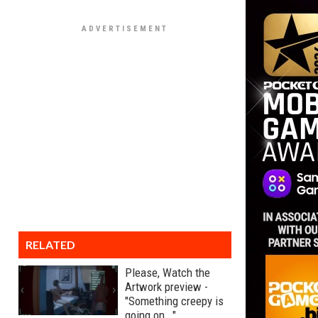
RELATED
Please, Watch the
Artwork preview -
"Something creepy is
going on..."