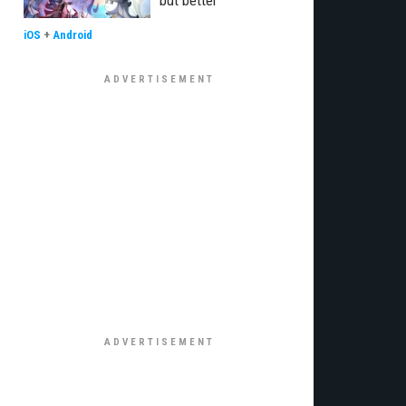
but better"
iOS
+
Android