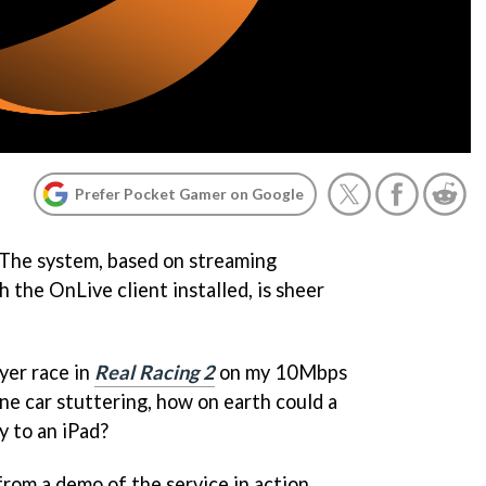
Prefer Pocket Gamer on Google
 The system, based on streaming
 the OnLive client installed, is sheer
ayer race in
Real Racing 2
on my 10Mbps
one car stuttering, how on earth could a
 to an iPad?
from a demo of the service in action