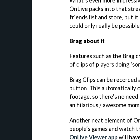
What’s even more impressive
OnLive packs into that strea
friends list and store, but i
could only really be possibl
Brag about it
Features such as the Brag c
of clips of players doing ‘s
Brag Clips can be recorded a
button. This automatically 
footage, so there’s no need 
an hilarious / awesome mome
Another neat element of OnLi
people’s games and watch th
OnLive Viewer app
will have