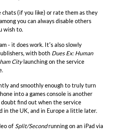
 chats (if you like) or rate them as they
 among you can always disable others
u wish to.
m - it does work. It’s also slowly
ublishers, with both
Dues Ex: Human
ham City
launching on the service
e.
ntly and smoothly enough to truly turn
phone into a games console is another
o doubt find out when the service
n the UK, and in Europe a little later.
deo of
Split/Second
running on an iPad via