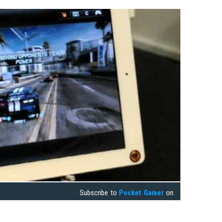
Subscribe to
Pocket Gamer
on