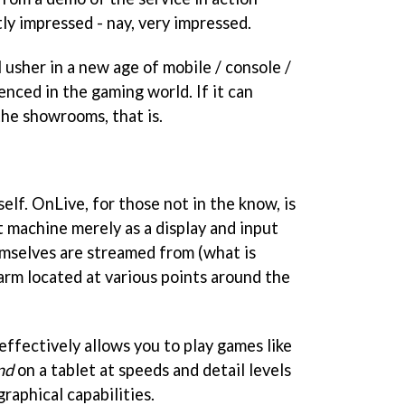
tly impressed - nay, very impressed.
 usher in a new age of mobile / console /
nced in the gaming world. If it can
he showrooms, that is.
elf. OnLive, for those not in the know, is
t machine merely as a display and input
mselves are streamed from (what is
arm located at various points around the
 effectively allows you to play games like
nd
on a tablet at speeds and detail levels
raphical capabilities.