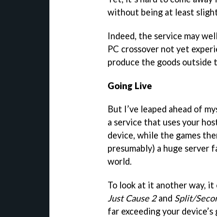
without being at least sligh
Indeed, the service may well
PC crossover not yet experie
produce the goods outside t
Going Live
But I’ve leaped ahead of mys
a service that uses your hos
device, while the games the
presumably) a huge server f
world.
To look at it another way, it
Just Cause 2
and
Split/Seco
far exceeding your device’s g