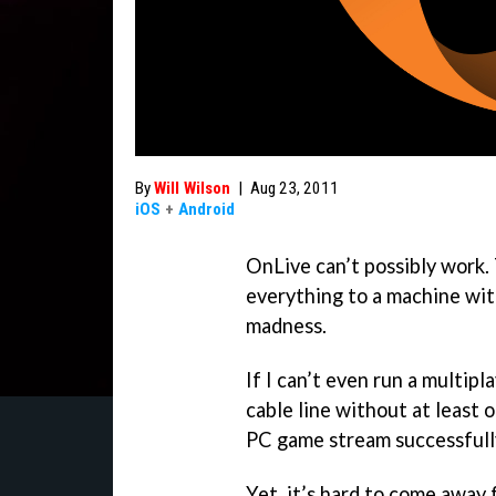
By
Will Wilson
|
Aug 23, 2011
iOS
+
Android
OnLive can’t possibly work.
everything to a machine with
madness.
If I can’t even run a multipl
cable line without at least 
PC game stream successfully
Yet, it’s hard to come away 