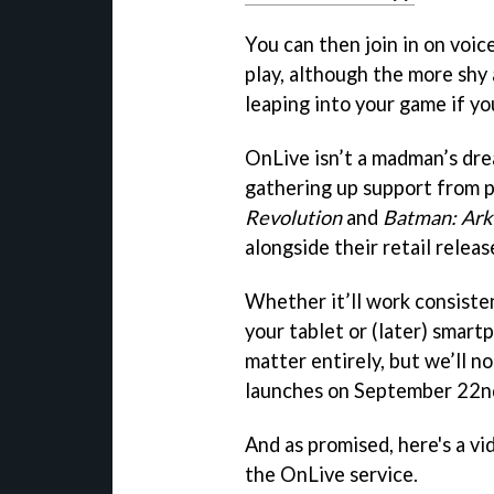
You can then join in on voice
play, although the more shy
leaping into your game if yo
OnLive isn’t a madman’s drea
gathering up support from p
Revolution
and
Batman: Ark
alongside their retail releas
Whether it’ll work consiste
your tablet or (later) smart
matter entirely, but we’ll n
launches on September 22nd i
And as promised, here's a vi
the OnLive service.