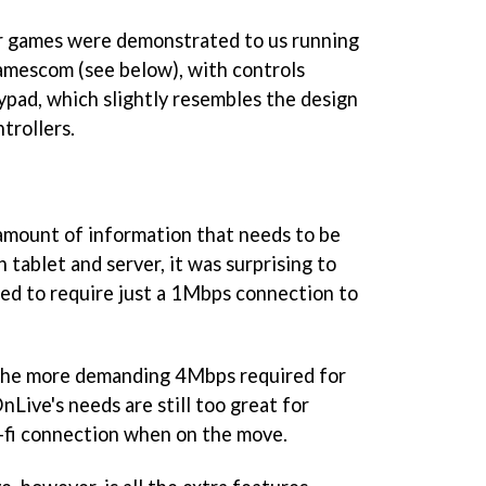
ar games were demonstrated to us running
Gamescom (see below), with controls
ypad, which slightly resembles the design
ntrollers.
 amount of information that needs to be
tablet and server, it was surprising to
ted to require just a 1Mbps connection to
o the more demanding 4Mbps required for
Live's needs are still too great for
i-fi connection when on the move.