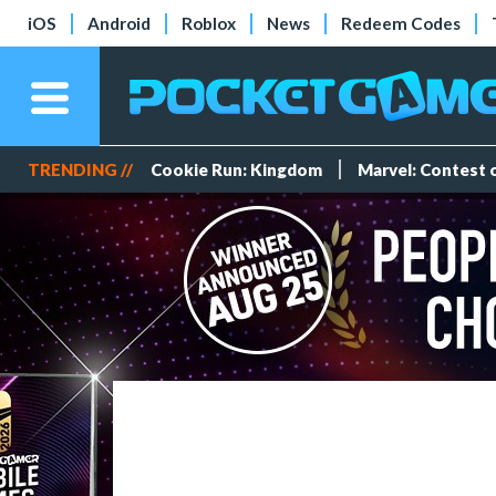
iOS
Android
Roblox
News
Redeem Codes
TRENDING //
Cookie Run: Kingdom
Marvel: Contest