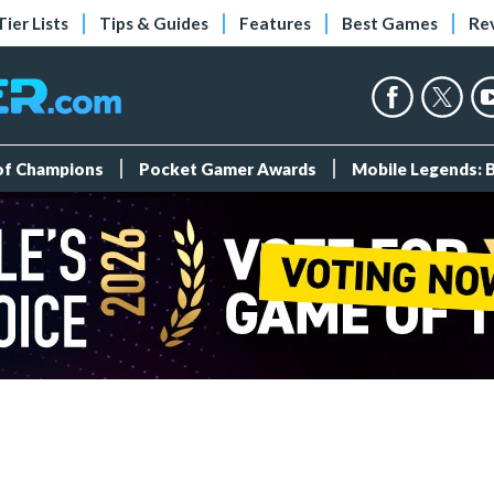
Tier Lists
Tips & Guides
Features
Best Games
Re
 of Champions
Pocket Gamer Awards
Mobile Legends: 