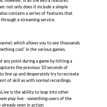
, however, is all the extra features
m: not only does it include a simple
t also contains a series of features that
e through a streaming service.
hannel, which allows you to see thousands
omething cool’ in the various games.
t any point during a game by hitting a
captures the previous 10 seconds of
to line up and desperately try to recreate
nt of skill as with normal recordings.
ve is the ability to leap into other
em play live - something users of the
 already seen in action.