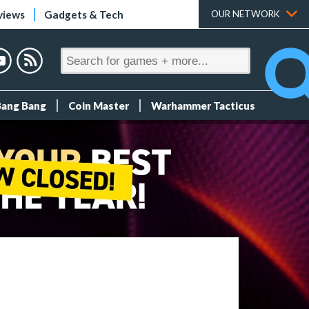
views
Gadgets & Tech
OUR NETWORK
Bang Bang
Coin Master
Warhammer Tacticus