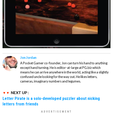
Jon Jordan
A Pocket Gamer co-founder, Jon can turn his hand to anything
except hand turning. He is editor-at-large at PG.biz which
means he can arrive anywhere in the world, acting like a slightly
confused uncle looking for the way out. He likes letters,
cameras, imaginary numbers and legumes.
NEXT UP :
Letter Pirate is a solo-developed puzzler about nicking
letters from friends