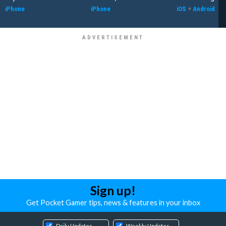
iPhone
iPhone
iOS
+
Android
Sign up!
Get Pocket Gamer tips, news & features in your inbox
Daily Updates
Weekly Updates