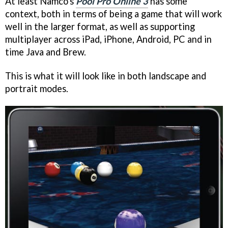
At least Namco's
Pool Pro Online 3
has some
context, both in terms of being a game that will work
well in the larger format, as well as supporting
multiplayer across iPad, iPhone, Android, PC and in
time Java and Brew.
This is what it will look like in both landscape and
portrait modes.