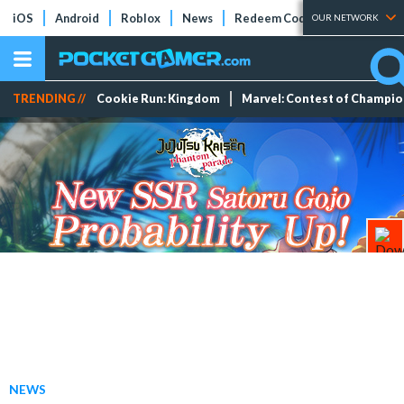
iOS
Android
Roblox
News
Redeem Codes
Tier Lists
OUR NETWORK
TRENDING //
Cookie Run: Kingdom
Marvel: Contest of Champi
NEWS