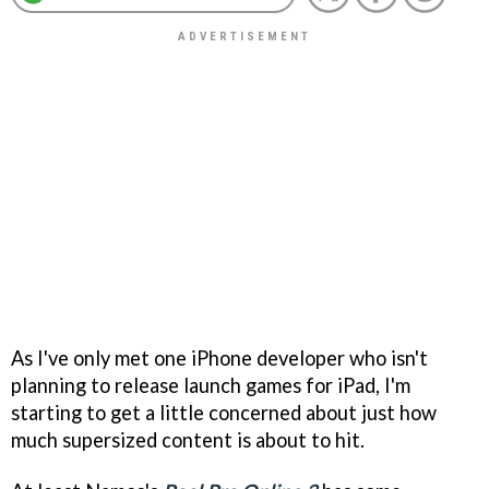
As I've only met one iPhone developer who isn't
planning to release launch games for iPad, I'm
starting to get a little concerned about just how
much supersized content is about to hit.