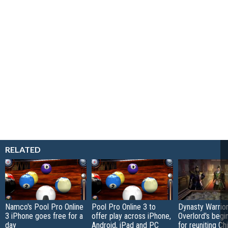
RELATED
Namco's Pool Pro Online
Pool Pro Online 3 to
Dynasty Warrior
3 iPhone goes free for a
offer play across iPhone,
Overlord's begi
day
Android, iPad and PC
for reuniting Ch