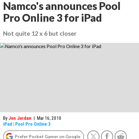
Namco's announces Pool
Pro Online 3 for iPad
Not quite 12 x 6 but closer
By
Jon Jordan
|
Mar 16, 2010
iPad
|
Pool Pro Online 3
Prefer Pocket Gamer on Google