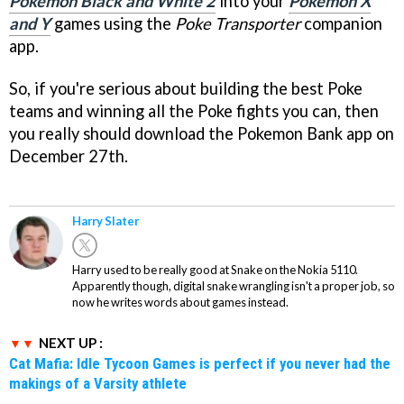
Pokemon Black and White 2
into your
Pokemon X
and Y
games using the
Poke Transporter
companion
app.
So, if you're serious about building the best Poke
teams and winning all the Poke fights you can, then
you really should download the Pokemon Bank app on
December 27th.
Harry Slater
Harry used to be really good at Snake on the Nokia 5110.
Apparently though, digital snake wrangling isn't a proper job, so
now he writes words about games instead.
NEXT UP :
Cat Mafia: Idle Tycoon Games is perfect if you never had the
makings of a Varsity athlete