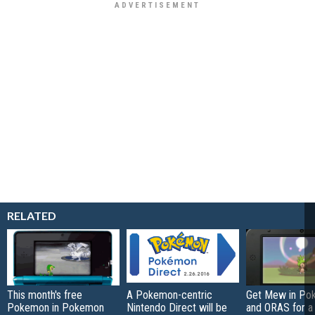
RELATED
This month's free
A Pokemon-centric
Get Mew in Po
Pokemon in Pokemon
Nintendo Direct will be
and ORAS for a 