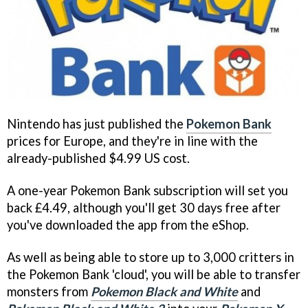
Nintendo has just published the
Pokemon Bank
prices for Europe, and they're in line with the
already-published $4.99 US cost.
A one-year Pokemon Bank subscription will set you
back £4.49, although you'll get 30 days free after
you've downloaded the app from the eShop.
As well as being able to store up to 3,000 critters in
the Pokemon Bank 'cloud', you will be able to transfer
monsters from
Pokemon Black and White
and