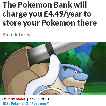
The Pokemon Bank will
charge you £4.49/year to
store your Pokemon there
Poke-interest
By
Harry Slater
|
Nov 18, 2013
3DS
|
Pokemon X / Pokemon Y