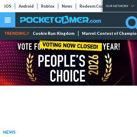
iOS
Android
Roblox
News
Redeem Codes
Tier Lists
OUR NETWORK
TRENDING //
Cookie Run: Kingdom
Marvel: Contest of Champi
NEWS