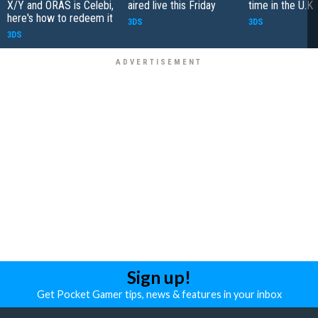
X/Y and ORAS is Celebi,
aired live this Friday
time in the U.K
here's how to redeem it
3DS
3DS
3DS
Sign up!
Get Pocket Gamer tips, news & features in your inbox