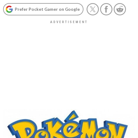
Prefer Pocket Gamer on Google